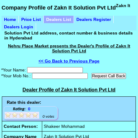
Zakn It
Company Profile of Zakn It Solution Pvt Ltd
Home
Price List
Dealers List
Dealers Register
Dealers Login
Solution Pvt Ltd address, contact number & business details
in Hyderabad
Nehru Place Market presents the Dealer's Profile of Zakn It
Solution Pvt Ltd
<< Go Back to Previous Page
*Your Name:
*Your Mob No.:
Dealer Profile of Zakn It Solution Pvt Ltd
Rate this dealer:
Rating:
0
0 votes
Contact Person:
Shakeer Mohammad
Company Name
Zakn It Solution Pvt Ltd