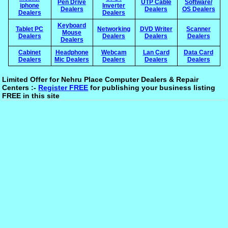
Pen Drive
UTP Cable
Software/
iphone
Inverter
Dealers
Dealers
OS Dealers
Dealers
Dealers
Keyboard
Tablet PC
Networking
DVD Writer
Scanner
Mouse
Dealers
Dealers
Dealers
Dealers
Dealers
Cabinet
Headphone
Webcam
Lan Card
Data Card
Dealers
Mic Dealers
Dealers
Dealers
Dealers
Limited Offer for Nehru Place Computer Dealers & Repair
Centers :-
Register FREE
for publishing your business listing
FREE in this site