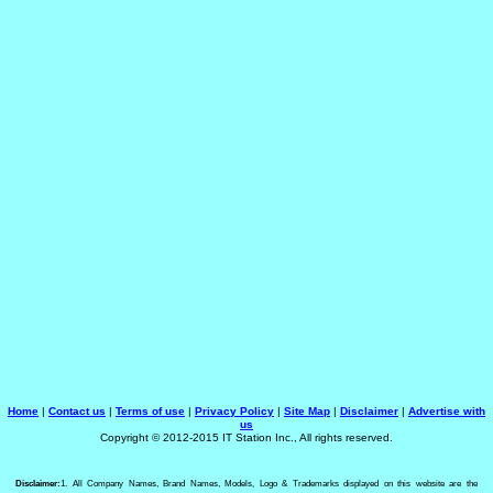
Home
|
Contact us
|
Terms of use
|
Privacy Policy
|
Site Map
|
Disclaimer
|
Advertise with
us
Copyright © 2012-2015 IT Station Inc., All rights reserved.
Disclaimer:
1. All Company Names, Brand Names, Models, Logo & Trademarks displayed on this website are the