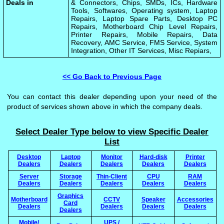
Deals in
& Connectors, Chips, SMDs, ICs, Hardware
Tools, Softwares, Operating system, Laptop
Repairs, Laptop Spare Parts, Desktop PC
Repairs, Motherboard Chip Level Repairs,
Printer Repairs, Mobile Repairs, Data
Recovery, AMC Service, FMS Service, System
Integration, Other IT Services, Misc Repiars,
<< Go Back to Previous Page
You can contact this dealer depending upon your need of the
product of services shown above in which the company deals.
Select Dealer Type below to view Specific Dealer
List
Desktop
Laptop
Monitor
Hard-disk
Printer
Dealers
Dealers
Dealers
Dealers
Dealers
Server
Storage
Thin-Client
CPU
RAM
Dealers
Dealers
Dealers
Dealers
Dealers
Graphics
Motherboard
CCTV
Speaker
Accessories
Card
Dealers
Dealers
Dealers
Dealers
Dealers
Mobile/
UPS /