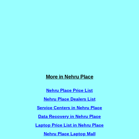
More in Nehru Place
Nehru Place Price List
Nehru Place Dealers List
Service Centers in Nehru Place
Data Recovery in Nehru Place
Laptop Price List in Nehru Place
Nehru Place Laptop Mall