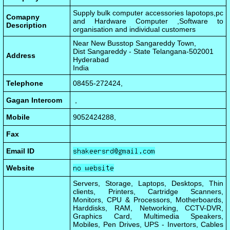
Supply bulk computer accessories lapotops,pc
Comapny
and Hardware Computer ,Software to
Description
organisation and individual customers
Near New Busstop Sangareddy Town,
Dist Sangareddy - State Telangana-502001
Address
Hyderabad
India
Telephone
08455-272424,
Gagan Intercom
,
Mobile
9052424288,
Fax
Email ID
Website
Servers, Storage, Laptops, Desktops, Thin
clients, Printers, Cartridge Scanners,
Monitors, CPU & Processors, Motherboards,
Harddisks, RAM, Networking, CCTV-DVR,
Graphics Card, Multimedia Speakers,
Mobiles, Pen Drives, UPS - Invertors, Cables