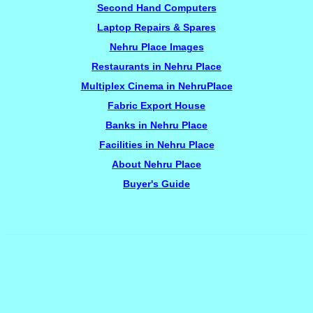
Second Hand Computers
Laptop Repairs & Spares
Nehru Place Images
Restaurants in Nehru Place
Multiplex Cinema in NehruPlace
Fabric Export House
Banks in Nehru Place
Facilities in Nehru Place
About Nehru Place
Buyer's Guide