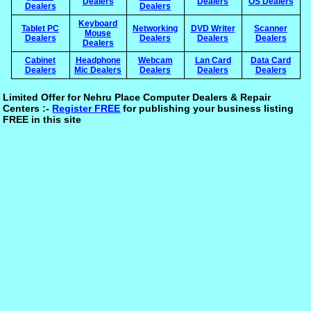
Dealers
Dealers
OS Dealers
Dealers
Dealers
Keyboard
Tablet PC
Networking
DVD Writer
Scanner
Mouse
Dealers
Dealers
Dealers
Dealers
Dealers
Cabinet
Headphone
Webcam
Lan Card
Data Card
Dealers
Mic Dealers
Dealers
Dealers
Dealers
Limited Offer for Nehru Place Computer Dealers & Repair
Centers :-
Register FREE
for publishing your business listing
FREE in this site