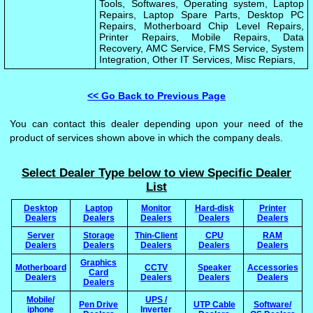
Tools, Softwares, Operating system, Laptop
Repairs, Laptop Spare Parts, Desktop PC
Repairs, Motherboard Chip Level Repairs,
Printer Repairs, Mobile Repairs, Data
Recovery, AMC Service, FMS Service, System
Integration, Other IT Services, Misc Repiars,
<< Go Back to Previous Page
You can contact this dealer depending upon your need of the
product of services shown above in which the company deals.
Select Dealer Type below to view Specific Dealer
List
Desktop
Laptop
Monitor
Hard-disk
Printer
Dealers
Dealers
Dealers
Dealers
Dealers
Server
Storage
Thin-Client
CPU
RAM
Dealers
Dealers
Dealers
Dealers
Dealers
Graphics
Motherboard
CCTV
Speaker
Accessories
Card
Dealers
Dealers
Dealers
Dealers
Dealers
Mobile/
UPS /
Pen Drive
UTP Cable
Software/
iphone
Inverter