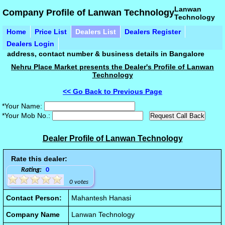
Lanwan
Company Profile of Lanwan Technology
Technology
Home
Price List
Dealers List
Dealers Register
Dealers Login
address, contact number & business details in Bangalore
Nehru Place Market presents the Dealer's Profile of Lanwan
Technology
<< Go Back to Previous Page
*Your Name:
*Your Mob No.:
Dealer Profile of Lanwan Technology
Rate this dealer:
Rating:
0
0 votes
Contact Person:
Mahantesh Hanasi
Company Name
Lanwan Technology