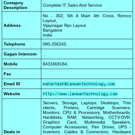
Comapny
Complete IT Sales And Service
Description
No - 302, 5th A Main 4th Cross, Remco
Layout,
Address
Vijaynagar Rpc Layout
Bangalore
India
Telephone
080-256243,
Gagan Intercom
,
Mobile
8431669184,
Fax
Email ID
Website
Servers, Storage, Laptops, Desktops, Thin
clients, Printers, Cartridge Scanners,
Monitors, CPU & Processors, Motherboards,
Harddisks, RAM, Networking, CCTV-DVR,
Graphics Card, Multimedia Speakers,
Computer Accessories, Pen Drives, UPS -
Deals in
Invertors, Cables & Connectors, Hardware