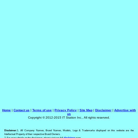
Home
|
Contact us
|
Terms of use
|
Privacy Policy
|
Site Map
|
Disclaimer
|
Advertise with
us
Copyright © 2012-2015 IT Station Inc., All rights reserved.
Disclaimer:
1. All Company Names, Brand Names, Models, Logo & Trademarks displayed on this website are the
Intellectual Property of their respective Brand Owners.
2. For more details on the disclaimer, please visit our full
disclaimer
page.