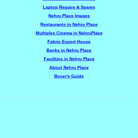
Laptop Repairs & Spares
Nehru Place Images
Restaurants in Nehru Place
Multiplex Cinema in NehruPlace
Fabric Export House
Banks in Nehru Place
Facilities in Nehru Place
About Nehru Place
Buyer's Guide