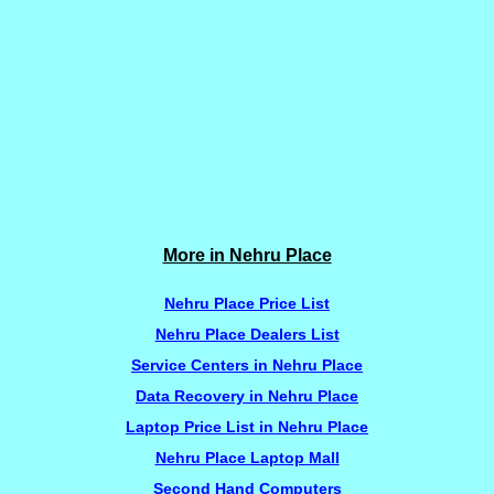
More in Nehru Place
Nehru Place Price List
Nehru Place Dealers List
Service Centers in Nehru Place
Data Recovery in Nehru Place
Laptop Price List in Nehru Place
Nehru Place Laptop Mall
Second Hand Computers