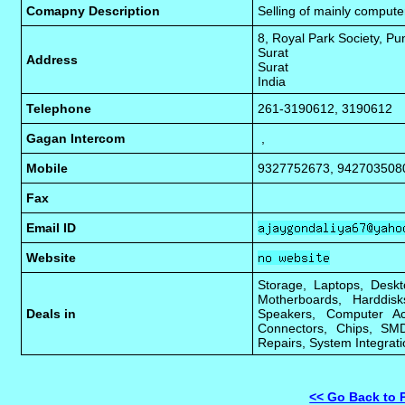
Comapny Description
Selling of mainly comput
8, Royal Park Society, P
Surat
Address
Surat
India
Telephone
261-3190612, 3190612
Gagan Intercom
,
Mobile
9327752673, 942703508
Fax
Email ID
Website
Storage, Laptops, Deskt
Motherboards, Harddis
Deals in
Speakers, Computer Ac
Connectors, Chips, SMD
Repairs, System Integrati
<< Go Back to 