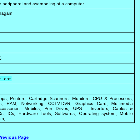
er peripheral and asembeling of a computer
unagam
0
ops, Printers, Cartridge Scanners, Monitors, CPU & Processors,
ks, RAM, Networking, CCTV-DVR, Graphics Card, Multimedia
cessories, Mobiles, Pen Drives, UPS - Invertors, Cables &
s, ICs, Hardware Tools, Softwares, Operating system, Mobile
on,
Previous Page