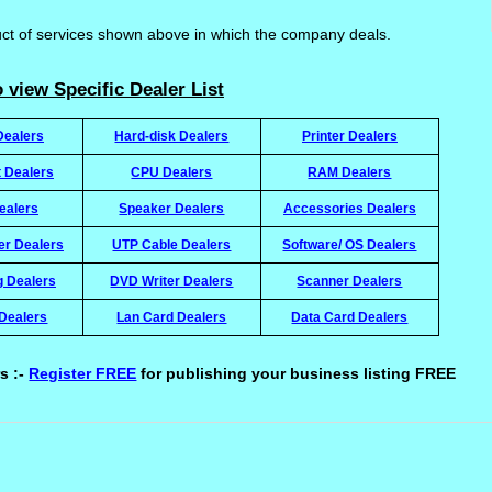
uct of services shown above in which the company deals.
 view Specific Dealer List
Dealers
Hard-disk Dealers
Printer Dealers
t Dealers
CPU Dealers
RAM Dealers
ealers
Speaker Dealers
Accessories Dealers
ter Dealers
UTP Cable Dealers
Software/ OS Dealers
g Dealers
DVD Writer Dealers
Scanner Dealers
Dealers
Lan Card Dealers
Data Card Dealers
s :-
Register FREE
for publishing your business listing FREE