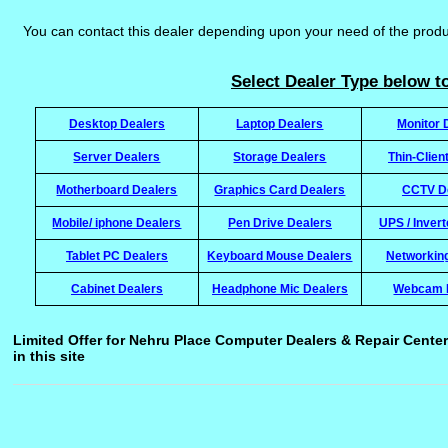
You can contact this dealer depending upon your need of the prod
Select Dealer Type below to
Desktop Dealers
Laptop Dealers
Monitor 
Server Dealers
Storage Dealers
Thin-Clien
Motherboard Dealers
Graphics Card Dealers
CCTV D
Mobile/ iphone Dealers
Pen Drive Dealers
UPS / Inver
Tablet PC Dealers
Keyboard Mouse Dealers
Networkin
Cabinet Dealers
Headphone Mic Dealers
Webcam 
Limited Offer for Nehru Place Computer Dealers & Repair Center
in this site