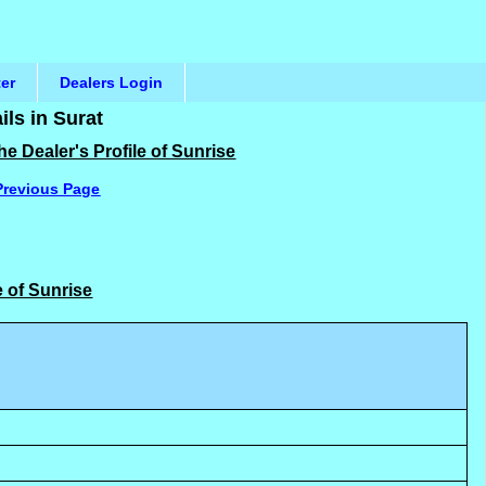
ter
Dealers Login
ls in Surat
e Dealer's Profile of Sunrise
Previous Page
e of Sunrise