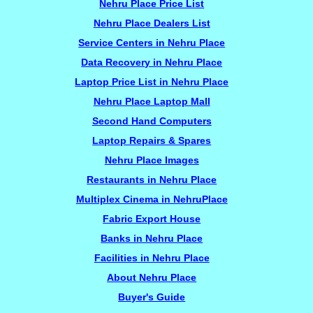
Nehru Place Price List
Nehru Place Dealers List
Service Centers in Nehru Place
Data Recovery in Nehru Place
Laptop Price List in Nehru Place
Nehru Place Laptop Mall
Second Hand Computers
Laptop Repairs & Spares
Nehru Place Images
Restaurants in Nehru Place
Multiplex Cinema in NehruPlace
Fabric Export House
Banks in Nehru Place
Facilities in Nehru Place
About Nehru Place
Buyer's Guide