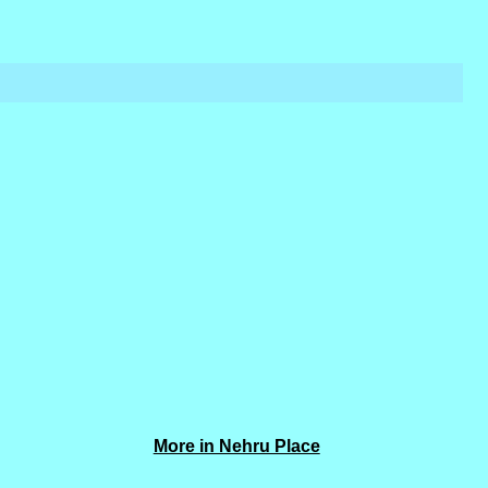
More in Nehru Place