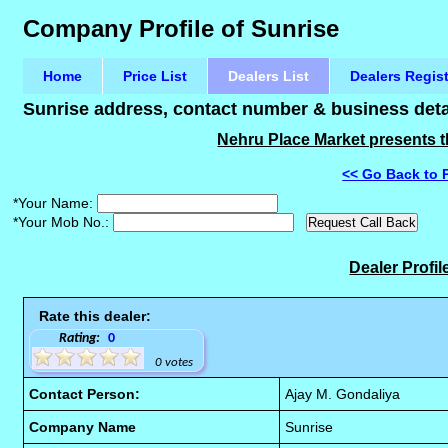
Company Profile of Sunrise
Home
Price List
Dealers List
Dealers Regis
Sunrise address, contact number & business detai
Nehru Place Market presents th
<< Go Back to 
*Your Name:
*Your Mob No.:
Dealer Profil
Rate this dealer:
Rating:
0
0 votes
Contact Person:
Ajay M. Gondaliya
Company Name
Sunrise