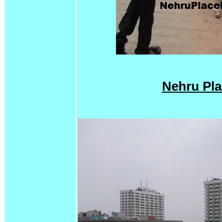
Nehru Pla