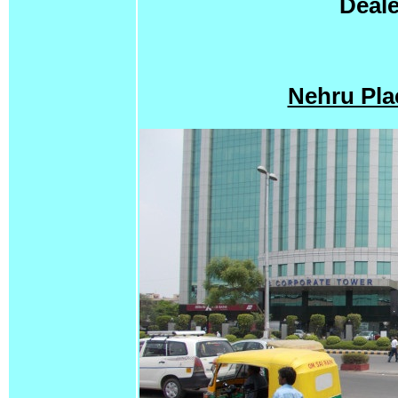
Deale
Nehru Pla