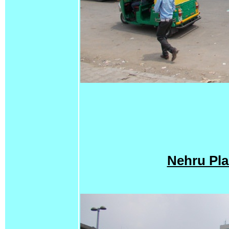
Nehru Pla