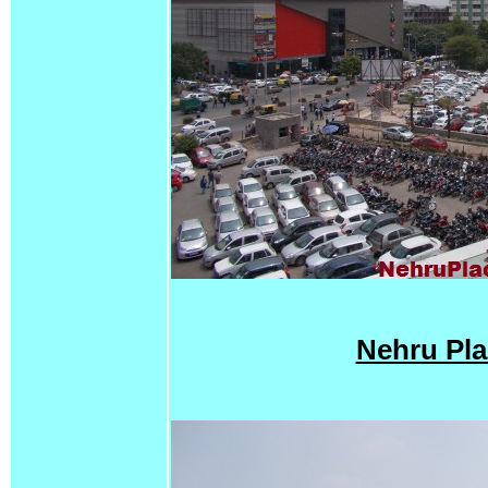
Nehru Pla