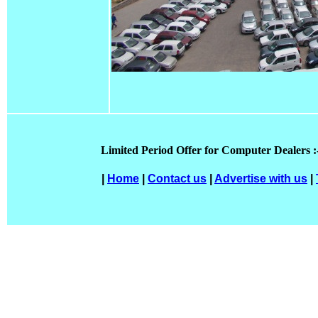
Limited Period Offer for Computer Dealers :
|
Home
|
Contact us
|
Advertise with us
|