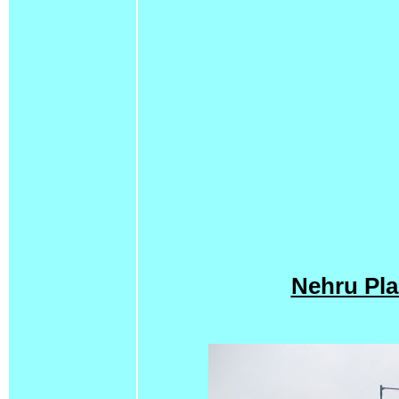
Nehru Pla