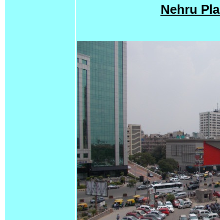
Nehru Pla