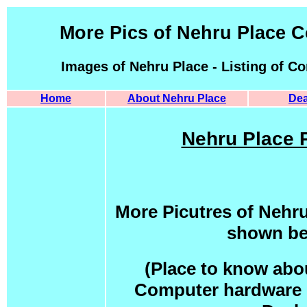
More Pics of Nehru Place 
Images of Nehru Place - Listing of C
Home
About Nehru Place
Dea
Nehru Place P
More Picutres of Nehr
shown be
(Place to know abou
Computer hardware p