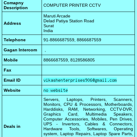
Comapny
COMPUTER PRINTER CCTV
Description
Maruti Arcade
Delad Patiya Station Road
Address
Surat
India
Telephone
91-8866687559, 8866687559
Gagan Intercom
,
Mobile
8866687559, 8128586805
Fax
Email ID
Website
Servers, Laptops, Printers, Scanners,
Monitors, CPU & Processors, Motherboards,
Harddisks, RAM, Networking, CCTV-DVR,
Graphics Card, Multimedia Speakers,
Computer Accessories, Mobiles, Pen Drives,
UPS - Invertors, Cables & Connectors,
Deals in
Hardware Tools, Softwares, Operating
system, Laptop Repairs, Laptop Spare Parts,