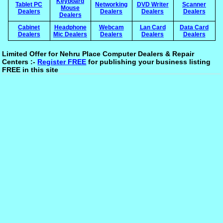
Keyboard
Tablet PC
Networking
DVD Writer
Scanner
Mouse
Dealers
Dealers
Dealers
Dealers
Dealers
Cabinet
Headphone
Webcam
Lan Card
Data Card
Dealers
Mic Dealers
Dealers
Dealers
Dealers
Limited Offer for Nehru Place Computer Dealers & Repair
Centers :-
Register FREE
for publishing your business listing
FREE in this site