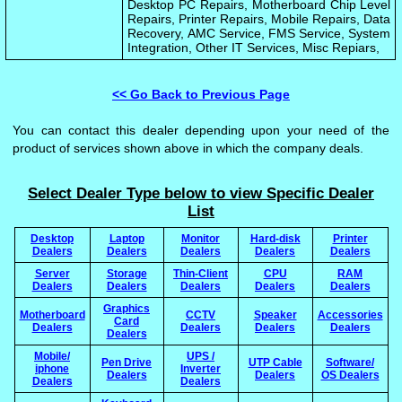
Desktop PC Repairs, Motherboard Chip Level
Repairs, Printer Repairs, Mobile Repairs, Data
Recovery, AMC Service, FMS Service, System
Integration, Other IT Services, Misc Repiars,
<< Go Back to Previous Page
You can contact this dealer depending upon your need of the
product of services shown above in which the company deals.
Select Dealer Type below to view Specific Dealer
List
Desktop
Laptop
Monitor
Hard-disk
Printer
Dealers
Dealers
Dealers
Dealers
Dealers
Server
Storage
Thin-Client
CPU
RAM
Dealers
Dealers
Dealers
Dealers
Dealers
Graphics
Motherboard
CCTV
Speaker
Accessories
Card
Dealers
Dealers
Dealers
Dealers
Dealers
Mobile/
UPS /
Pen Drive
UTP Cable
Software/
iphone
Inverter
Dealers
Dealers
OS Dealers
Dealers
Dealers