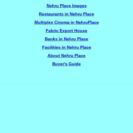
Nehru Place Images
Restaurants in Nehru Place
Multiplex Cinema in NehruPlace
Fabric Export House
Banks in Nehru Place
Facilities in Nehru Place
About Nehru Place
Buyer's Guide