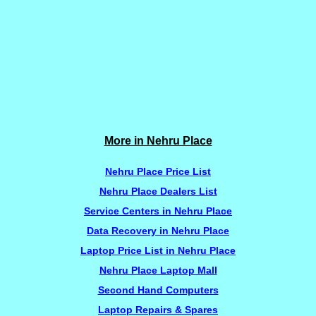
More in Nehru Place
Nehru Place Price List
Nehru Place Dealers List
Service Centers in Nehru Place
Data Recovery in Nehru Place
Laptop Price List in Nehru Place
Nehru Place Laptop Mall
Second Hand Computers
Laptop Repairs & Spares