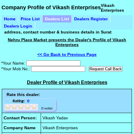
Vikash
Company Profile of Vikash Enterprises
Enterprises
Home
Price List
Dealers List
Dealers Register
Dealers Login
address, contact number & business details in Surat
Nehru Place Market presents the Dealer's Profile of Vikash
Enterprises
<< Go Back to Previous Page
*Your Name:
*Your Mob No.:
Dealer Profile of Vikash Enterprises
Rate this dealer:
Rating:
0
0 votes
Contact Person:
Vikash Yadav
Company Name
Vikash Enterprises