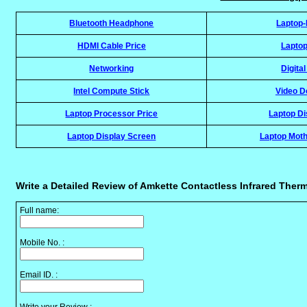
Bluetooth Headphone
Laptop
HDMI Cable Price
Laptop
Networking
Digita
Intel Compute Stick
Video D
Laptop Processor Price
Laptop Di
Laptop Display Screen
Laptop Moth
Write a Detailed Review of Amkette Contactless Infrared Ther
Full name:
Mobile No. :
Email ID. :