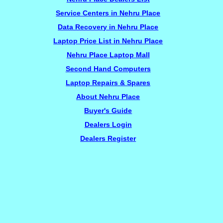
Service Centers in Nehru Place
Data Recovery in Nehru Place
Laptop Price List in Nehru Place
Nehru Place Laptop Mall
Second Hand Computers
Laptop Repairs & Spares
About Nehru Place
Buyer's Guide
Dealers Login
Dealers Register