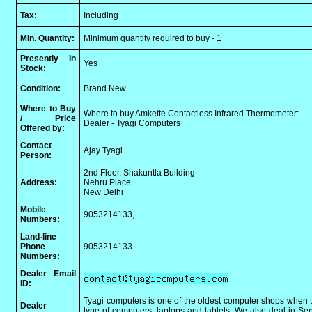
Tax:
Including
Min. Quantity:
Minimum quantity required to buy - 1
Presently In
Yes
Stock:
Condition:
Brand New
Where to Buy
Where to buy Amkette Contactless Infrared Thermometer:
/ Price
Dealer - Tyagi Computers
Offered by:
Contact
Ajay Tyagi
Person:
2nd Floor, Shakuntla Building
Address:
Nehru Place
New Delhi
Mobile
9053214133,
Numbers:
Land-line
Phone
9053214133
Numbers:
Dealer Email
ID:
Tyagi computers is one of the oldest computer shops when t
Dealer
type of computers, laptops and tablets. We also deal in Se