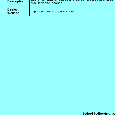
Description:
MacBook and iphones.
Dealer
http://www.tyagicomputers.com
Website:
Select following p