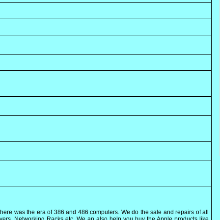
here was the era of 386 and 486 computers. We do the sale and repairs of all
rvers, Networking Racks etc. We an also help you buy the Apple products like