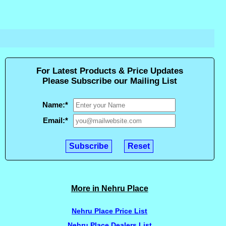
For Latest Products & Price Updates
Please Subscribe our Mailing List
Name:
*
Email:
*
More in Nehru Place
Nehru Place Price List
Nehru Place Dealers List