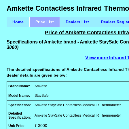
Amkette Contactless Infrared Thermo
Home
Price List
Dealers List
Dealers Regis
Price of Amkette Contactless Inf
Specifications of Amkette brand - Amkette StaySafe Co
3000)
View more Infrared
The detailed specifications of Amkette Contactless Infrared T
dealer details are given below:
Brand Name:
Amkette
Model Name:
StaySafe
Specification:
Amkette StaySafe Contactless Medical IR Thermometer
Detailed
Amkette StaySafe Contactless Medical IR Thermometer
Specification:
₹ 3000
Unit Price: