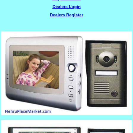
Dealers Login
Dealers Register