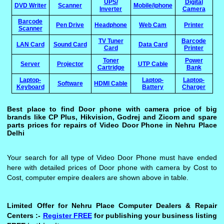
UPS/
Digital
DVD Writer
Scanner
Mobile/iphone
Inverter
Camera
Barcode
Pen Drive
Headphone
Web Cam
Printer
Scanner
TV Tuner
Barcode
LAN Card
Sound Card
Data Card
Card
Printer
Toner
Power
Server
Projector
UTP Cable
Cartridge
Bank
Laptop-
Laptop-
Laptop-
Software
HDMI Cable
Keyboard
Battery
Charger
Best place to find Door phone with camera price of big
brands like CP Plus, Hikvision, Godrej and Zicom and spare
parts prices for repairs of Video Door Phone in Nehru Place
Delhi
Your search for all type of Video Door Phone must have ended
here with detailed prices of Door phone with camera by Cost to
Cost, computer empire dealers are shown above in table.
Limited Offer for Nehru Place Computer Dealers & Repair
Centers :-
Register FREE
for publishing your business listing