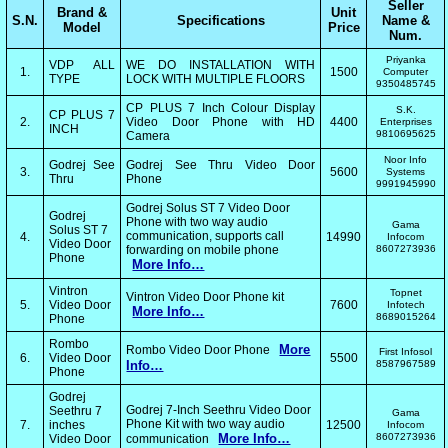
Seller
Brand &
Unit
S.N.
Specifications
Name &
Model
Price
Num.
Priyanka
VDP ALL
WE DO INSTALLATION WITH
1.
1500
Computer
TYPE
LOCK WITH MULTIPLE FLOORS
9350485745
CP PLUS 7 Inch Colour Display
S.K.
CP PLUS 7
2.
Video Door Phone with HD
4400
Enterprises
INCH
9810695625
Camera
Noor Info
Godrej See
Godrej See Thru Video Door
3.
5600
Systems
Thru
Phone
9991945990
Godrej Solus ST 7 Video Door
Godrej
Phone with two way audio
Gama
Solus ST 7
communication, supports call
4.
14990
Infocom
Video Door
forwarding on mobile phone
8607273936
Phone
More Info…
Vintron
Topnet
Vintron Video Door Phone kit
5.
Video Door
7600
Infotech
More Info…
8689015264
Phone
Rombo
More
Rombo Video Door Phone
First Infosol
6.
Video Door
5500
Info…
8587967589
Phone
Godrej
Godrej 7-Inch Seethru Video Door
Seethru 7
Gama
Phone Kit with two way audio
7.
inches
12500
Infocom
More Info…
8607273936
Video Door
communication