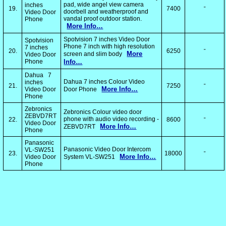
pad, wide angel view camera
inches
19.
7400
"
doorbell and weatherproof and
Video Door
vandal proof outdoor station.
Phone
More Info…
Spotvision 7 inches Video Door
Spotvision
Phone 7 inch with high resolution
7 inches
20.
6250
"
More
screen and slim body
Video Door
Phone
Info…
Dahua 7
Dahua 7 inches Colour Video
inches
21.
7250
"
More Info…
Video Door
Door Phone
Phone
Zebronics
Zebronics Colour video door
ZEBVD7RT
phone with audio video recording -
22.
8600
"
Video Door
More Info…
ZEBVD7RT
Phone
Panasonic
Panasonic Video Door Intercom
VL-SW251
23.
18000
"
More Info…
Video Door
System VL-SW251
Phone