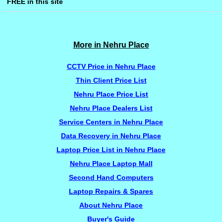
FREE in this site
More in Nehru Place
CCTV Price in Nehru Place
Thin Client Price List
Nehru Place Price List
Nehru Place Dealers List
Service Centers in Nehru Place
Data Recovery in Nehru Place
Laptop Price List in Nehru Place
Nehru Place Laptop Mall
Second Hand Computers
Laptop Repairs & Spares
About Nehru Place
Buyer's Guide