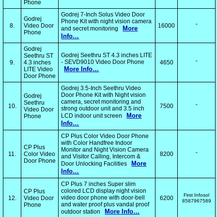
Phone
Godrej 7-Inch Solus Video Door
Godrej
Phone Kit with night vision camera
8.
Video Door
16000
"
More
and secret monitoring
Phone
Info…
Godrej
Godrej Seethru ST 4.3 inches LITE
Seethru ST
- SEVD9010 Video Door Phone
9.
4.3 inches
4650
"
More Info…
LITE Video
Door Phone
Godrej 3.5-Inch Seethru Video
Door Phone Kit with Night vision
Godrej
camera, secret monitoring and
Seethru
10.
7500
"
strong outdoor unit and 3.5 inch
Video Door
More
LCD indoor unit screen
Phone
Info…
CP Plus Color Video Door Phone
with Color Handfree Indoor
CP Plus
Monitor and Night Vision Camera
11.
Color Video
8200
"
and Visitor Calling, Intercom &
Door Phone
More
Door Unlocking Facilities
Info…
CP Plus 7 inches Super slim
colored LCD display night vision
CP Plus
First Infosol
video door phone with door-bell
12.
Video Door
6200
8587967589
and water proof plus vandal proof
Phone
More Info…
outdoor station