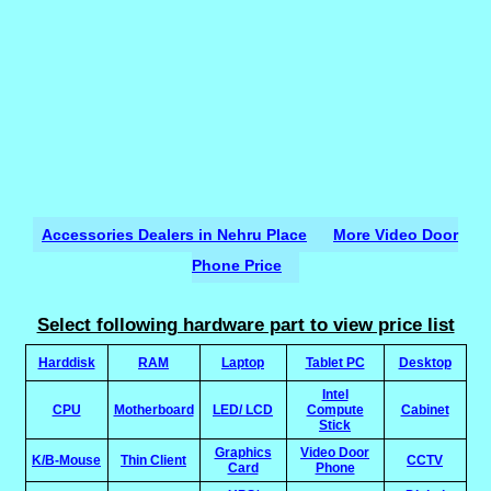
Accessories Dealers in Nehru Place
More Video Door
Phone Price
Select following hardware part to view price list
Harddisk
RAM
Laptop
Tablet PC
Desktop
Intel
CPU
Motherboard
LED/ LCD
Compute
Cabinet
Stick
Graphics
Video Door
K/B-Mouse
Thin Client
CCTV
Card
Phone