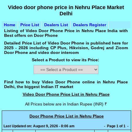
Video door phone price in Nehru Place Market
Delhi
Home
Price List
Dealers List
Dealers Register
Listing of Video Door Phone Price in Nehru Place India with
Best offers on Door Phone
Detailed Price List of Video Door Phone is published here for
2025 - 2026 including CP Plus, Hikvision, Godrej and Zicom
Door Phone and video door intercom
Select a Product to view its Price:
Find how to buy Video Door Phone online in Nehru Place
Delhi, the biggest Indian IT market
Video Door Phone Price List in Nehru Place
All Prices below are in Indian Rupee (INR) ₹
Door Phone Price List in Nehru Place
Last Updated on: August 9, 2026 - 8:06 am
- Page 1 of 1 -