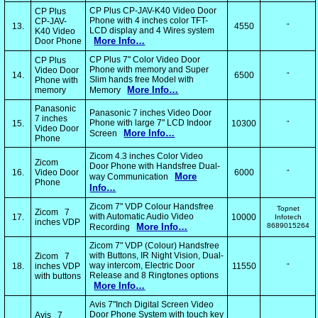
CP Plus CP-JAV-K40 Video Door
CP Plus
Phone with 4 inches color TFT-
CP-JAV-
13.
4550
"
LCD display and 4 Wires system
K40 Video
More Info…
Door Phone
CP Plus 7" Color Video Door
CP Plus
Phone with memory and Super
Video Door
14.
6500
"
Slim hands free Model with
Phone with
More Info…
memory
Memory
Panasonic
Panasonic 7 inches Video Door
7 inches
Phone with large 7" LCD Indoor
15.
10300
"
Video Door
More Info…
Screen
Phone
Zicom 4.3 inches Color Video
Zicom
Door Phone with Handsfree Dual-
16.
Video Door
6000
"
More
way Communication
Phone
Info…
Zicom 7" VDP Colour Handsfree
Topnet
Zicom 7
with Automatic Audio Video
17.
10000
Infotech
inches VDP
More Info…
8689015264
Recording
Zicom 7" VDP (Colour) Handsfree
with Buttons, IR Night Vision, Dual-
Zicom 7
way intercom, Electric Door
18.
inches VDP
11550
"
Release and 8 Ringtones options
with buttons
More Info…
Avis 7"Inch Digital Screen Video
Door Phone System with touch key
Avis 7