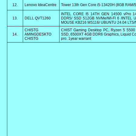
12.
Lenovo IdeaCentre
Tower 13th Gen Core i5-13420H (8GB RAM/51
INTEL CORE I5 14TH GEN 14500 vPro 14
13.
DELL QVT1260
DDR5/ SSD 512GB NVMe/WI-FI 6 /INTEL
MOUSE KB216 MS116/ UBUNTU 24.04 LTS/
CHISTG
CHIST Gaming Desktop PC, Ryzen 5 550
14.
AMINGDESKTO
SSD, 6500XT 4GB DDR6 Graphics, Liquid Coo
CHISTG
pro. 1year warrant