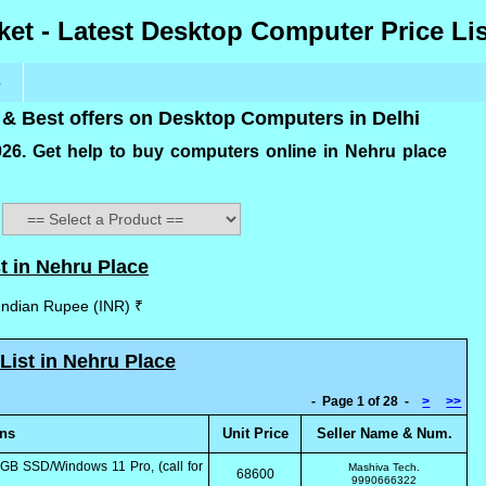
et - Latest Desktop Computer Price Lis
e
 & Best offers on Desktop Computers in Delhi
2026. Get help to buy computers online in Nehru place
t in Nehru Place
 Indian Rupee (INR) ₹
List in Nehru Place
- Page 1 of 28 -
>
>>
ons
Unit Price
Seller Name & Num.
GB SSD/Windows 11 Pro, (call for
Mashiva Tech.
68600
9990666322