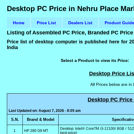
Desktop PC Price in Nehru Place Mark
Home
Price List
Dealers List
Product Guid
Listing of Assembled PC Price, Branded PC Price
Price list of desktop computer is published here for 
India
Select a Product to view its Price:
Desktop Price Lis
All Prices below are in
Desktop PC Price 
Last Updated on: August 7, 2026 - 8:05 am
S.N.
Brand & Model
Specificati
Desktop Intel® CoreTM i3-12100/ 8GB / 512
1.
HP 280 G9 MT
best price)