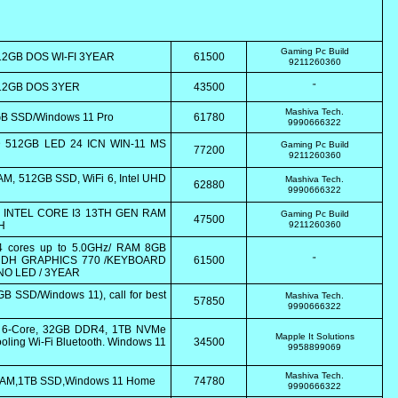
Gaming Pc Build
12GB DOS WI-FI 3YEAR
61500
9211260360
512GB DOS 3YER
43500
"
Mashiva Tech.
2GB SSD/Windows 11 Pro
61780
9990666322
 512GB LED 24 ICN WIN-11 MS
Gaming Pc Build
77200
9211260360
AM, 512GB SSD, WiFi 6, Intel UHD
Mashiva Tech.
62880
9990666322
in INTEL CORE I3 13TH GEN RAM
Gaming Pc Build
47500
H
9211260360
 cores up to 5.0GHz/ RAM 8GB
 UDH GRAPHICS 770 /KEYBOARD
61500
"
NO LED / 3YEAR
B SSD/Windows 11), call for best
Mashiva Tech.
57850
9990666322
0 6-Core, 32GB DDR4, 1TB NVMe
Mapple It Solutions
ling Wi-Fi Bluetooth. Windows 11
34500
9958899069
Mashiva Tech.
 RAM,1TB SSD,Windows 11 Home
74780
9990666322