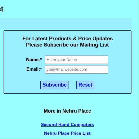
t
For Latest Products & Price Updates
Please Subscribe our Mailing List
Name:
*
Email:
*
More in Nehru Place
Second Hand Computers
Nehru Place Price List