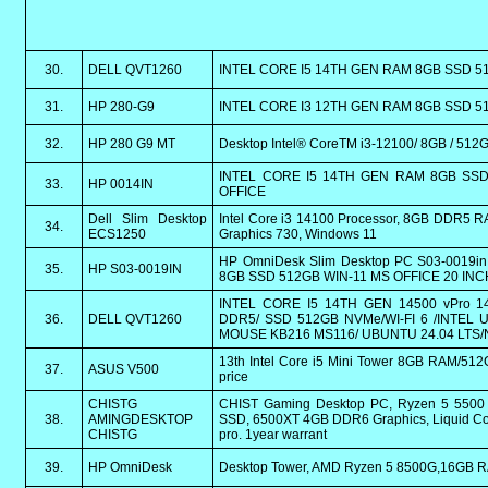
30.
DELL QVT1260
INTEL CORE I5 14TH GEN RAM 8GB SSD 5
31.
HP 280-G9
INTEL CORE I3 12TH GEN RAM 8GB SSD 
32.
HP 280 G9 MT
Desktop Intel® CoreTM i3-12100/ 8GB / 51
INTEL CORE I5 14TH GEN RAM 8GB SSD
33.
HP 0014IN
OFFICE
Dell Slim Desktop
Intel Core i3 14100 Processor, 8GB DDR5 R
34.
ECS1250
Graphics 730, Windows 11
HP OmniDesk Slim Desktop PC S03-0019
35.
HP S03-0019IN
8GB SSD 512GB WIN-11 MS OFFICE 20 INC
INTEL CORE I5 14TH GEN 14500 vPro 14
36.
DELL QVT1260
DDR5/ SSD 512GB NVMe/WI-FI 6 /INTEL
MOUSE KB216 MS116/ UBUNTU 24.04 LTS/
13th Intel Core i5 Mini Tower 8GB RAM/512G
37.
ASUS V500
price
CHISTG
CHIST Gaming Desktop PC, Ryzen 5 550
38.
AMINGDESKTOP
SSD, 6500XT 4GB DDR6 Graphics, Liquid Coo
CHISTG
pro. 1year warrant
39.
HP OmniDesk
Desktop Tower, AMD Ryzen 5 8500G,16GB