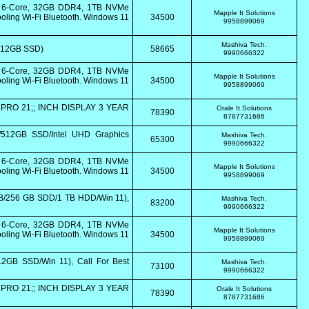
0 6-Core, 32GB DDR4, 1TB NVMe
Mapple It Solutions
ling Wi-Fi Bluetooth. Windows 11
34500
9958899069
Mashiva Tech.
/512GB SSD)
58665
9990666322
0 6-Core, 32GB DDR4, 1TB NVMe
Mapple It Solutions
ling Wi-Fi Bluetooth. Windows 11
34500
9958899069
PRO 21;; INCH DISPLAY 3 YEAR
Orale It Solutions
78390
8787731686
/512GB SSD/Intel UHD Graphics
Mashiva Tech.
65300
9990666322
0 6-Core, 32GB DDR4, 1TB NVMe
Mapple It Solutions
ling Wi-Fi Bluetooth. Windows 11
34500
9958899069
GB/256 GB SDD/1 TB HDD/Win 11),
Mashiva Tech.
83200
9990666322
0 6-Core, 32GB DDR4, 1TB NVMe
Mapple It Solutions
ling Wi-Fi Bluetooth. Windows 11
34500
9958899069
2GB SSD/Win 11), Call For Best
Mashiva Tech.
73100
9990666322
PRO 21;; INCH DISPLAY 3 YEAR
Orale It Solutions
78390
8787731686