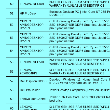
I3-12TH GEN 8GB RAM 512GB SSD WIN11 
50.
LENOVO NEO50T
WARRANTY AVAILABLE AT BEST PRICE
Business Desktop PC | Intel Core U7-265 
51.
HP ProDesk
NVMe SSD
CHISTG
CHIST Gaming Desktop PC, Ryzen 5 550
52.
AMINGDESKTOP
SSD, 6500XT 4GB DDR6 Graphics, Liquid Coo
RYZEN
pro. 1year warrant
CHISTG
CHIST Gaming Desktop PC, Ryzen 5 550
53.
AMINGDESKTOP
SSD, 6500XT 4GB DDR6 Graphics, Liquid Coo
RYZEN
pro. 1year warrant
CHISTG
CHIST Gaming Desktop PC, Ryzen 5 550
54.
AMINGDESKTOP
SSD, 6500XT 4GB DDR6 Graphics, Liquid Coo
RYZEN
pro. 1year warrant
I3-12TH GEN 8GB RAM 512GB SSD WIN11 
55.
LENOVO NEO50T
WARRANTY AVAILABLE AT BEST PRICE
LENOVO
I3-12TH GEN 8GB RAM 512GB SSD WIN11 
56.
90X0004PIN
WARRANTY AVAILABLE AT BEST PRICE
Desktop, Windows 11 Home, Intel Core 
57.
Dell Inspiron 3030S
512GB, Wired Keyboard Mouse, Win 11
58.
Dell Pro Tower
Tower Desktop Computers (Next Gen OptiPlex)
Tower 13th Gen Core i7-13620H (32GB RAM
59.
Lenovo IdeaCentre
best price
LENOVO
I3-12TH GEN 8GB RAM 512GB SSD WIN11 
60.