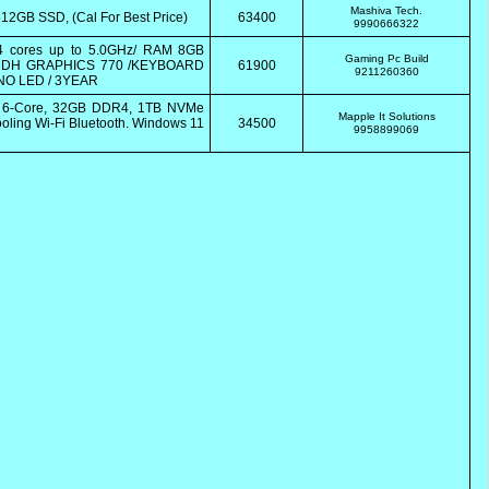
Mashiva Tech.
2GB SSD, (Cal For Best Price)
63400
9990666322
 cores up to 5.0GHz/ RAM 8GB
Gaming Pc Build
 UDH GRAPHICS 770 /KEYBOARD
61900
9211260360
NO LED / 3YEAR
0 6-Core, 32GB DDR4, 1TB NVMe
Mapple It Solutions
ling Wi-Fi Bluetooth. Windows 11
34500
9958899069