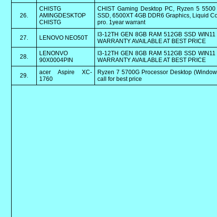
CHISTG
CHIST Gaming Desktop PC, Ryzen 5 550
26.
AMINGDESKTOP
SSD, 6500XT 4GB DDR6 Graphics, Liquid Coo
CHISTG
pro. 1year warrant
I3-12TH GEN 8GB RAM 512GB SSD WIN11 
27.
LENOVO NEO50T
WARRANTY AVAILABLE AT BEST PRICE
LENONVO
I3-12TH GEN 8GB RAM 512GB SSD WIN11 
28.
90X0004PIN
WARRANTY AVAILABLE AT BEST PRICE
acer Aspire XC-
Ryzen 7 5700G Processor Desktop (Window
29.
1760
call for best price