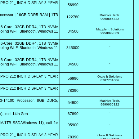
PRO 21;; INCH DISPLAY 3 YEAR
56990
"
Processor | 16GB DDR5 RAM | 1TB
Mashiva Tech.
122780
9990666322
0 6-Core, 32GB DDR4, 1TB NVMe
Mapple It Solutions
ling Wi-Fi Bluetooth. Windows 11
34500
9958899069
0 6-Core, 32GB DDR4, 1TB NVMe
ling Wi-Fi Bluetooth. Windows 11
345000
"
0 6-Core, 32GB DDR4, 1TB NVMe
ling Wi-Fi Bluetooth. Windows 11
34500
"
PRO 21;; INCH DISPLAY 3 YEAR
Orale It Solutions
56990
8787731686
PRO 21;; INCH DISPLAY 3 YEAR
78390
"
i3-14100 Processor, 8GB DDR5,
Mashiva Tech.
54900
9990666322
, Intel 14th Gen
67890
"
/1TB SSD/Windows 11), call for
95900
"
PRO 21;; INCH DISPLAY 3 YEAR
Orale It Solutions
78390
8787731686