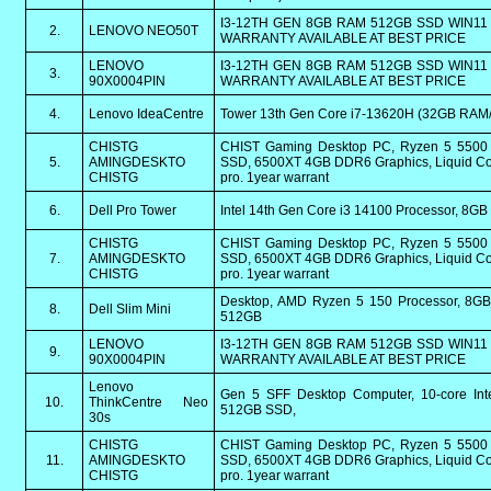
I3-12TH GEN 8GB RAM 512GB SSD WIN11 
2.
LENOVO NEO50T
WARRANTY AVAILABLE AT BEST PRICE
LENOVO
I3-12TH GEN 8GB RAM 512GB SSD WIN11 
3.
90X0004PIN
WARRANTY AVAILABLE AT BEST PRICE
4.
Lenovo IdeaCentre
Tower 13th Gen Core i7-13620H (32GB RAM
CHISTG
CHIST Gaming Desktop PC, Ryzen 5 550
5.
AMINGDESKTO
SSD, 6500XT 4GB DDR6 Graphics, Liquid Coo
CHISTG
pro. 1year warrant
6.
Dell Pro Tower
Intel 14th Gen Core i3 14100 Processor, 
CHISTG
CHIST Gaming Desktop PC, Ryzen 5 550
7.
AMINGDESKTO
SSD, 6500XT 4GB DDR6 Graphics, Liquid Coo
CHISTG
pro. 1year warrant
Desktop, AMD Ryzen 5 150 Processor, 8G
8.
Dell Slim Mini
512GB
LENOVO
I3-12TH GEN 8GB RAM 512GB SSD WIN11 
9.
90X0004PIN
WARRANTY AVAILABLE AT BEST PRICE
Lenovo
Gen 5 SFF Desktop Computer, 10-core In
10.
ThinkCentre Neo
512GB SSD,
30s
CHISTG
CHIST Gaming Desktop PC, Ryzen 5 550
11.
AMINGDESKTO
SSD, 6500XT 4GB DDR6 Graphics, Liquid Coo
CHISTG
pro. 1year warrant