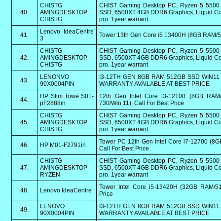
CHISTG
CHIST Gaming Desktop PC, Ryzen 5 550
40.
AMINGDESKTOP
SSD, 6500XT 4GB DDR6 Graphics, Liquid Coo
CHISTG
pro. 1year warrant
Lenovo IdeaCentre
41.
Tower 13th Gen Core i5 13400H (8GB RAM
3
CHISTG
CHIST Gaming Desktop PC, Ryzen 5 550
42.
AMINGDESKTOP
SSD, 6500XT 4GB DDR6 Graphics, Liquid Coo
CHISTG
pro. 1year warrant
LENONVO
I3-12TH GEN 8GB RAM 512GB SSD WIN11 
43.
90X0004PIN
WARRANTY AVAILABLE AT BEST PRICE
HP Slim Towe S01-
12th Gen Intel Core i3-12100 (8GB RAM
44.
pF2888in
730/Win 11), Call For Best Price
CHISTG
CHIST Gaming Desktop PC, Ryzen 5 550
45.
AMINGDESKTOP
SSD, 6500XT 4GB DDR6 Graphics, Liquid Coo
CHISTG
pro. 1year warrant
Tower PC 12th Gen Intel Core i7-12700 (8
46.
HP M01-F2791in
Call For Best Price
CHISTG
CHIST Gaming Desktop PC, Ryzen 5 550
47.
AMINGDESKTOP
SSD, 6500XT 4GB DDR6 Graphics, Liquid Coo
RYZEN
pro. 1year warrant
Tower Intel Core i5-13420H (32GB RAM/51
48.
Lenovo IdeaCentre
Price
LENOVO
I3-12TH GEN 8GB RAM 512GB SSD WIN11 
49.
90X0004PIN
WARRANTY AVAILABLE AT BEST PRICE