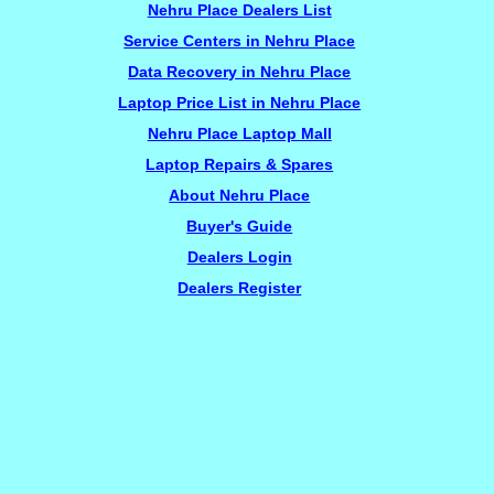
Nehru Place Dealers List
Service Centers in Nehru Place
Data Recovery in Nehru Place
Laptop Price List in Nehru Place
Nehru Place Laptop Mall
Laptop Repairs & Spares
About Nehru Place
Buyer's Guide
Dealers Login
Dealers Register