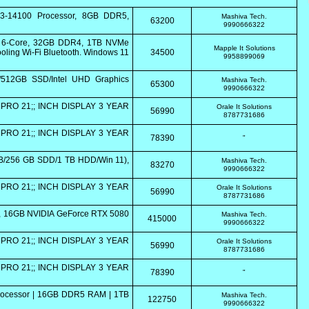
i3-14100 Processor, 8GB DDR5,
Mashiva Tech.
63200
9990666322
0 6-Core, 32GB DDR4, 1TB NVMe
Mapple It Solutions
ling Wi-Fi Bluetooth. Windows 11
34500
9958899069
/512GB SSD/Intel UHD Graphics
Mashiva Tech.
65300
9990666322
PRO 21;; INCH DISPLAY 3 YEAR
Orale It Solutions
56990
8787731686
PRO 21;; INCH DISPLAY 3 YEAR
78390
"
GB/256 GB SDD/1 TB HDD/Win 11),
Mashiva Tech.
83270
9990666322
PRO 21;; INCH DISPLAY 3 YEAR
Orale It Solutions
56990
8787731686
5K, 16GB NVIDIA GeForce RTX 5080
Mashiva Tech.
415000
9990666322
PRO 21;; INCH DISPLAY 3 YEAR
Orale It Solutions
56990
8787731686
PRO 21;; INCH DISPLAY 3 YEAR
78390
"
Processor | 16GB DDR5 RAM | 1TB
Mashiva Tech.
122750
9990666322