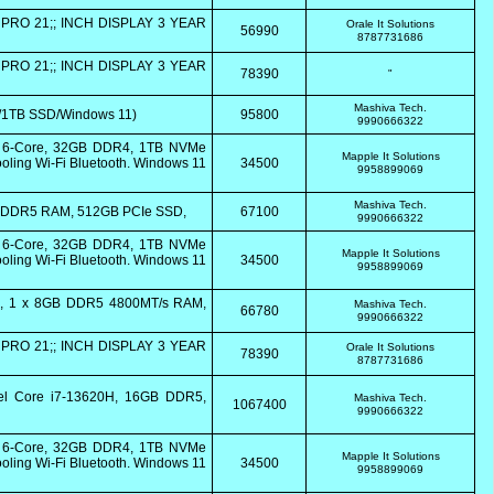
PRO 21;; INCH DISPLAY 3 YEAR
Orale It Solutions
56990
8787731686
PRO 21;; INCH DISPLAY 3 YEAR
78390
"
Mashiva Tech.
/1TB SSD/Windows 11)
95800
9990666322
0 6-Core, 32GB DDR4, 1TB NVMe
Mapple It Solutions
ling Wi-Fi Bluetooth. Windows 11
34500
9958899069
Mashiva Tech.
8GB DDR5 RAM, 512GB PCIe SSD,
67100
9990666322
0 6-Core, 32GB DDR4, 1TB NVMe
Mapple It Solutions
ling Wi-Fi Bluetooth. Windows 11
34500
9958899069
B, 1 x 8GB DDR5 4800MT/s RAM,
Mashiva Tech.
66780
9990666322
PRO 21;; INCH DISPLAY 3 YEAR
Orale It Solutions
78390
8787731686
tel Core i7-13620H, 16GB DDR5,
Mashiva Tech.
1067400
9990666322
0 6-Core, 32GB DDR4, 1TB NVMe
Mapple It Solutions
ling Wi-Fi Bluetooth. Windows 11
34500
9958899069