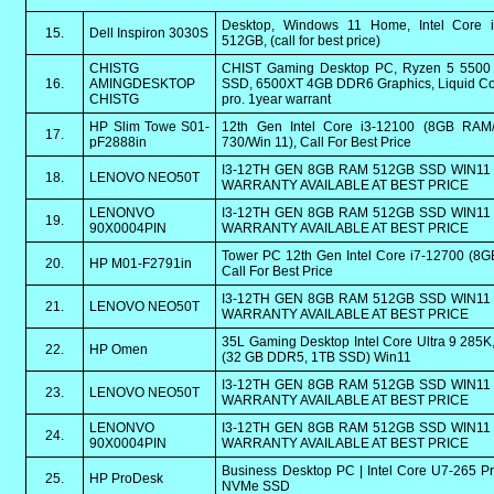
Desktop, Windows 11 Home, Intel Core 
15.
Dell Inspiron 3030S
512GB, (call for best price)
CHISTG
CHIST Gaming Desktop PC, Ryzen 5 550
16.
AMINGDESKTOP
SSD, 6500XT 4GB DDR6 Graphics, Liquid Coo
CHISTG
pro. 1year warrant
HP Slim Towe S01-
12th Gen Intel Core i3-12100 (8GB RAM
17.
pF2888in
730/Win 11), Call For Best Price
I3-12TH GEN 8GB RAM 512GB SSD WIN11 
18.
LENOVO NEO50T
WARRANTY AVAILABLE AT BEST PRICE
LENONVO
I3-12TH GEN 8GB RAM 512GB SSD WIN11 
19.
90X0004PIN
WARRANTY AVAILABLE AT BEST PRICE
Tower PC 12th Gen Intel Core i7-12700 (8
20.
HP M01-F2791in
Call For Best Price
I3-12TH GEN 8GB RAM 512GB SSD WIN11 
21.
LENOVO NEO50T
WARRANTY AVAILABLE AT BEST PRICE
35L Gaming Desktop Intel Core Ultra 9 28
22.
HP Omen
(32 GB DDR5, 1TB SSD) Win11
I3-12TH GEN 8GB RAM 512GB SSD WIN11 
23.
LENOVO NEO50T
WARRANTY AVAILABLE AT BEST PRICE
LENONVO
I3-12TH GEN 8GB RAM 512GB SSD WIN11 
24.
90X0004PIN
WARRANTY AVAILABLE AT BEST PRICE
Business Desktop PC | Intel Core U7-265 
25.
HP ProDesk
NVMe SSD