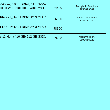
0 6-Core, 32GB DDR4, 1TB NVMe
Mapple It Solutions
ling Wi-Fi Bluetooth. Windows 11
34500
9958899069
PRO 21;; INCH DISPLAY 3 YEAR
Orale It Solutions
56990
8787731686
PRO 21;; INCH DISPLAY 3 YEAR
78390
"
s 11 Home/ 16 GB/ 512 GB SSD),
Mashiva Tech.
63780
9990666322