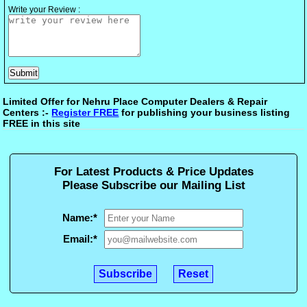
Write your Review :
Limited Offer for Nehru Place Computer Dealers & Repair
Centers :-
Register FREE
for publishing your business listing
FREE in this site
For Latest Products & Price Updates
Please Subscribe our Mailing List
Name:
*
Email:
*