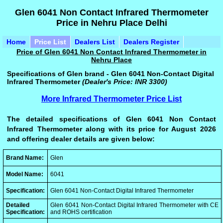
Glen 6041 Non Contact Infrared Thermometer
Price in Nehru Place Delhi
Home
Price List
Dealers List
Dealers Register
Price of Glen 6041 Non Contact Infrared Thermometer in
Nehru Place
Specifications of Glen brand - Glen 6041 Non-Contact Digital
Infrared Thermometer
(Dealer's Price: INR 3300)
More Infrared Thermometer Price List
The detailed specifications of Glen 6041 Non Contact
Infrared Thermometer along with its price for August 2026
and offering dealer details are given below:
Brand Name:
Glen
Model Name:
6041
Specification:
Glen 6041 Non-Contact Digital Infrared Thermometer
Detailed
Glen 6041 Non-Contact Digital Infrared Thermometer with CE
Specification:
and ROHS certification