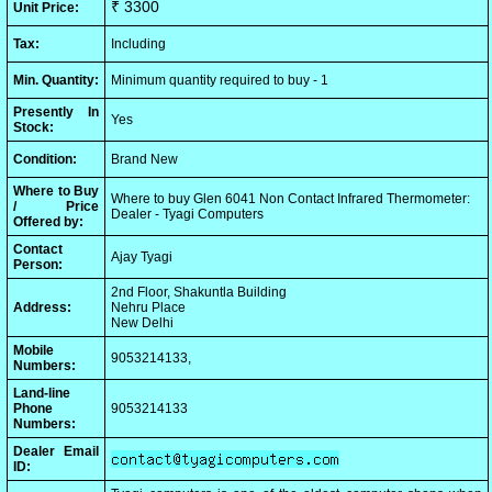
₹ 3300
Unit Price:
Tax:
Including
Min. Quantity:
Minimum quantity required to buy - 1
Presently In
Yes
Stock:
Condition:
Brand New
Where to Buy
Where to buy Glen 6041 Non Contact Infrared Thermometer:
/ Price
Dealer - Tyagi Computers
Offered by:
Contact
Ajay Tyagi
Person:
2nd Floor, Shakuntla Building
Address:
Nehru Place
New Delhi
Mobile
9053214133,
Numbers:
Land-line
Phone
9053214133
Numbers:
Dealer Email
ID: