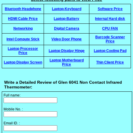
Bluetooth Headphone
Laptop-Keyboard
Software Price
HDMI Cable Price
Laptop-Battery
Internal Hard disk
Networking
Digital Camera
CPU FAN
Barcode Scanner
Intel Compute Stick
Video Door Phone
Price
Laptop Processor
Laptop Display Hinge
Laptop Cooling Pad
Price
Laptop Motherboard
Laptop Display Screen
Thin Client Price
Price
Write a Detailed Review of Glen 6041 Non Contact Infrared
Thermometer:
Full name:
Mobile No. :
Email ID. :