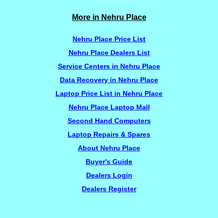
More in Nehru Place
Nehru Place Price List
Nehru Place Dealers List
Service Centers in Nehru Place
Data Recovery in Nehru Place
Laptop Price List in Nehru Place
Nehru Place Laptop Mall
Second Hand Computers
Laptop Repairs & Spares
About Nehru Place
Buyer's Guide
Dealers Login
Dealers Register