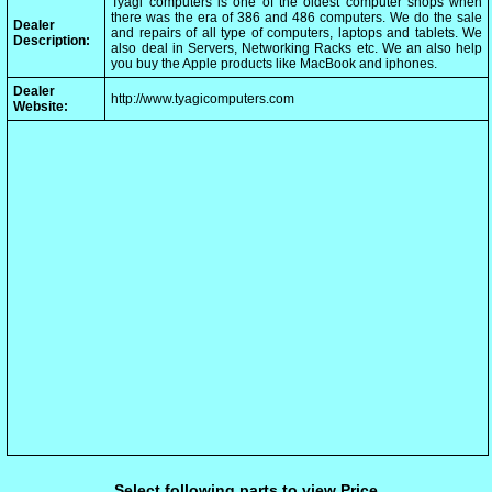
Tyagi computers is one of the oldest computer shops when
there was the era of 386 and 486 computers. We do the sale
Dealer
and repairs of all type of computers, laptops and tablets. We
Description:
also deal in Servers, Networking Racks etc. We an also help
you buy the Apple products like MacBook and iphones.
Dealer
http://www.tyagicomputers.com
Website:
Select following parts to view Price