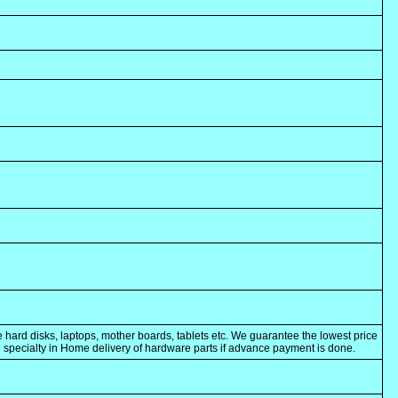
 hard disks, laptops, mother boards, tablets etc. We guarantee the lowest price
ng specialty in Home delivery of hardware parts if advance payment is done.