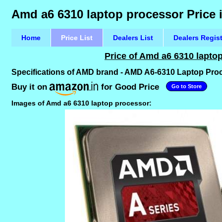
Amd a6 6310 laptop processor Price 
Home
Price List
Dealers List
Dealers Regis
Price of Amd a6 6310 lapto
Specifications of AMD brand - AMD A6-6310 Laptop Pr
Buy it on
for Good Price
Go to Store
Images of Amd a6 6310 laptop processor: