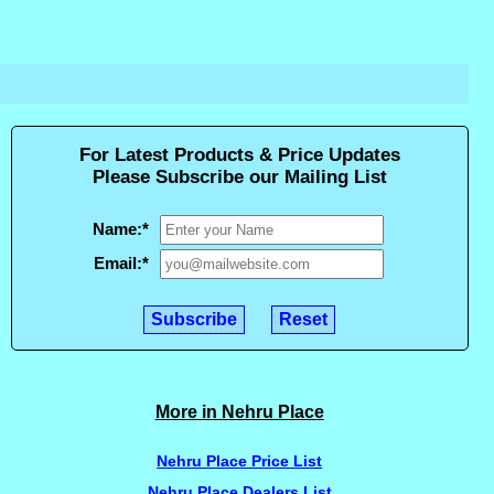
For Latest Products & Price Updates
Please Subscribe our Mailing List
Name:
*
Email:
*
More in Nehru Place
Nehru Place Price List
Nehru Place Dealers List