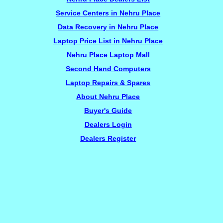
Service Centers in Nehru Place
Data Recovery in Nehru Place
Laptop Price List in Nehru Place
Nehru Place Laptop Mall
Second Hand Computers
Laptop Repairs & Spares
About Nehru Place
Buyer's Guide
Dealers Login
Dealers Register