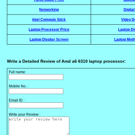
Networking
Digita
Intel Compute Stick
Video D
Laptop Processor Price
Laptop Di
Laptop Display Screen
Laptop Moth
Write a Detailed Review of Amd a6 6310 laptop processor:
Full name:
Mobile No. :
Email ID. :
Write your Review :