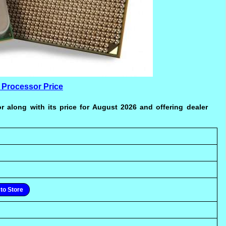
 Processor Price
r along with its price for August 2026 and offering dealer
to Store