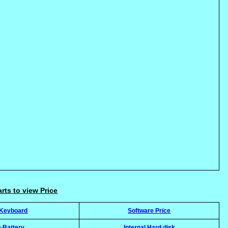
arts to view Price
-Keyboard
Software Price
-Battery
Internal Hard disk