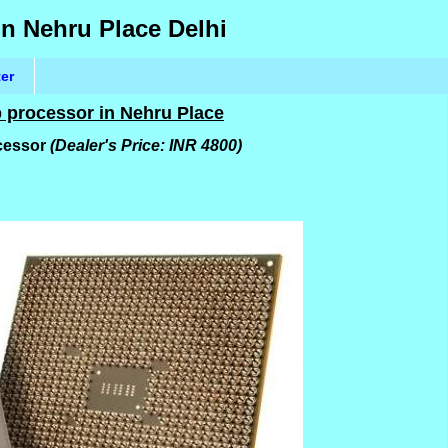
in Nehru Place Delhi
ter
p processor in Nehru Place
ocessor
(Dealer's Price: INR 4800)