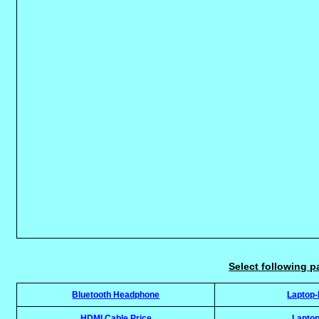
Select following p
Bluetooth Headphone
Laptop
HDMI Cable Price
Laptop