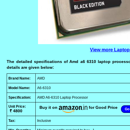
View more Laptop
The detailed specifications of Amd a6 6310 laptop processo
details are given below:
Brand Name:
AMD
Model Name:
A6-6310
Specification:
AMD A6-6310 Laptop Processor
Unit Price:
Buy it on
for Good Price
Go 
₹ 4800
Tax:
Inclusive