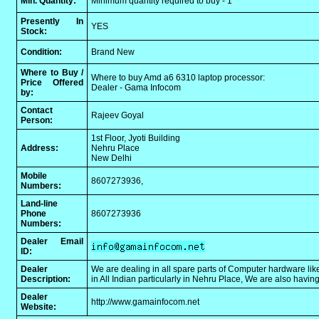
Min. Quantity:
Minimum quantity required to buy - 1
Presently In
YES
Stock:
Condition:
Brand New
Where to Buy /
Where to buy Amd a6 6310 laptop processor:
Price Offered
Dealer - Gama Infocom
by:
Contact
Rajeev Goyal
Person:
1st Floor, Jyoti Building
Address:
Nehru Place
New Delhi
Mobile
8607273936,
Numbers:
Land-line
Phone
8607273936
Numbers:
Dealer Email
ID:
Dealer
We are dealing in all spare parts of Computer hardware like
Description:
in All Indian particularly in Nehru Place, We are also havi
Dealer
http://www.gamainfocom.net
Website: