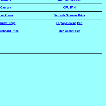
l Camera
CPU FAN
oor Phone
Barcode Scanner Price
splay Hinge
Laptop Cooling Pad
erboard Price
Thin Client Price