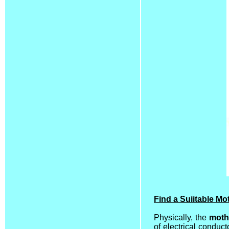
Find a Suiitable M
Physically, the
moth
of electrical conduc