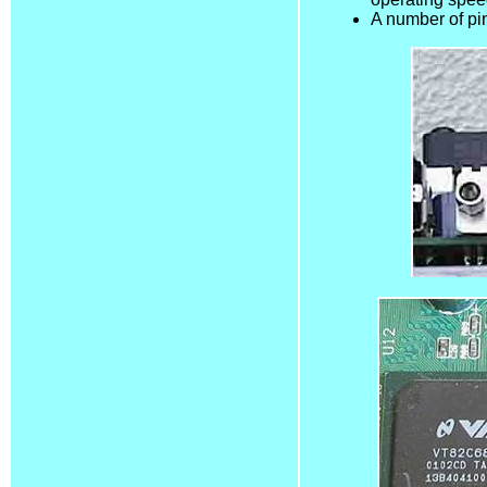
A number of pin