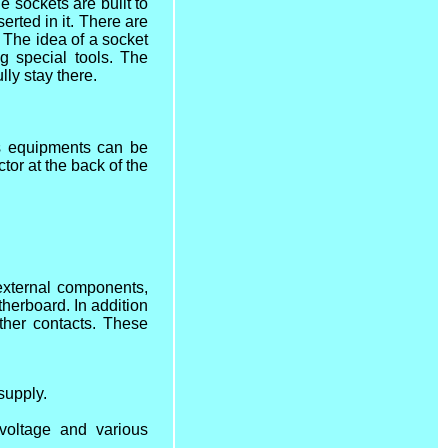
 sockets are built to
erted in it. There are
.
The idea of a socket
g special tools. The
lly stay there.
us equipments can be
tor at the back of the
 external components,
therboard. In addition
ther contacts. These
supply.
voltage and various