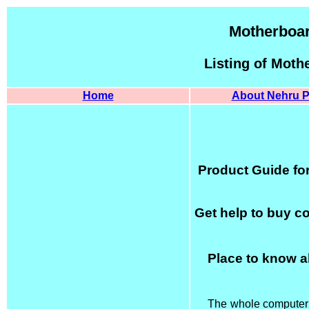
Motherboar
Listing of Moth
Home
About Nehru P
Product Guide fo
Get help to buy c
Place to know a
The whole computer i