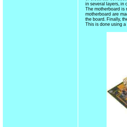
in several layers, in
The motherboard is 
motherboard are made
the board. Finally, 
This is done using a