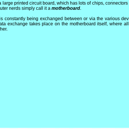
large printed circuit board, which has lots of chips, connectors
ter nerds simply call it a
motherboard
.
 is constantly being exchanged between or via the various de
 data exchange takes place on the motherboard itself, where a
her.