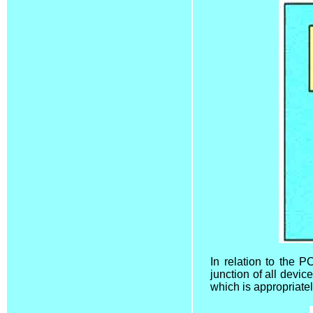
In relation to the P
junction of all devic
which is appropriate