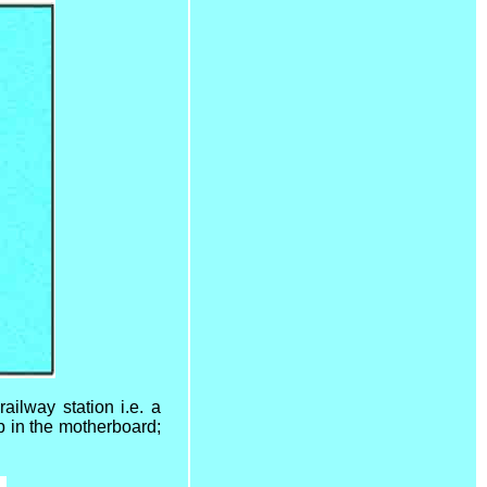
ailway station i.e. a
up in the motherboard;