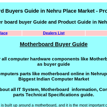
d Buyers Guide in Nehru Place Market - Pr
er board buyer Guide and Product Guide in Neh
lace
Dealers List
Motherboard Buyer Guide
r all computer hardware components like Motherb
as buyer guide
omputers parts like motherboard online in Nehrupl
Biggest Indian Computer Market
bout all IT System, Motherboard information, C
parts Technical Specifications guide.
s built up around a motherboard, and it is the most important