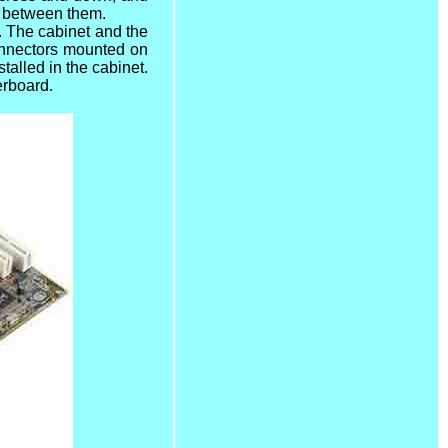
ta between them.
. The cabinet and the
connectors mounted on
talled in the cabinet.
erboard
.