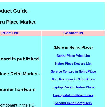
oduct Guide
ru Place Market
Price List
Contact us
(More in Nehru Place)
Nehru Place Price List
oard is published
Nehru Place Dealers List
Service Centers in NehruPlace
ace Delhi Market -
Data Recovery in NehruPlace
Laptop Price in Nehru Place
omputer hardware
Laptop Mall in Nehru Place
Second Hand Computers
 component in the PC.