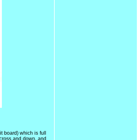
it board) which is full
 across and down, and