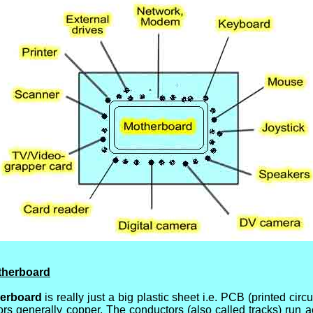
otherboard
erboard
is really just a big plastic sheet i.e. PCB (printed circu
tors generally copper. The conductors (also called tracks) run