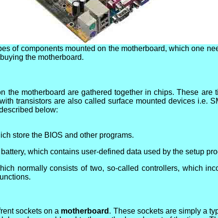
ypes of components mounted on the motherboard, which one ne
e buying the motherboard.
n the motherboard are gathered together in chips. These are tin
ith transistors are also called surface mounted devices i.e. 
 described below:
ch store the BIOS and other programs.
attery, which contains user-defined data used by the setup pr
hich normally consists of two, so-called controllers, which in
functions.
ffrent sockets on a
motherboard
. These sockets are simply a ty