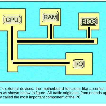
C’s external devices, the motherboard functions like a central r
es as shown below in figure.
All traffic originates from or ends 
ly called the most important component of the PC