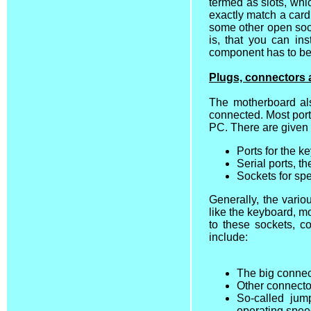
termed as slots, whi
exactly match a card
some other open sock
is, that you can in
component has to be p
Plugs, connectors 
The motherboard al
connected. Most port
PC. There are given
Ports for the 
Serial ports, t
Sockets for sp
Generally, the vari
like the keyboard, mo
to these sockets, c
include:
The big connec
Other connector
So-called jum
operating spee