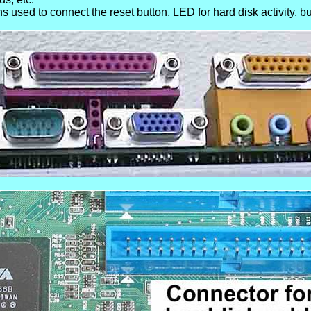
s used to connect the reset button, LED for hard disk activity, bui