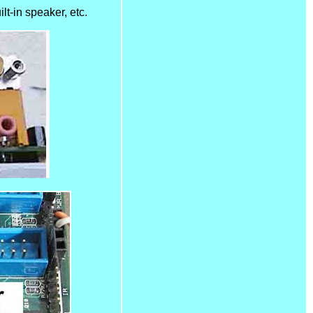
lt-in speaker, etc.