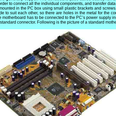
 order to connect all the individual components, and transfer da
mounted in the PC box using small plastic brackets and screws
 to suit each other, so there are holes in the metal for the 
the motherboard has to be connected to the PC’s power supply ins
 standard connector. Following is the picture of a standard moth