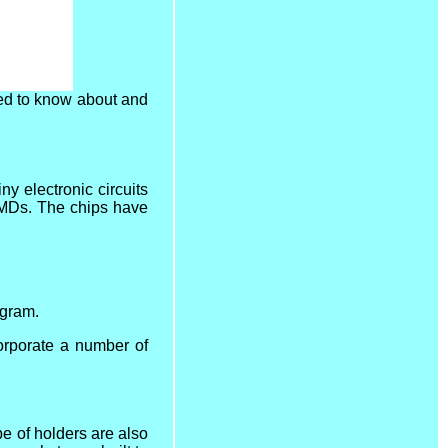
ed to know about and
y electronic circuits
SMDs. The chips have
ogram.
corporate a number of
pe of holders are also