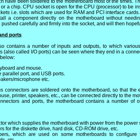
ch have been soldered to the motherboard most of the times. The
 or a chip. CPU socket is open for the CPU (processor) to be ins
ets i.e. slots which are used for RAM and PCI interface cards
stall a component directly on the motherboard without needin
ushed carefully and firmly into the socket, and will then hopefu
and ports
so contains a number of inputs and outputs, to which vario
s (also called I/O ports) can be seen where they end in a connec
 below:
keyboard and mouse.
he parallel port, and USB ports.
eakers/microphone etc.
ous connectors are soldered onto the motherboard, so that the
use, printer, speakers, etc., can be connected directly to the mo
onnectors and ports, the motherboard contains a number of o
tor which supplies the motherboard with power from the power 
s for the diskette drive, hard disk, CD-ROM drive, etc.
pers, which are used on some motherboards to configure 
ds, etc.