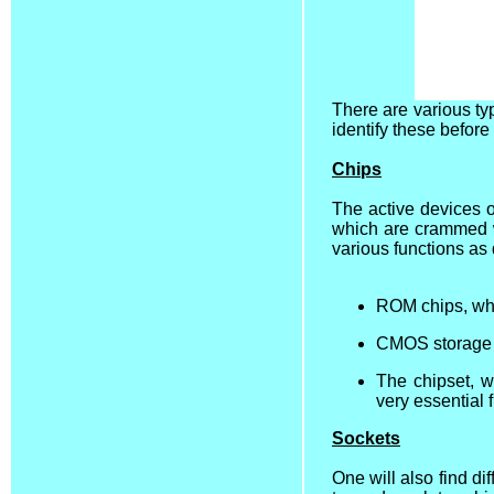
There are various t
identify these befor
Chips
The active devices o
which are crammed w
various functions as
ROM chips, whi
CMOS storage b
The chipset, w
very essential 
Sockets
One will also find di