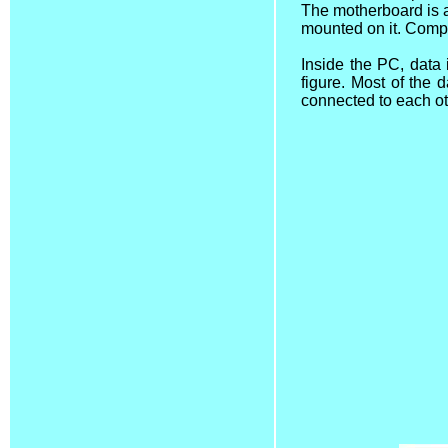
The motherboard is a 
mounted on it. Compu
Inside the PC, data
figure. Most of the
connected to each ot