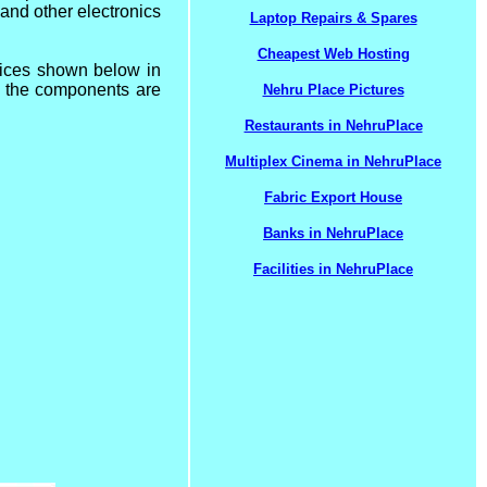
 and other electronics
Laptop Repairs & Spares
Cheapest Web Hosting
vices shown below in
ll the components are
Nehru Place Pictures
Restaurants in NehruPlace
Multiplex Cinema in NehruPlace
Fabric Export House
Banks in NehruPlace
Facilities in NehruPlace