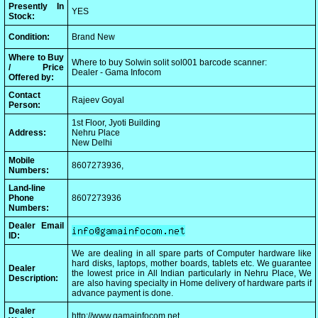
Presently In
YES
Stock:
Condition:
Brand New
Where to Buy
Where to buy Solwin solit sol001 barcode scanner:
/ Price
Dealer - Gama Infocom
Offered by:
Contact
Rajeev Goyal
Person:
1st Floor, Jyoti Building
Address:
Nehru Place
New Delhi
Mobile
8607273936,
Numbers:
Land-line
Phone
8607273936
Numbers:
Dealer Email
ID:
We are dealing in all spare parts of Computer hardware like
hard disks, laptops, mother boards, tablets etc. We guarantee
Dealer
the lowest price in All Indian particularly in Nehru Place, We
Description:
are also having specialty in Home delivery of hardware parts if
advance payment is done.
Dealer
http://www.gamainfocom.net