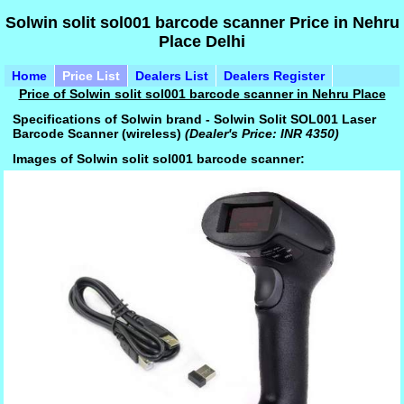
Solwin solit sol001 barcode scanner Price in Nehru
Place Delhi
Home
Price List
Dealers List
Dealers Register
Price of Solwin solit sol001 barcode scanner in Nehru Place
Specifications of Solwin brand - Solwin Solit SOL001 Laser
Barcode Scanner (wireless)
(Dealer's Price: INR 4350)
Images of Solwin solit sol001 barcode scanner: