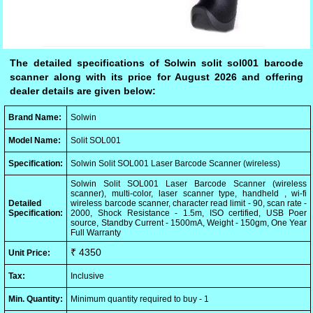
The detailed specifications of Solwin solit sol001 barcode
scanner along with its price for August 2026 and offering
dealer details are given below:
Brand Name:
Solwin
Model Name:
Solit SOL001
Specification:
Solwin Solit SOL001 Laser Barcode Scanner (wireless)
Solwin Solit SOL001 Laser Barcode Scanner (wireless
scanner), multi-color, laser scanner type, handheld , wi-fi
Detailed
wireless barcode scanner, character read limit - 90, scan rate -
Specification:
2000, Shock Resistance - 1.5m, ISO certified, USB Poer
source, Standby Current - 1500mA, Weight - 150gm, One Year
Full Warranty
₹ 4350
Unit Price:
Tax:
Inclusive
Min. Quantity:
Minimum quantity required to buy - 1