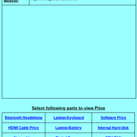
Website:
Select following parts to view Price
Bluetooth Headphone
Laptop-Keyboard
Software Price
HDMI Cable Price
Laptop-Battery
Internal Hard disk