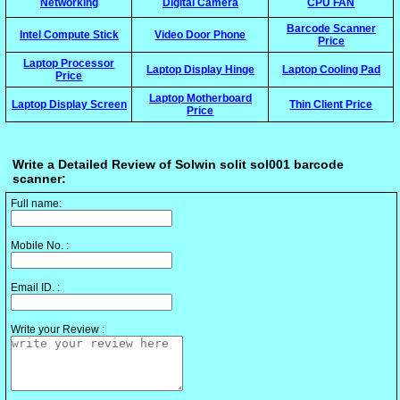
Networking
Digital Camera
CPU FAN
Barcode Scanner
Intel Compute Stick
Video Door Phone
Price
Laptop Processor
Laptop Display Hinge
Laptop Cooling Pad
Price
Laptop Motherboard
Laptop Display Screen
Thin Client Price
Price
Write a Detailed Review of Solwin solit sol001 barcode
scanner:
Full name:
Mobile No. :
Email ID. :
Write your Review :