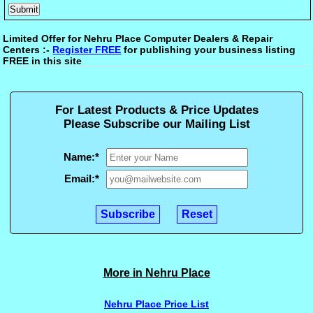
Limited Offer for Nehru Place Computer Dealers & Repair
Centers :-
Register FREE
for publishing your business listing
FREE in this site
For Latest Products & Price Updates
Please Subscribe our Mailing List
Name:
*
Email:
*
More in Nehru Place
Nehru Place Price List