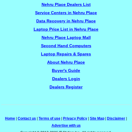
Nehru Place Dealers List
Service Centers in Nehru Place
Data Recovery in Nehru Place
Laptop Price List in Nehru Place
Nehru Place Laptop Mall
Second Hand Computers
Laptop Repairs & Spares
About Nehru Place
Buyer's Guide
Dealers Login
Dealers Register
Home
|
Contact us
|
Terms of use
|
Privacy Policy
|
Site Map
|
Disclaimer
|
Advertise with us