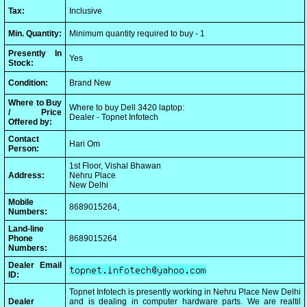
Tax:
Inclusive
Min. Quantity:
Minimum quantity required to buy - 1
Presently In
Yes
Stock:
Condition:
Brand New
Where to Buy
Where to buy Dell 3420 laptop:
/ Price
Dealer - Topnet Infotech
Offered by:
Contact
Hari Om
Person:
1st Floor, Vishal Bhawan
Address:
Nehru Place
New Delhi
Mobile
8689015264,
Numbers:
Land-line
Phone
8689015264
Numbers:
Dealer Email
ID:
Topnet Infotech is presently working in Nehru Place New Delhi
Dealer
and is dealing in computer hardware parts. We are realtil