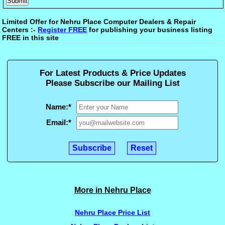
Limited Offer for Nehru Place Computer Dealers & Repair
Centers :-
Register FREE
for publishing your business listing
FREE in this site
For Latest Products & Price Updates
Please Subscribe our Mailing List
Name:
*
Email:
*
More in Nehru Place
Nehru Place Price List