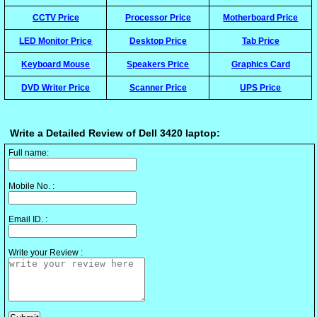
CCTV Price
Processor Price
Motherboard Price
LED Monitor Price
Desktop Price
Tab Price
Keyboard Mouse
Speakers Price
Graphics Card
DVD Writer Price
Scanner Price
UPS Price
Write a Detailed Review of Dell 3420 laptop:
Full name:
Mobile No. :
Email ID. :
Write your Review :