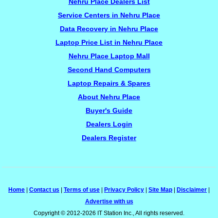
Nehru Place Dealers List
Service Centers in Nehru Place
Data Recovery in Nehru Place
Laptop Price List in Nehru Place
Nehru Place Laptop Mall
Second Hand Computers
Laptop Repairs & Spares
About Nehru Place
Buyer's Guide
Dealers Login
Dealers Register
Home
|
Contact us
|
Terms of use
|
Privacy Policy
|
Site Map
|
Disclaimer
|
Advertise with us
Copyright © 2012-2026 IT Station Inc., All rights reserved.