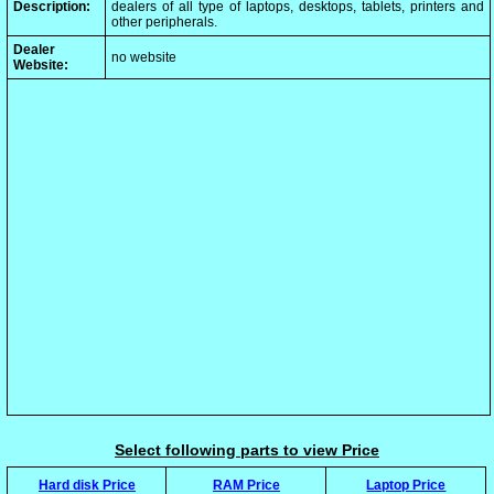
Description:
dealers of all type of laptops, desktops, tablets, printers and
other peripherals.
Dealer
no website
Website:
Select following parts to view Price
Hard disk Price
RAM Price
Laptop Price