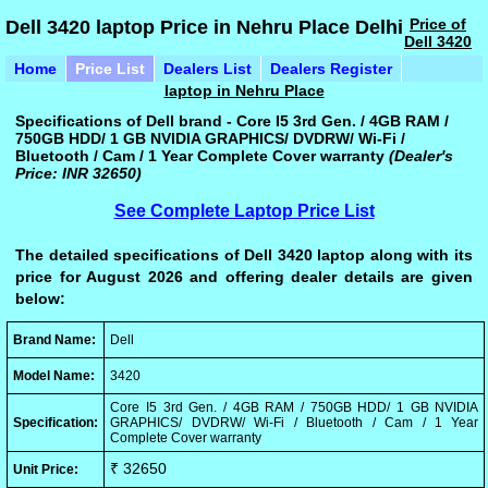
Price of
Dell 3420 laptop Price in Nehru Place Delhi
Dell 3420
Home
Price List
Dealers List
Dealers Register
laptop in Nehru Place
Specifications of Dell brand - Core I5 3rd Gen. / 4GB RAM /
750GB HDD/ 1 GB NVIDIA GRAPHICS/ DVDRW/ Wi-Fi /
Bluetooth / Cam / 1 Year Complete Cover warranty
(Dealer's
Price: INR 32650)
See Complete Laptop Price List
The detailed specifications of Dell 3420 laptop along with its
price for August 2026 and offering dealer details are given
below:
Brand Name:
Dell
Model Name:
3420
Core I5 3rd Gen. / 4GB RAM / 750GB HDD/ 1 GB NVIDIA
Specification:
GRAPHICS/ DVDRW/ Wi-Fi / Bluetooth / Cam / 1 Year
Complete Cover warranty
₹ 32650
Unit Price: