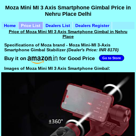
Moza Mini MI 3 Axis Smartphone Gimbal Price in
Nehru Place Delhi
Home
Price List
Dealers List
Dealers Register
Price of Moza Mini MI 3 Axis Smartphone Gimbal in Nehru
Place
Specifications of Moza brand - Moza Mini-MI 3-Axis
Smartphone Gimbal Stabilizer
(Dealer's Price: INR 8170)
Buy it on
for Good Price
Go to Store
Images of Moza Mini MI 3 Axis Smartphone Gimbal: