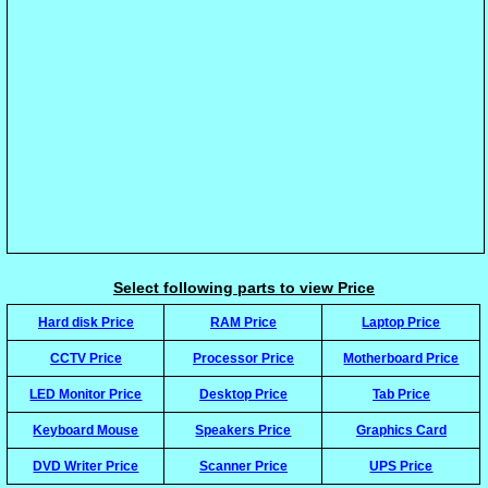
Select following parts to view Price
Hard disk Price
RAM Price
Laptop Price
CCTV Price
Processor Price
Motherboard Price
LED Monitor Price
Desktop Price
Tab Price
Keyboard Mouse
Speakers Price
Graphics Card
DVD Writer Price
Scanner Price
UPS Price