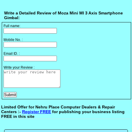
Write a Detailed Review of Moza Mini MI 3 Axis Smartphone
Gimbal:
Full name:
Mobile No. :
Email ID. :
Write your Review :
Limited Offer for Nehru Place Computer Dealers & Repair
Centers :-
Register FREE
for publishing your business listing
FREE in this site