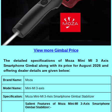
View more Gimbal Price
The detailed specifications of Moza Mini MI 3 Axis
Smartphone Gimbal along with its price for August 2026 and
offering dealer details are given below:
Brand Name:
Moza
Model Name:
Mini-MI 3-axis
Specification:
Moza Mini-MI 3-Axis Smartphone Gimbal Stabilizer
Salient Features of Moza Mini-MI 3-Axis Smartphone
Gimbal Stabilizer:-