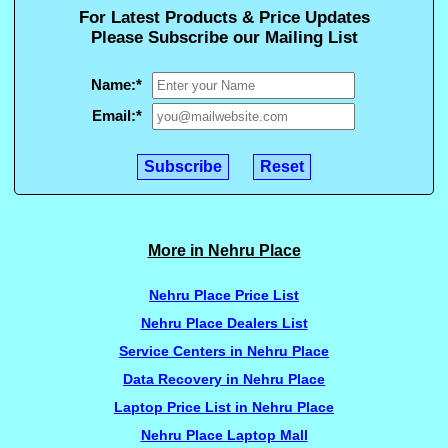
For Latest Products & Price Updates
Please Subscribe our Mailing List
Name:
*
Email:
*
More in Nehru Place
Nehru Place Price List
Nehru Place Dealers List
Service Centers in Nehru Place
Data Recovery in Nehru Place
Laptop Price List in Nehru Place
Nehru Place Laptop Mall