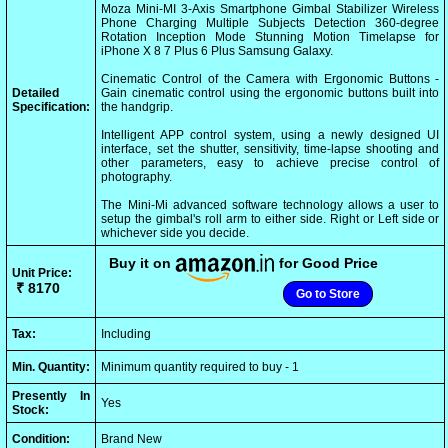
Moza Mini-MI 3-Axis Smartphone Gimbal Stabilizer Wireless
Phone Charging Multiple Subjects Detection 360-degree
Rotation Inception Mode Stunning Motion Timelapse for
iPhone X 8 7 Plus 6 Plus Samsung Galaxy.
Cinematic Control of the Camera with Ergonomic Buttons -
Detailed
Gain cinematic control using the ergonomic buttons built into
Specification:
the handgrip.
Intelligent APP control system, using a newly designed UI
interface, set the shutter, sensitivity, time-lapse shooting and
other parameters, easy to achieve precise control of
photography.
The Mini-Mi advanced software technology allows a user to
setup the gimbal's roll arm to either side. Right or Left side or
whichever side you decide.
Buy it on
for Good Price
Unit Price:
₹ 8170
Go to Store
Tax:
Including
Min. Quantity:
Minimum quantity required to buy - 1
Presently In
Yes
Stock:
Condition:
Brand New