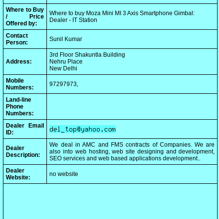
Where to Buy
Where to buy Moza Mini MI 3 Axis Smartphone Gimbal:
/ Price
Dealer - IT Station
Offered by:
Contact
Sunil Kumar
Person:
3rd Floor Shakuntla Building
Address:
Nehru Place
New Delhi
Mobile
97297973,
Numbers:
Land-line
Phone
Numbers:
Dealer Email
ID:
We deal in AMC and FMS contracts of Companies. We are
Dealer
also into web hosting, web site designing and development,
Description:
SEO services and web based applications development..
Dealer
no website
Website: