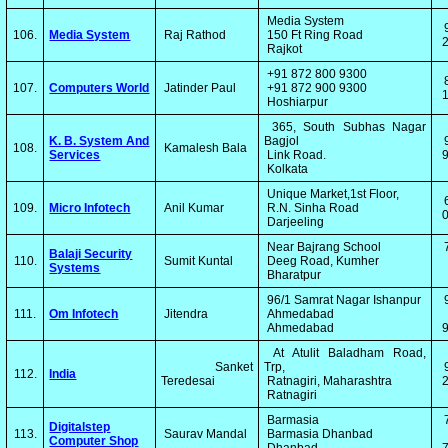
Media System
106.
Media System
Raj Rathod
150 Ft Ring Road
2
Rajkot
+91 872 800 9300
107.
Computers World
Jatinder Paul
+91 872 900 9300
1
Hoshiarpur
365, South Subhas Nagar
K. B. System And
Bagjol
108.
Kamalesh Bala
Services
Link Road.
9
Kolkata
Unique Market,1st Floor,
109.
Micro Infotech
Anil Kumar
R.N. Sinha Road
0
Darjeeling
Near Bajrang School
Balaji Security
110.
Sumit Kuntal
Deeg Road, Kumher
Systems
Bharatpur
96/1 Samrat Nagar Ishanpur
111.
Om Infotech
Jitendra
Ahmedabad
Ahmedabad
At Atulit Baladham Road,
Sanket
Trp,
112.
India
Teredesai
Ratnagiri, Maharashtra
2
Ratnagiri
Barmasia
Digitalstep
113.
Saurav Mandal
Barmasia Dhanbad
Computer Shop