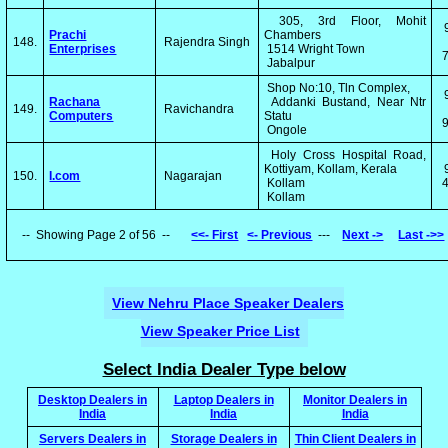
305, 3rd Floor, Mohit
Prachi
Chambers
148.
Rajendra Singh
Enterprises
1514 Wright Town
Jabalpur
Shop No:10, Tln Complex,
Rachana
Addanki Bustand, Near Ntr
149.
Ravichandra
Computers
Statu
Ongole
Holy Cross Hospital Road,
Kottiyam, Kollam, Kerala
150.
I.com
Nagarajan
Kollam
4
Kollam
-- Showing Page 2 of 56 --
<<- First
<- Previous
---
Next ->
Last ->>
View Nehru Place Speaker Dealers
View Speaker Price List
Select India Dealer Type below
Desktop Dealers in
Laptop Dealers in
Monitor Dealers in
India
India
India
Servers Dealers in
Storage Dealers in
Thin Client Dealers in