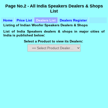
Page No.2 - All India Speakers Dealers & Shops
List
Home
Price List
Dealers List
Dealers Register
Listing of Indian Woofer Speakers Dealers & Shops
List of India Speakers dealers & shops in major cities of
India is published below:
Select a Product to view its Dealers: