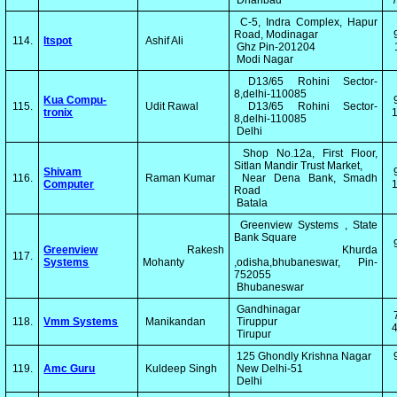
Dhanbad
C-5, Indra Complex, Hapur
Road, Modinagar
114.
Itspot
Ashif Ali
Ghz Pin-201204
Modi Nagar
D13/65 Rohini Sector-
8,delhi-110085
Kua Compu-
115.
Udit Rawal
D13/65 Rohini Sector-
tronix
1
8,delhi-110085
Delhi
Shop No.12a, First Floor,
Sitlan Mandir Trust Market,
Shivam
116.
Raman Kumar
Near Dena Bank, Smadh
Computer
1
Road
Batala
Greenview Systems , State
Bank Square
Greenview
Rakesh
Khurda
117.
Systems
Mohanty
,odisha,bhubaneswar, Pin-
752055
Bhubaneswar
Gandhinagar
118.
Vmm Systems
Manikandan
Tiruppur
4
Tirupur
125 Ghondly Krishna Nagar
119.
Amc Guru
Kuldeep Singh
New Delhi-51
Delhi