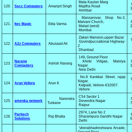
Mata Kaulan Marg
120.
Sscc Computers
Amanjot Singh
Majitha Road
1
Amritsar
Mansarovar, Shop No.3,
Malvani Church,
121.
Itec Magic
Ekta Varma
Malad (west)
2
Mumbai
Zakari Mansion,upper Bazar
Govindpur,national Highway-
122.
A2z Computers
Abusaad Ali
2
Dhanbad
149, Ground Floor
Narang
Khirki Viilgae, Malviya
123.
Ashish Narang
Computers
Nagar
1
New Delhi
No.9 Kankkar Street, rajaji
Nagar,
124.
Arun Vellore
Arun K
Katpadi, Vellore-632007.
Vellore
C54 Sector 1
Narendra
125.
amenka network
Devendra Nagar
Turkane
7
Raipur
2974, Lane No 2
Paritech
126.
Raj Bhatia
Dharampura Gandhi Nagar
Solutions
0
Delhi
Veerabhadreshwara Arcade,