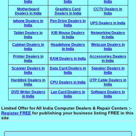
India
India
India
Motherboard
Graphics Card
CCTV Dealers in
Dealers in India
Dealers in India
India
iphone Dealers in
Pen Drive Dealers in
UPS Dealers in India
India
India
Tablet Dealers in
K/B Mouse Dealers
Networking Dealers
India
in India
in India
Cabinet Dealers in
Headphone Dealers
Webcam Dealers in
India
in India
India
Printer Dealers in
Accessories Dealers
RAM Dealers in India
India
in India
Scanner Dealers in
Data Card Dealers in
Speaker Dealers in
India
India
India
Harddisk Dealers in
UTP Cable Dealers in
CPU Dealers in India
India
India
DVD Writer Dealers
Lan Card Dealers in
Software Dealers in
in India
India
India
Limited Offer for All India Computer Dealers & Repair Centers :-
Register FREE
for publishing your business listing FREE in this
site