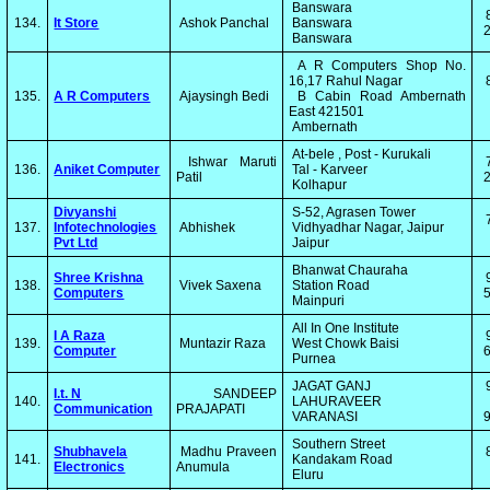
Banswara
134.
It Store
Ashok Panchal
Banswara
2
Banswara
A R Computers Shop No.
16,17 Rahul Nagar
135.
A R Computers
Ajaysingh Bedi
B Cabin Road Ambernath
East 421501
Ambernath
At-bele , Post - Kurukali
Ishwar Maruti
136.
Aniket Computer
Tal - Karveer
Patil
2
Kolhapur
Divyanshi
S-52, Agrasen Tower
137.
Infotechnologies
Abhishek
Vidhyadhar Nagar, Jaipur
Pvt Ltd
Jaipur
Bhanwat Chauraha
Shree Krishna
138.
Vivek Saxena
Station Road
Computers
5
Mainpuri
All In One Institute
I A Raza
139.
Muntazir Raza
West Chowk Baisi
Computer
6
Purnea
JAGAT GANJ
I.t. N
SANDEEP
140.
LAHURAVEER
Communication
PRAJAPATI
VARANASI
Southern Street
Shubhavela
Madhu Praveen
141.
Kandakam Road
Electronics
Anumula
Eluru