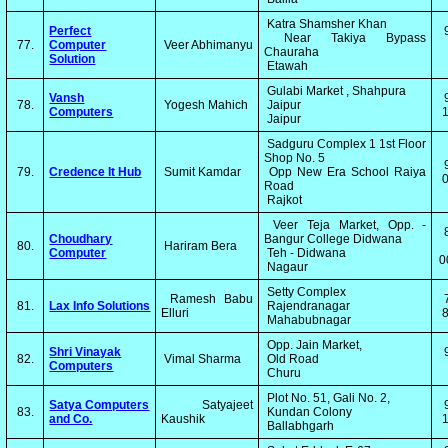
Katra Shamsher Khan
Perfect
Near Takiya Bypass
77.
Computer
Veer Abhimanyu
Chauraha
Solution
Etawah
Gulabi Market , Shahpura
Vansh
78.
Yogesh Mahich
Jaipur
Computers
1
Jaipur
Sadguru Complex 1 1st Floor
Shop No. 5
79.
Credence It Hub
Sumit Kamdar
Opp New Era School Raiya
0
Road
Rajkot
Veer Teja Market, Opp. -
Choudhary
Bangur College Didwana
80.
Hariram Bera
Computer
Teh - Didwana
0
Nagaur
Setty Complex
Ramesh Babu
81.
Lax Info Solutions
Rajendranagar
Elluri
8
Mahabubnagar
Opp. Jain Market,
Shri Vinayak
82.
Vimal Sharma
Old Road
Computers
Churu
Plot No. 51, Gali No. 2,
Satya Computers
Satyajeet
83.
Kundan Colony
and Co.
Kaushik
1
Ballabhgarh