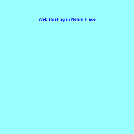
Web Hosting in Nehru Place