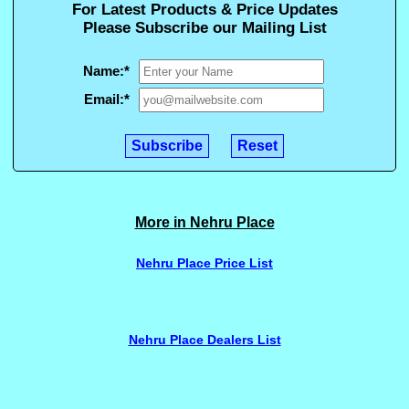
For Latest Products & Price Updates
Please Subscribe our Mailing List
Name:
*
Email:
*
More in Nehru Place
Nehru Place Price List
Nehru Place Dealers List