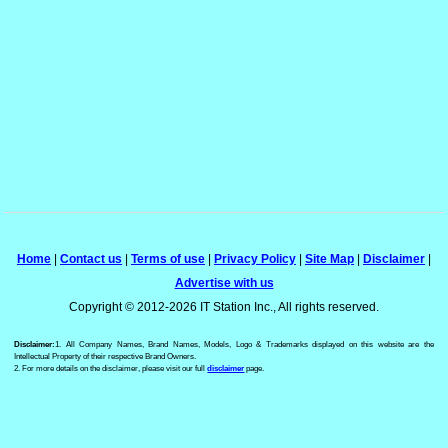
Home
|
Contact us
|
Terms of use
|
Privacy Policy
|
Site Map
|
Disclaimer
|
Advertise with us
Copyright © 2012-2026 IT Station Inc., All rights reserved.
Disclaimer:
1. All Company Names, Brand Names, Models, Logo & Trademarks displayed on this website are the
Intellectual Property of their respective Brand Owners.
2. For more details on the disclaimer, please visit our full
disclaimer
page.