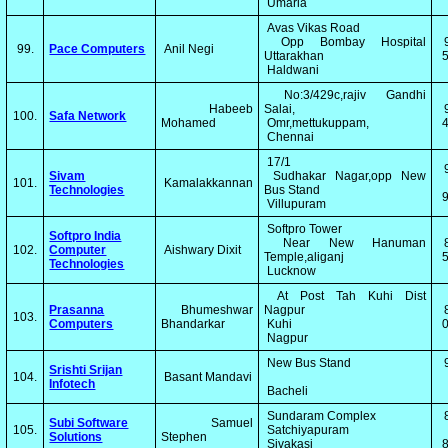
Umaria
Avas Vikas Road
Opp Bombay Hospital
99.
Pace Computers
Anil Negi
Uttarakhan
5
Haldwani
No:3/429c,rajiv Gandhi
Habeeb
Salai,
100.
Safa Network
Mohamed
Omr,mettukuppam,
4
Chennai
17/1
Sivam
Sudhakar Nagar,opp New
101.
Kamalakkannan
Technologies
Bus Stand
Villupuram
Softpro Tower
Softpro India
Near New Hanuman
102.
Computer
Aishwary Dixit
Temple,aliganj
5
Technologies
Lucknow
At Post Tah Kuhi Dist
Prasanna
Bhumeshwar
Nagpur
103.
Computers
Bhandarkar
Kuhi
0
Nagpur
New Bus Stand
Srishti Srijan
104.
Basant Mandavi
Infotech
Bacheli
Sundaram Complex
Subi Software
Samuel
105.
Satchiyapuram
Solutions
Stephen
Sivakasi