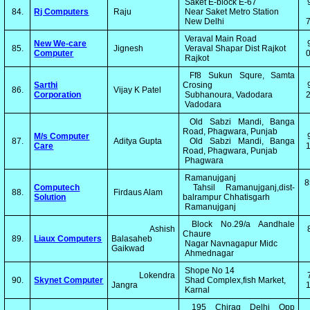
Saket E-block E-67
84.
Rj Computers
Raju
Near Saket Metro Station
New Delhi
Veraval Main Road
New We-care
85.
Jignesh
Veraval Shapar Dist Rajkot
Computer
0
Rajkot
Ff8 Sukun Squre, Samta
Sarthi
Crosing
86.
Vijay K Patel
Corporation
Subhanoura, Vadodara
2
Vadodara
Old Sabzi Mandi, Banga
Road, Phagwara, Punjab
M/s Computer
87.
Aditya Gupta
Old Sabzi Mandi, Banga
Care
1
Road, Phagwara, Punjab
Phagwara
Ramanujganj
8
Computech
Tahsil Ramanujganj,dist-
88.
Firdaus Alam
Solution
balrampur Chhatisgarh
Ramanujganj
Block No.29/a Aandhale
Ashish
Chaure
89.
Liaux Computers
Balasaheb
Nagar Navnagapur Midc
Gaikwad
Ahmednagar
Shope No 14
Lokendra
90.
Skynet Computer
Shad Complex,fish Market,
Jangra
1
Karnal
195 Chirag Delhi Opp