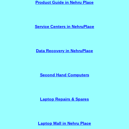
Product Guide in Nehru Place
Service Centers in NehruPlace
Data Recovery in NehruPlace
Second Hand Computers
Laptop Repairs & Spares
Laptop Mall in Nehru Place