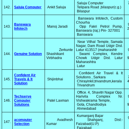
Saluja Computer
142.
Saluja Computer
Ankit Saluja
Telipara Road ,bilaspur(c.g.)
Bilaspur
Banswara Infotech, Custom
Chourha
Banswara
143.
Manoj Jaradi
Opp Fakri Petrol Pump,
Infotech
2
Banswara (raj.) Pin- 327001
Banswara
Near Vithal Temple, Samata
Nagar, Dam Road Udgir Dist.
Zerkunte
Latur 413517 (maharashtr
144.
Genuine Solution
Shashikant
Swami Complex, Kendre
Virbhadra
Chowk Udgir Dist. Latur
Maharashtra
Latur
Confident Air Travel & It
Confident Air
Solutions , Sarkara
145.
Travels & It
Shijinbhai
Chirayinkil,trivandrum,kerala
4
Solution
Trivandrum
Office. 4, Shavitri Nagar Opp.
Techserve
Harivila Complex Nr.
146.
Computer
Patel Laxman
Vishwakrama Temple,
Solutions
Gota, Chandlodiya
Ahmedabad
Kumarganj Bajar
​acomputer
Avadhesh
Shahganj, Dist:-
147.
Selection
Kumar
Faizabad(U.P)
Faizabad