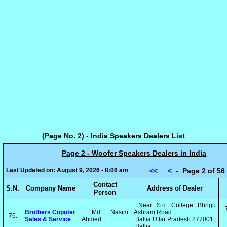
(Page No. 2) - India Speakers Dealers List
Page 2 - Woofer Speakers Dealers in India
Last Updated on: August 9, 2026 - 8:06 am
<<
<
- Page 2 of 
Contact
S.N.
Company Name
Address of Dealer
Person
Near S.c. College Bhrigu
Brothers Coputer
Md Nasim
Ashram Road
76.
Sales & Service
Ahmed
Ballia Uttar Pradesh 277001
Ballia