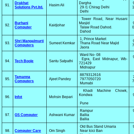
Drakhat
Dargha
91.
Hasim Ali
Solutions Pvt.ltd.
29 /1 Chirag Delhi
1
Delhi
Tower Road, Near Husani
Burhani
Masjid
92.
Kaidjohar
Computer
Talaw Road Dahod.
0
Dahod
1, Prince Market
Shri Mangalmurti
93.
Sumeet Kemkar
Thana Road Near Majid
Computers
7
Jaora
Ward No- 08
Egra, East Midnapur, Wb-
94.
Tech Boole
Santu Satpathi
721429
Midnapur
8879312616
Tamanna
95.
Ajeet Pandey
7977050720
Computers
7
Mumabi
Khadi Machine Chowk,
Kondwa
96.
Infot
Mohsin Bepari
Pune
Rampur
97.
GS Computer
Ashwani Kumar
Ballia
Ballia
Old Bus Stand Umaria
98.
Computer Care
Om Singh
Near Icici Ban