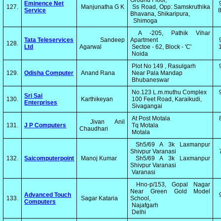
Ground Floor,
Eminence Net
127.
Manjunatha G K
Ss Road, Opp: Samskruthika
Service
8
Bhavana, Shikaripura,
Shimoga
A -205, Pathik Vihar
Tata Teleservices
Sandeep
Apartment
128.
Ltd
Agarwal
Sectoe - 62, Block - 'C'
1
Noida
Plot No 149 , Rasulgarh
129.
Odisha Computer
Anand Rana
Near Pala Mandap
Bhubaneswar
No.123 L.m.muthu Complex
Sri Sai
130.
Karthikeyan
100 Feet Road, Karaikudi,
Enterprises
Sivagangai
At Post Motala
Jivan Anil
131.
J P Computers
Tq Motala
Chaudhari
Motala
Sh5/69 A 3k Laxmanpur
Shivpur Varanasi
132.
Saicomputerpoint
Manoj Kumar
Sh5/69 A 3k Laxmanpur
Shivpur Varanasi
Varanasi
Hno-p/153, Gopal Nagar
Near Green Gold Model
Advanced Touch
133.
Sagar Kataria
School,
Computers
Najafgarh
Delhi