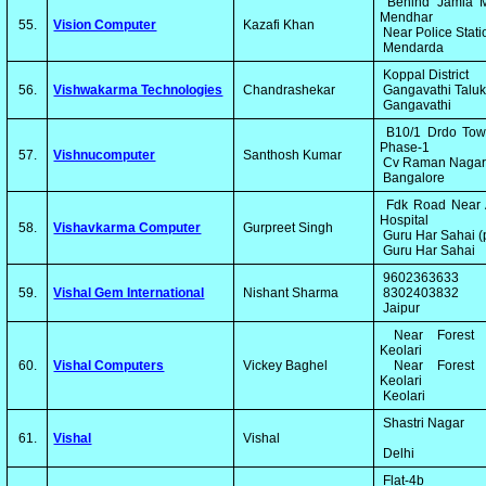
Behind Jamia M
Mendhar
55.
Vision Computer
Kazafi Khan
Near Police Stat
Mendarda
Koppal District
56.
Vishwakarma Technologies
Chandrashekar
Gangavathi Talu
Gangavathi
B10/1 Drdo Tow
Phase-1
57.
Vishnucomputer
Santhosh Kumar
Cv Raman Naga
Bangalore
Fdk Road Near 
Hospital
58.
Vishavkarma Computer
Gurpreet Singh
Guru Har Sahai (
Guru Har Sahai
9602363633
59.
Vishal Gem International
Nishant Sharma
8302403832
Jaipur
Near Forest 
Keolari
60.
Vishal Computers
Vickey Baghel
Near Forest 
Keolari
Keolari
Shastri Nagar
61.
Vishal
Vishal
Delhi
Flat-4b