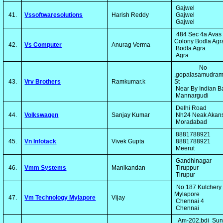
Gajwel
41.
Vssoftwaresolutions
Harish Reddy
Gajwel
Gajwel
484 Sec 4a Avas
Colony Bodla Ag
42.
Vs Computer
Anurag Verma
Bodla Agra
Agra
No 
,gopalasamudram
43.
Vrv Brothers
Ramkumar.k
St
Near By Indian 
Mannargudi
Delhi Road
44.
Volkswagen
Sanjay Kumar
Nh24 Neak Akan
Moradabad
8881788921
45.
Vn Infotack
Vivek Gupta
8881788921
Meerut
Gandhinagar
46.
Vmm Systems
Manikandan
Tiruppur
Tirupur
No 187 Kutchery
Mylapore
47.
Vm Technology Mylapore
Vijay
Chennai 4
Chennai
Am-202,bdi Sun