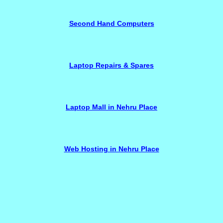
Second Hand Computers
Laptop Repairs & Spares
Laptop Mall in Nehru Place
Web Hosting in Nehru Place