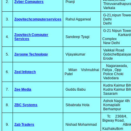
2.
Zyber Computers
Pranji
Thiruvanathapu
Varkala
G-21,nipun Towe
3.
Zoovitechcomputerservices
Rahul Aggarwal
Delhi
Delhi
G-21 Nipun Tow
Zoovitech Computer
Karkardo
4.
Sandeep Tyagi
Services
Complex
New Delhi
Vaikkal Road
5.
Zeroone Technology
Vijayakumar
Gobichettipalay
Erode
Nagarawada, 
Milan Vishnubhai
Faliya , Opp
6.
Zeel Infotech
Patel
Police Choki
Vadodara
Kudra Kaimur Bi
7.
Zee Media
Guddu Babu
Kudra Kaimur Bi
Sasaram
Ashok Nagar 4th
8.
ZBC Systems
Sibabrata Hota
Komaplalli
Berhampur
Tc 2368/4, 
Bigway Road,
9.
Zab Traders
Nishad Mohammad
Attinkuz
Kazhakuttom