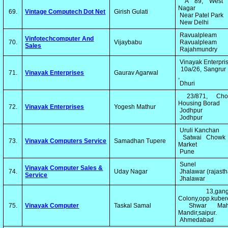
A 89, West P
Nagar
69.
Vintage Computech Dot Net
Girish Gulati
Near Patel Park
New Delhi
Ravualpleam
Vinfotechcomputer And
70.
Vijaybabu
Ravualpleam
Sales
Rajahmundry
Vinayak Enterpri
10a/26, Sangrur
71.
Vinayak Enterprises
Gaurav Agarwal
,
Dhuri
23/871, Chop
Housing Borad
72.
Vinayak Enterprises
Yogesh Mathur
Jodhpur
Jodhpur
Uruli Kanchan
Satwai Chowk
73.
Vinayak Computers Service
Samadhan Tupere
Market
Pune
Sunel
Vinayak Computer Sales &
74.
Uday Nagar
Jhalawar (rajast
Service
Jhalawar
13,ganga
Colony,opp.kube
75.
Vinayak Computer
Taskal Samal
Shwar Mah
Mandir,saipur.
Ahmedabad