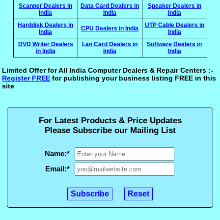
Scanner Dealers in
Data Card Dealers in
Speaker Dealers in
India
India
India
Harddisk Dealers in
UTP Cable Dealers in
CPU Dealers in India
India
India
DVD Writer Dealers
Lan Card Dealers in
Software Dealers in
in India
India
India
Limited Offer for All India Computer Dealers & Repair Centers :-
Register FREE
for publishing your business listing FREE in this
site
For Latest Products & Price Updates
Please Subscribe our Mailing List
Name:
*
Email:
*