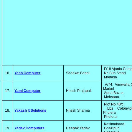
F/18 Ajanta Com
16.
Yash Computer
Sadakat Bandi
Nr. Bus Stand
Modasa
A/74, Vimwalla 
Market
17.
Yami Computer
Hitesh Prajapati
Apna Bazar,
Mehsana
Plot No 48/c
Lbs Colony,p
18.
Yakash It Solutions
Nitesh Sharma
Phulera
Phulera
Kasimabaad
19.
Yadav Computers
Deepak Yadav
Ghazipur