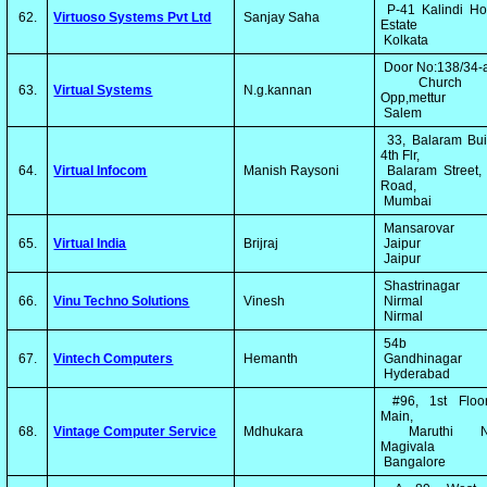
P-41 Kalindi Ho
62.
Virtuoso Systems Pvt Ltd
Sanjay Saha
Estate
Kolkata
Door No:138/34-
Church 
63.
Virtual Systems
N.g.kannan
Opp,mettur
Salem
33, Balaram Bui
4th Flr,
64.
Virtual Infocom
Manish Raysoni
Balaram Street,
Road,
Mumbai
Mansarovar
65.
Virtual India
Brijraj
Jaipur
Jaipur
Shastrinagar
66.
Vinu Techno Solutions
Vinesh
Nirmal
Nirmal
54b
67.
Vintech Computers
Hemanth
Gandhinagar
Hyderabad
#96, 1st Floor
Main,
68.
Vintage Computer Service
Mdhukara
Maruthi Na
Magivala
Bangalore