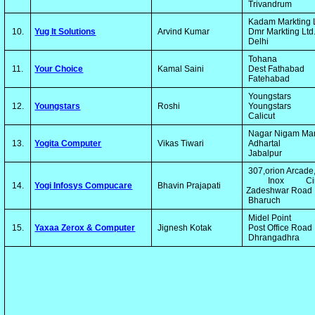
Trivandrum
Kadam Markting 
10.
Yug It Solutions
Arvind Kumar
Dmr Markting Ltd
Delhi
Tohana
11.
Your Choice
Kamal Saini
Dest Fathabad
Fatehabad
Youngstars
12.
Youngstars
Roshi
Youngstars
Calicut
Nagar Nigam Ma
13.
Yogita Computer
Vikas Tiwari
Adhartal
Jabalpur
307,orion Arcade
Inox Cin
14.
Yogi Infosys Compucare
Bhavin Prajapati
Zadeshwar Road
Bharuch
Midel Point
15.
Yaxaa Zerox & Computer
Jignesh Kotak
Post Office Road
Dhrangadhra