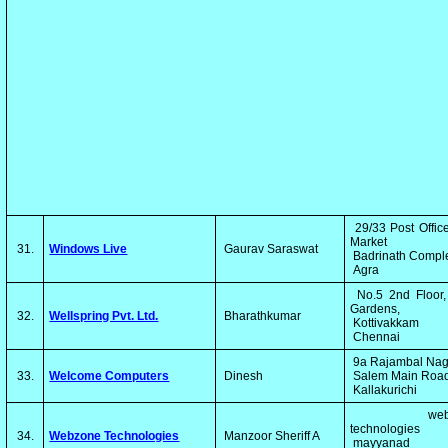
29/33 Post Offic
Market
31.
Windows Live
Gaurav Saraswat
Badrinath Comp
Agra
No.5 2nd Floor,
Gardens,
32.
Wellspring Pvt. Ltd.
Bharathkumar
Kottivakkam
Chennai
9a Rajambal Na
33.
Welcome Computers
Dinesh
Salem Main Roa
Kallakurichi
webzo
technologies
34.
Webzone Technologies
Manzoor Sheriff A
mayyanad