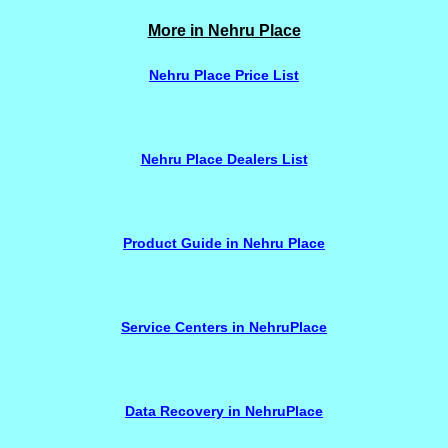
More in Nehru Place
Nehru Place Price List
Nehru Place Dealers List
Product Guide in Nehru Place
Service Centers in NehruPlace
Data Recovery in NehruPlace