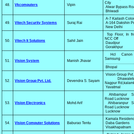
City
48.
Vkcomputers
Vipin
Alwar Bypass R
Bhiwadi
A-7 Kailash Col
49.
Vitech Security Systems
Suraj Rai
A-164 Dakshin P
New Delhi
Top Floor, In fr
NCC Off
50.
Vitech It Solutions
Sahil Jain
Daudpur
Gorakhpur
Hcl Canon
Samsung
51.
Vision System
Manish Jhavar
..............................
Bhopal
Vision Group Pvt.
Dhawaleto
52.
Vision Group Pvt. Ltd.
Devendra S. Sayam
Nagpur Rd,kala
Yavatmal
Ahibarnpur Si
Road Lucknow
53.
Vision Electronics
Mohd Arif
Ahibaranpur Si
Road Lucknow
Lucknow
Kamala Residen
54.
Vision Computer Solutions
Baburao Tentu
Daba Gardens
Visakhapatnam