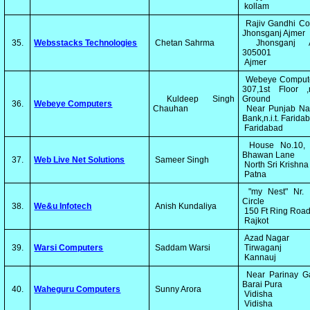
kollam
Rajiv Gandhi Co
Jhonsganj Ajmer
35.
Websstacks Technologies
Chetan Sahrma
Jhonsganj A
305001
Ajmer
Webeye Compute
307,1st Floor ,
Kuldeep Singh
Ground
36.
Webeye Computers
Chauhan
Near Punjab Nat
Bank,n.i.t. Farid
Faridabad
House No.10, 
Bhawan Lane
37.
Web Live Net Solutions
Sameer Singh
North Sri Krishna
Patna
"my Nest" Nr. I
Circle
38.
We&u Infotech
Anish Kundaliya
150 Ft Ring Roa
Rajkot
Azad Nagar
39.
Warsi Computers
Saddam Warsi
Tirwaganj
Kannauj
Near Parinay G
Barai Pura
40.
Waheguru Computers
Sunny Arora
Vidisha
Vidisha