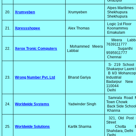
Ghazipur
Alpes Maritimes
20.
Xrumyeben
Xrumyeben
Shekhupura
Shekhupura
Logic 1st Floor
21.
Xpressshopee
Alex Thomas
Koonammvu
Ernakulam
Meera Labb
7639111777
Mohammed Meera
22.
Xerox Tronic Computers
Suganth
Labbai
9595911777
Chennai
S- 219 School 
Shakarpur Laxmi
B Ii/3 Mohancop
23.
Wrong Number Pvt. Ltd
Bharat Gariya
Industrial 
Badarpur New 
110044
Delhi
Samrala Road 
Town Chowk
24.
Worldwide Systems
Yadwinder Singh
Back Side Schoo
Khanna
321, Old Post O
Street
25.
Worldwide Solutions
Kartik Sharma
Chotta Ba
Shahdara, Delhi
Delhi