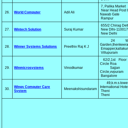
7, Palika Market
Near Head Post O
26.
World Computer
Adil Ali
Nawab Gate
Rampur
655/2 Chirag Del
27.
Wintech Solution
Suraj Kumar
New Dlhi-11001
New Delhi
24 Win
Garden,thenkeer
28.
Winner Systems Solutions
Preethiv Raj K J
Emapper,kallakur
Villupuram
62/2,1st Floor
Circle Roa
29.
Winmicrosystems
Vinodkumar
Sajjan 
Circle,vvpuram
Bangalore
49,k.m.s.tower
Wings Computer Care
International Hot
30.
Meenakshisundaram
System
Theni
Theni