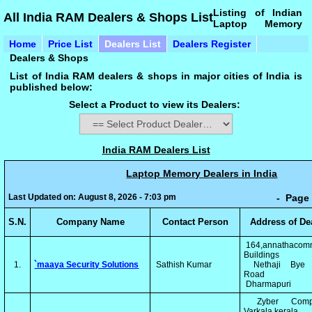
Listing of Indian
All India RAM Dealers & Shops List
Laptop Memory
Home
Price List
Dealers List
Dealers Register
Dealers & Shops
List of India RAM dealers & shops in major cities of India is
published below:
Select a Product to view its Dealers:
India RAM Dealers List
Laptop Memory Dealers in India
Last Updated on: August 8, 2026 - 7:03 pm
- Page 
S.N.
Company Name
Contact Person
Address of De
164,annathacomm
Buildings
1.
`maaya Security Solutions
Sathish Kumar
Nethaji Bye 
Road
Dharmapuri
Zyber Compu
Varkala,kerala