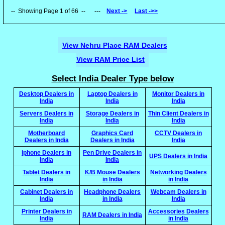
-- Showing Page 1 of 66 -- ---
Next ->
Last ->>
View Nehru Place RAM Dealers
View RAM Price List
Select India Dealer Type below
Desktop Dealers in
Laptop Dealers in
Monitor Dealers in
India
India
India
Servers Dealers in
Storage Dealers in
Thin Client Dealers in
India
India
India
Motherboard
Graphics Card
CCTV Dealers in
Dealers in India
Dealers in India
India
iphone Dealers in
Pen Drive Dealers in
UPS Dealers in India
India
India
Tablet Dealers in
K/B Mouse Dealers
Networking Dealers
India
in India
in India
Cabinet Dealers in
Headphone Dealers
Webcam Dealers in
India
in India
India
Printer Dealers in
Accessories Dealers
RAM Dealers in India
India
in India