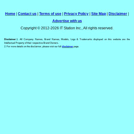
Home
|
Contact us
|
Terms of use
|
Privacy Policy
|
Site Map
|
Disclaimer
|
Advertise with us
Copyright © 2012-2026 IT Station Inc., All rights reserved.
Disclaimer:
1. All Company Names, Brand Names, Models, Logo & Trademarks displayed on this website are the
Intellectual Property of their respective Brand Owners.
2. For more details on the disclaimer, please visit our full
disclaimer
page.