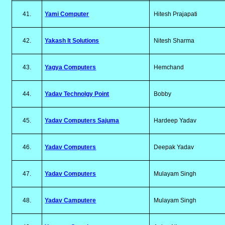
41.
Yami Computer
Hitesh Prajapati
42.
Yakash It Solutions
Nitesh Sharma
43.
Yagya Computers
Hemchand
44.
Yadav Technolgy Point
Bobby
45.
Yadav Computers Sajuma
Hardeep Yadav
46.
Yadav Computers
Deepak Yadav
47.
Yadav Computers
Mulayam Singh
48.
Yadav Camputere
Mulayam Singh