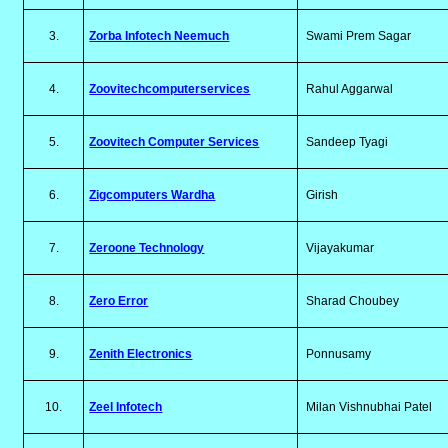
3.
Zorba Infotech Neemuch
Swami Prem Sagar
4.
Zoovitechcomputerservices
Rahul Aggarwal
5.
Zoovitech Computer Services
Sandeep Tyagi
6.
Zigcomputers Wardha
Girish
7.
Zeroone Technology
Vijayakumar
8.
Zero Error
Sharad Choubey
9.
Zenith Electronics
Ponnusamy
10.
Zeel Infotech
Milan Vishnubhai Patel