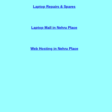
Laptop Repairs & Spares
Laptop Mall in Nehru Place
Web Hosting in Nehru Place