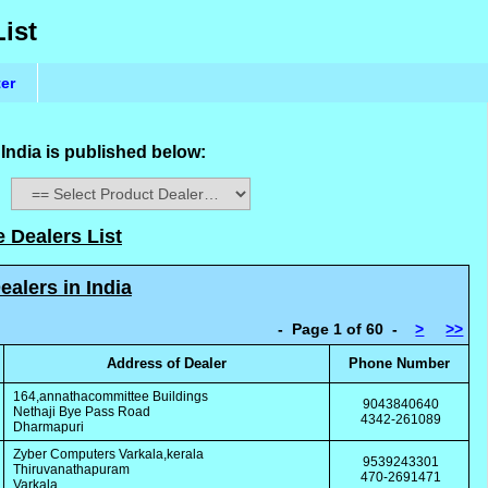
List
ter
 India is published below:
:
e Dealers List
ealers in India
- Page 1 of 60 -
>
>>
Address of Dealer
Phone Number
164,annathacommittee Buildings
9043840640
Nethaji Bye Pass Road
4342-261089
Dharmapuri
Zyber Computers Varkala,kerala
9539243301
Thiruvanathapuram
470-2691471
Varkala