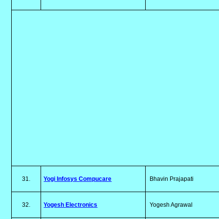
31.
Yogi Infosys Compucare
Bhavin Prajapati
32.
Yogesh Electronics
Yogesh Agrawal