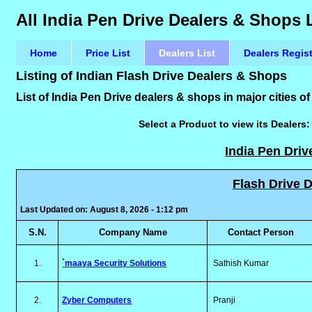
All India Pen Drive Dealers & Shops 
Home
Price List
Dealers List
Dealers Regis
Listing of Indian Flash Drive Dealers & Shops
List of India Pen Drive dealers & shops in major cities of
Select a Product to view its Dealers
India Pen Driv
Flash Drive D
Last Updated on: August 8, 2026 - 1:12 pm
S.N.
Company Name
Contact Person
1.
`maaya Security Solutions
Sathish Kumar
2.
Zyber Computers
Pranji