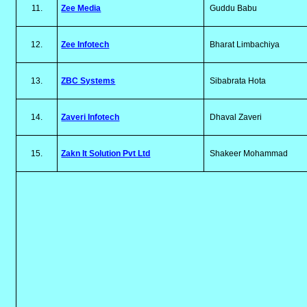
11.
Zee Media
Guddu Babu
12.
Zee Infotech
Bharat Limbachiya
13.
ZBC Systems
Sibabrata Hota
14.
Zaveri Infotech
Dhaval Zaveri
15.
Zakn It Solution Pvt Ltd
Shakeer Mohammad