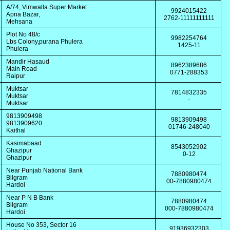
A/74, Vimwalla Super Market
9924015422
Apna Bazar,
2762-11111111111
Mehsana
Plot No 48/c
9982254764
Lbs Colony,purana Phulera
1425-11
Phulera
Mandir Hasaud
8962389686
Main Road
0771-288353
Raipur
Muktsar
7814832335
Muktsar
-
Muktsar
9813909498
9813909498
9813909620
01746-248040
Kaithal
Kasimabaad
8543052902
Ghazipur
0-12
Ghazipur
Near Punjab National Bank
7880980474
Bilgram
00-7880980474
Hardoi
Near P N B Bank
7880980474
Bilgram
000-7880980474
Hardoi
House No 353, Sector 16
91936932303