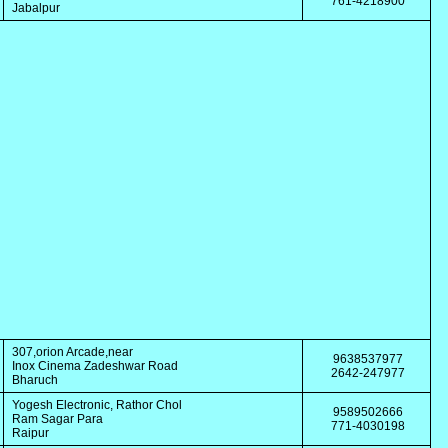
761-4218900
Jabalpur
307,orion Arcade,near
9638537977
Inox Cinema Zadeshwar Road
2642-247977
Bharuch
Yogesh Electronic, Rathor Chol
9589502666
Ram Sagar Para
771-4030198
Raipur