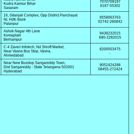
7070709197
Kudra Kaimur Bihar
6187-55302
Sasaram
16, Gitanjali Complex, Opp District Panchayat
9558063763
Nr, Hdfc Bank
02742-260842
Palanpur
Ashok Nagar 4th Lane
9438232015
Komaplalli
680-2282015
Berhampur
C-4 Zaveri Infotech, Nd Shroff Market,
8200503475
Near Vasna Bus Stop, Vasna,
-
Ahmedabad
Near New Busstop Sangareddy Town,
9052424288
Dist Sangareddy - State Telangana-502001
08455-272424
Hyderabad