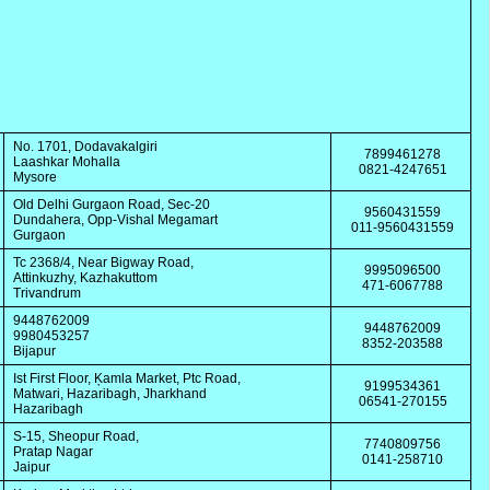
No. 1701, Dodavakalgiri
7899461278
Laashkar Mohalla
0821-4247651
Mysore
Old Delhi Gurgaon Road, Sec-20
9560431559
Dundahera, Opp-Vishal Megamart
011-9560431559
Gurgaon
Tc 2368/4, Near Bigway Road,
9995096500
Attinkuzhy, Kazhakuttom
471-6067788
Trivandrum
9448762009
9448762009
9980453257
8352-203588
Bijapur
Ist First Floor, Ķamla Market, Ptc Road,
9199534361
Matwari, Hazaribagh, Jharkhand
06541-270155
Hazaribagh
S-15, Sheopur Road,
7740809756
Pratap Nagar
0141-258710
Jaipur