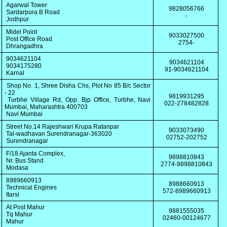
Agarwal Tower
9828056766
Sardarpura B Road
-
Jodhpur
Midel Point
9033027500
Post Office Road
2754-
Dhrangadhra
9034621104
9034621104
9034175280
91-9034621104
Karnal
Shop No. 1, Shree Disha Chs, Plot No 85 B/c Sector
- 22
9819931295
Turbhe Village Rd, Opp. Bjp Office, Turbhe, Navi
022-278482828
Mumbai, Maharashtra 400703
Navi Mumbai
Street No.14 Rajeshwari Krupa Ratanpar
9033073490
Tal-wadhavan Surendranagar-363020
02752-202752
Surendranagar
F/18 Ajanta Complex,
9898810843
Nr. Bus Stand
2774-9898810843
Modasa
8989660913
8988660913
Technical Engines
572-8989660913
Itarsi
At Post Mahur
9881555035
Tq Mahur
02460-00124677
Mahur