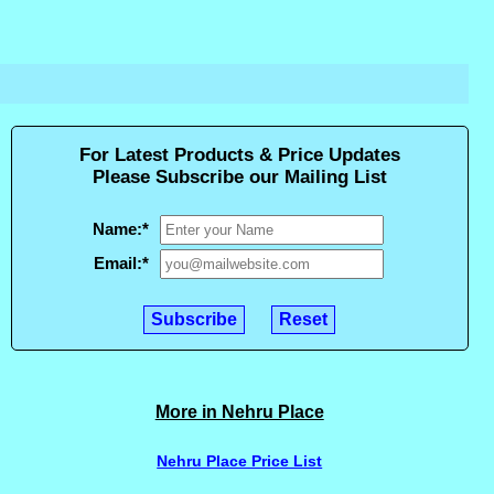
For Latest Products & Price Updates
Please Subscribe our Mailing List
Name:
*
Email:
*
More in Nehru Place
Nehru Place Price List