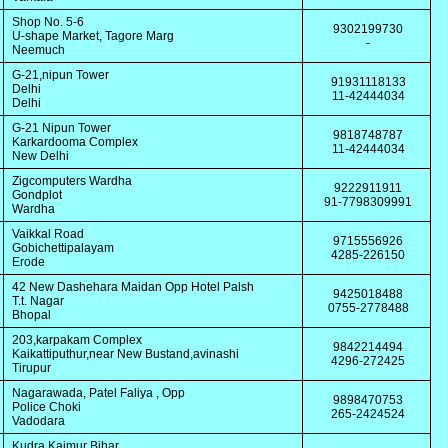
Shop No. 5-6
9302199730
U-shape Market, Tagore Marg
-
Neemuch
G-21,nipun Tower
91931118133
Delhi
11-42444034
Delhi
G-21 Nipun Tower
9818748787
Karkardooma Complex
11-42444034
New Delhi
Zigcomputers Wardha
9222911911
Gondplot
91-7798309991
Wardha
Vaikkal Road
9715556926
Gobichettipalayam
4285-226150
Erode
42 New Dashehara Maidan Opp Hotel Palsh
9425018488
T.t. Nagar
0755-2778488
Bhopal
203,karpakam Complex
9842214494
Kaikattiputhur,near New Bustand,avinashi
4296-272425
Tirupur
Nagarawada, Patel Faliya , Opp
9898470753
Police Choki
265-2424524
Vadodara
Kudra Kaimur Bihar