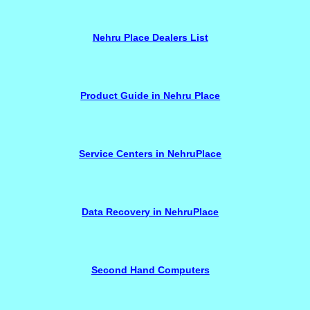
Nehru Place Dealers List
Product Guide in Nehru Place
Service Centers in NehruPlace
Data Recovery in NehruPlace
Second Hand Computers