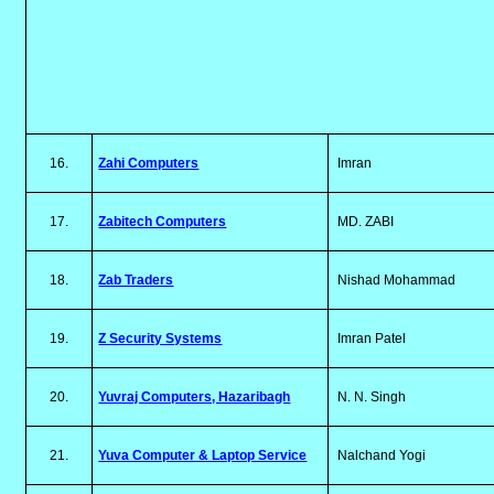
16.
Zahi Computers
Imran
17.
Zabitech Computers
MD. ZABI
18.
Zab Traders
Nishad Mohammad
19.
Z Security Systems
Imran Patel
20.
Yuvraj Computers, Hazaribagh
N. N. Singh
21.
Yuva Computer & Laptop Service
Nalchand Yogi