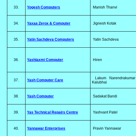
33.
Yogesh Computers
Manish Thanvi
34.
Yaxaa Zerox & Computer
Jignesh Kotak
35.
Yatin Sachdeva Computers
Yatin Sachdeva
36.
Yashlaxmi Computer
Hiren
Lakum Narendrakumar
37.
Yash Computer Care
Kalubhai
38.
Yash Computer
Sadakat Bandi
39.
Yas Technical Repairs Centre
Yashvant Patel
40.
Yannawar Enterprises
Pravin Yannawar