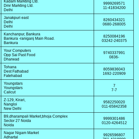
Kadam Markting Ltd.
9999269571
Dmr Markting Ltd.
11-41834200
Delhi
Janakpuri east
8260434321
Delhi
0680-268005
Delhi
Kanchanpur, Bankura
8250084196
Bankura -raniganj Main Road.
03242-240375
Bankura
Your Computers
9740337991
Opp Sai Past Food
0836-
Dharwad
Tohana
8059836043
Dest Fathabad
1692-220909
Fatehabad
Youngstars
7
Youngstars
7-7
Calicut
Z-129, Kirari,
9582250020
Nangloi
011-65842358
New Delhi
B9,dharampali Market,bhoja Complex
9999301486
Sector 27 Noida
0120-4264512
Noida
Nagar Nigam Market
9926596807
Adhartal