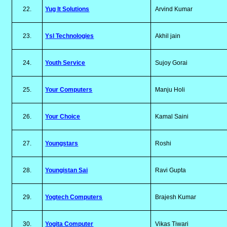
22.
Yug It Solutions
Arvind Kumar
23.
Ysl Technologies
Akhil jain
24.
Youth Service
Sujoy Gorai
25.
Your Computers
Manju Holi
26.
Your Choice
Kamal Saini
27.
Youngstars
Roshi
28.
Youngistan Sai
Ravi Gupta
29.
Yogtech Computers
Brajesh Kumar
30.
Yogita Computer
Vikas Tiwari