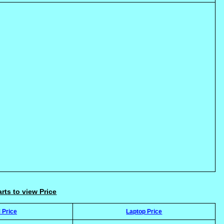
arts to view Price
 Price
Laptop Price