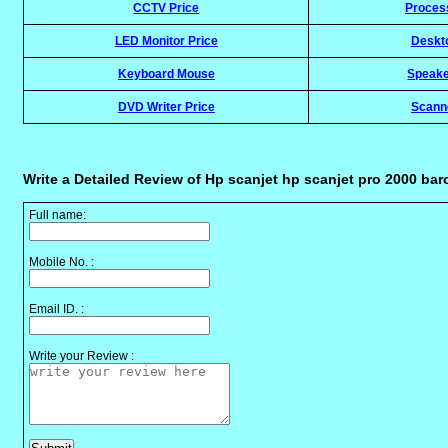
CCTV Price
Proces
LED Monitor Price
Deskt
Keyboard Mouse
Speake
DVD Writer Price
Scann
Write a Detailed Review of Hp scanjet hp scanjet pro 2000 ba
Full name:
Mobile No. :
Email ID. :
Write your Review :