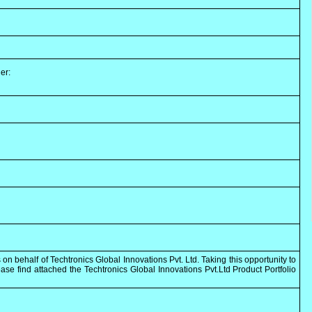
er:
 on behalf of Techtronics Global Innovations Pvt. Ltd. Taking this opportunity to
se find attached the Techtronics Global Innovations Pvt.Ltd Product Portfolio