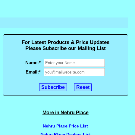
For Latest Products & Price Updates
Please Subscribe our Mailing List
Name:
*
Email:
*
More in Nehru Place
Nehru Place Price List
Nehru Place Dealers List