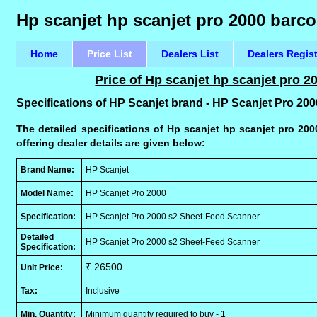
Hp scanjet hp scanjet pro 2000 barco
Home
Price List
Dealers List
Dealers Regis
Price of Hp scanjet hp scanjet pro 
Specifications of HP Scanjet brand - HP Scanjet Pro 2
The detailed specifications of Hp scanjet hp scanjet pro 20
offering dealer details are given below:
Brand Name:
HP Scanjet
Model Name:
HP Scanjet Pro 2000
Specification:
HP Scanjet Pro 2000 s2 Sheet-Feed Scanner
Detailed
HP Scanjet Pro 2000 s2 Sheet-Feed Scanner
Specification:
₹ 26500
Unit Price:
Tax:
Inclusive
Min. Quantity:
Minimum quantity required to buy - 1