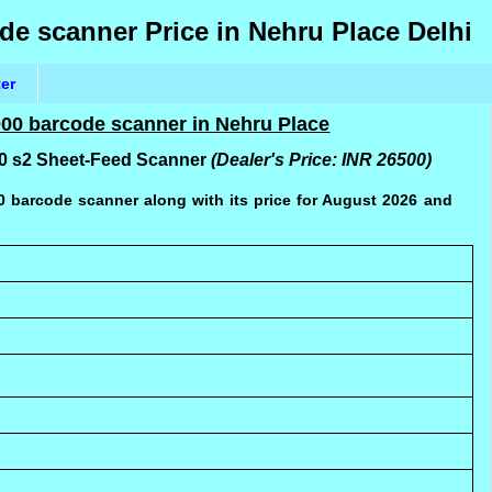
de scanner Price in Nehru Place Delhi
ter
2000 barcode scanner in Nehru Place
000 s2 Sheet-Feed Scanner
(Dealer's Price: INR 26500)
00 barcode scanner along with its price for August 2026 and