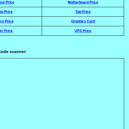
sor Price
Motherboard Price
op Price
Tab Price
rs Price
Graphics Card
er Price
UPS Price
rcode scanner: