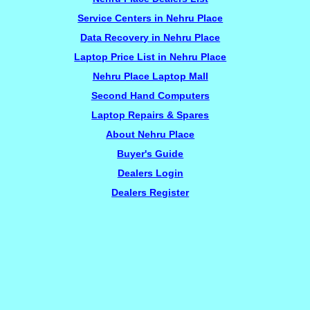
Service Centers in Nehru Place
Data Recovery in Nehru Place
Laptop Price List in Nehru Place
Nehru Place Laptop Mall
Second Hand Computers
Laptop Repairs & Spares
About Nehru Place
Buyer's Guide
Dealers Login
Dealers Register