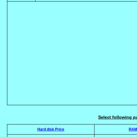
Select following p
Hard disk Price
RAM