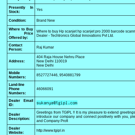
Presently In
Yes
Stock:
Condition:
Brand New
Where to Buy
Where to buy Hp scanjet hp scanjet pro 2000 barcode scann
/ Price
Dealer - Techtronics Global Innovations Pvt Ltd.
Offered by:
Contact
Raj Kumar
Person:
404 Raja House Nehru Place
Address:
New Delhi 110019
New Delhi
Mobile
8527727446, 9540881799
Numbers:
Land-line
Phone
46066091
Numbers:
Dealer Email
ID:
Greetings from TGIPL !! It is my pleasure to extend greetings
Dealer
introduce our company and connect positively with you, plea
Description:
and Company Profi
Dealer
http://www.tgipl.in
Website: