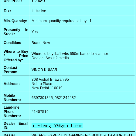
₹ 2480
Unit Price:
Tax:
Inclusive
Min. Quantity:
Minimum quantity required to buy - 1
Presently In
Yes
Stock:
Condition:
Brand New
Where to Buy
Where to buy Iball wbs 650m barcode scanner:
/ Price
Dealer - Avs Infomedia
Offered by:
Contact
VINOD KUMAR
Person:
308 Vishal Bhawan 95
Address:
Nehru Place
New Delhi-110019
Mobile
6397301845, 9821244482
Numbers:
Land-line
Phone
41407519
Numbers:
Dealer Email
ID:
Dealer
WE ARE EXPERT IN GAMING PC BUILD & LAPTOP DELL