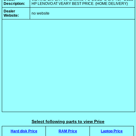
Description:
HP LENOVO AT VEARY BEST PRICE. {HOME DELIVERY}
Dealer
no website
Website:
Select following parts to view Price
Hard disk Price
RAM Price
Laptop Price