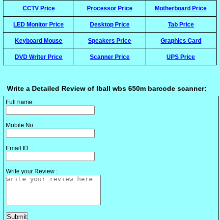
CCTV Price
Processor Price
Motherboard Price
LED Monitor Price
Desktop Price
Tab Price
Keyboard Mouse
Speakers Price
Graphics Card
DVD Writer Price
Scanner Price
UPS Price
Write a Detailed Review of Iball wbs 650m barcode scanner:
Full name:
Mobile No. :
Email ID. :
Write your Review :