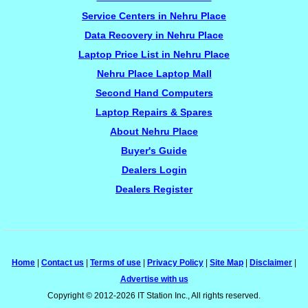
Service Centers in Nehru Place
Data Recovery in Nehru Place
Laptop Price List in Nehru Place
Nehru Place Laptop Mall
Second Hand Computers
Laptop Repairs & Spares
About Nehru Place
Buyer's Guide
Dealers Login
Dealers Register
Home
|
Contact us
|
Terms of use
|
Privacy Policy
|
Site Map
|
Disclaimer
|
Advertise with us
Copyright © 2012-2026 IT Station Inc., All rights reserved.