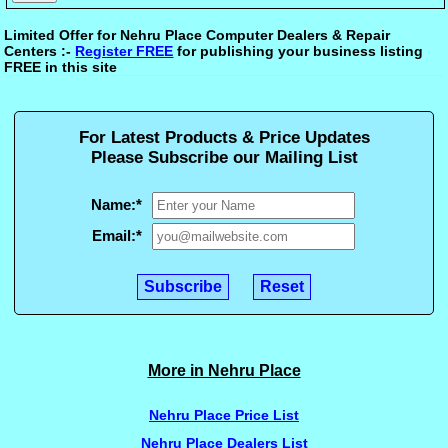
Limited Offer for Nehru Place Computer Dealers & Repair
Centers :-
Register FREE
for publishing your business listing
FREE in this site
For Latest Products & Price Updates
Please Subscribe our Mailing List
Name:
*
Email:
*
More in Nehru Place
Nehru Place Price List
Nehru Place Dealers List