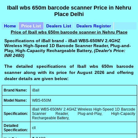
Iball wbs 650m barcode scanner Price in Nehru
Place Delhi
Home
Price List
Dealers List
Dealers Register
Price of Iball wbs 650m barcode scanner in Nehru Place
Specifications of iBall brand - iBall WBS-650MV 2.4GHZ
Wireless High-Speed 1D Barcode Scanner Reader, Plug-and-
Play, High-Capacity Rechargeable Battery,
(Dealer's Price:
INR 2480)
The detailed specifications of Iball wbs 650m barcode
scanner along with its price for August 2026 and offering
dealer details are given below:
Brand Name:
iBall
Model Name:
WBS-650M
iBall WBS-650MV 2.4GHZ Wireless High-Speed 1D Barcode
Specification:
Scanner Reader, Plug-and-Play, High-Capacity
Rechargeable Battery,
Detailed
cll
Specification: