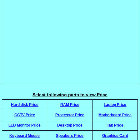
Select following parts to view Price
Hard disk Price
RAM Price
Laptop Price
CCTV Price
Processor Price
Motherboard Price
LED Monitor Price
Desktop Price
Tab Price
Keyboard Mouse
Speakers Price
Graphics Card