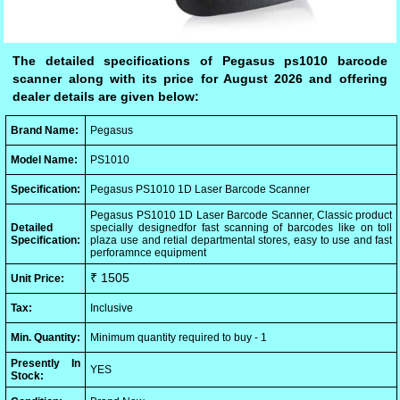
The detailed specifications of Pegasus ps1010 barcode
scanner along with its price for August 2026 and offering
dealer details are given below:
Brand Name:
Pegasus
Model Name:
PS1010
Specification:
Pegasus PS1010 1D Laser Barcode Scanner
Pegasus PS1010 1D Laser Barcode Scanner, Classic product
Detailed
specially designedfor fast scanning of barcodes like on toll
Specification:
plaza use and retial departmental stores, easy to use and fast
perforamnce equipment
₹ 1505
Unit Price:
Tax:
Inclusive
Min. Quantity:
Minimum quantity required to buy - 1
Presently In
YES
Stock: