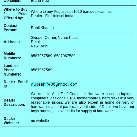
Condition:
Brand New
Where to Buy
Where to buy Pegasus ps1010 barcode scanner:
/ Price
Dealer - First Infosol India
Offered by:
Contact
Rohit Khanna
Person:
Skipper Corner, Nehru Place
Address:
Delhi
New Delhi
Mobile
8587967589, 8587967589
Numbers:
Land-line
Phone
8587967589
Numbers:
Dealer Email
ID:
We deal in A to Z of Computer Hardware such as laptops,
computers, desktops, CPU, motherboards, hard disks at a very
Dealer
reasonable prices. we are also expert in home delivery of
Description:
hardware material particualrly out side of Delhi, we have our
boys running all over India for supply of hardware.
Dealer
no website
Website: