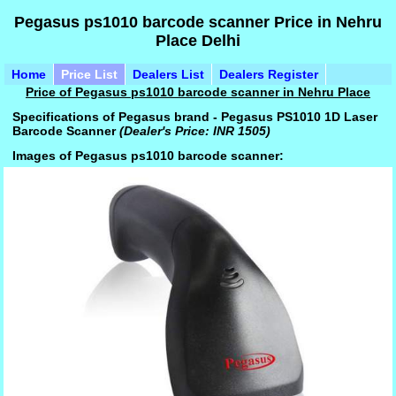
Pegasus ps1010 barcode scanner Price in Nehru
Place Delhi
Home
Price List
Dealers List
Dealers Register
Price of Pegasus ps1010 barcode scanner in Nehru Place
Specifications of Pegasus brand - Pegasus PS1010 1D Laser
Barcode Scanner
(Dealer's Price: INR 1505)
Images of Pegasus ps1010 barcode scanner: