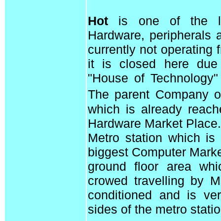
Hot
is one of the le
Hardware, peripherals 
currently not operating
it is closed here due 
"House of Technology"
The parent Company 
which is already reach
Hardware Market Place.
Metro station which is 
biggest Computer Market 
ground floor area whi
crowed travelling by M
conditioned and is ve
sides of the metro statio