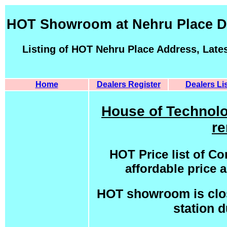
HOT Showroom at Nehru Place De
Listing of HOT Nehru Place Address, Late
Home
Dealers Register
Dealers Lis
House of Technolo
re
HOT Price list of C
affordable price
HOT showroom is clos
station 