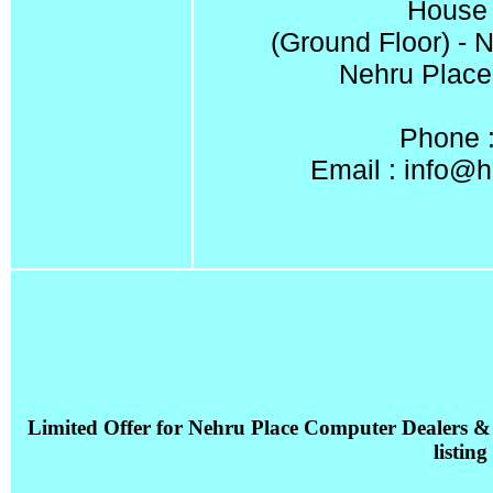
House 
(Ground Floor) - 
Nehru Place
Phone 
Email :
info@h
Limited Offer for Nehru Place Computer Dealers &
listing