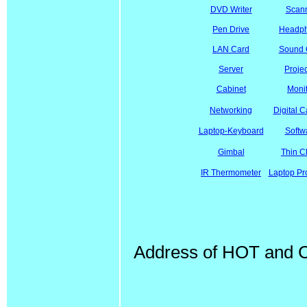
DVD Writer
Scan
Pen Drive
Headp
LAN Card
Sound 
Server
Projec
Cabinet
Moni
Networking
Digital 
Laptop-Keyboard
Softw
Gimbal
Thin Cl
IR Thermometer
Laptop Pr
Address of HOT and Co