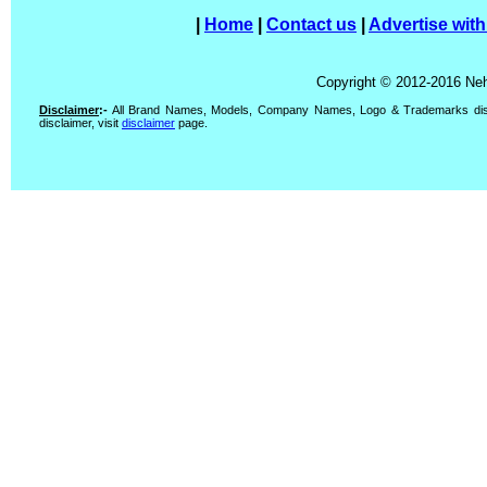
|
Home
|
Contact us
|
Advertise with
Copyright © 2012-2016 Neh
Disclaimer
:-
All Brand Names, Models, Company Names, Logo & Trademarks display
disclaimer, visit
disclaimer
page.