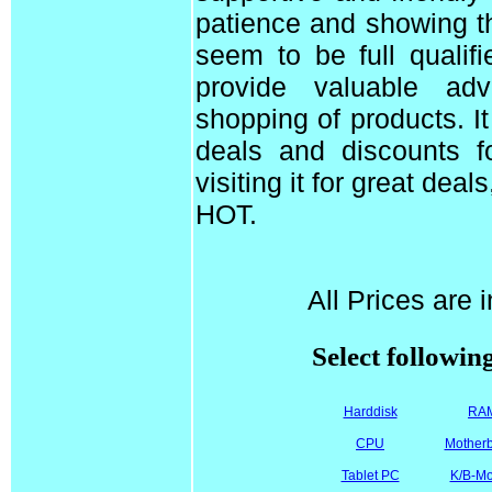
patience and showing t
seem to be full qualif
provide valuable ad
shopping of products. I
deals and discounts f
visiting it for great dea
HOT.
All Prices are 
Select followin
Harddisk
RA
CPU
Mother
Tablet PC
K/B-M