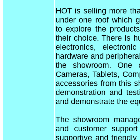
HOT is selling more th
under one roof which g
to explore the product
their choice. There is 
electronics, electron
hardware and peripheral
the showroom. One 
Cameras, Tablets, Com
accessories from this 
demonstration and test
and demonstrate the equ
The showroom manager,
and customer support
supportive and friendly