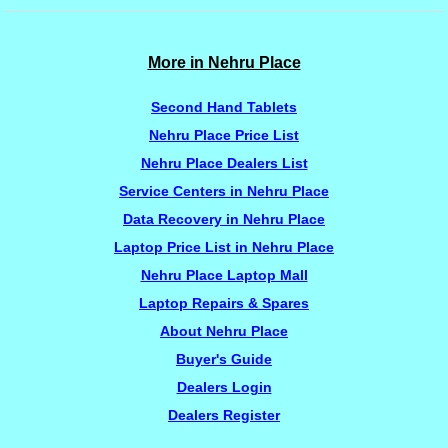
More in Nehru Place
Second Hand Tablets
Nehru Place Price List
Nehru Place Dealers List
Service Centers in Nehru Place
Data Recovery in Nehru Place
Laptop Price List in Nehru Place
Nehru Place Laptop Mall
Laptop Repairs & Spares
About Nehru Place
Buyer's Guide
Dealers Login
Dealers Register