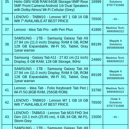
35.
Helio G85/ 4GB RAM 64GB Storage/ 8MP Rear
16999
Solutions
8787731686
5MP Front Camera/ Android 14/ Dual Speakers
with Dolby Atmos/ Wi-Fi Cellular (Grey)
LENOVO - TABM10 - Lenovo M7 1 GB 16 GB
36.
76500
- do -
Wifi 7'' AVAILABLE AT BEST PRICE
Mashiva Tech.
37.
Lenovo - Idea Tab Pro - with Pen Plus
41880
9990666322
SAMSUNG - 1TB - Samsung Galaxy Tab A9
Mapple It
27.94 cm (11.0 inch) Display, RAM 8 GB, ROM
38.
89199
Solutions
128 GB Expandable, Wi-Fi 5G, Tablet, Gray
9958899069
1year warran
Samsung - Galaxy Tab A11 - 27.82 cm (11 inch)
Mashiva Tech.
39.
24860
Display, 6 GB RAM, 128 GB Storage, 90Hz
9990666322
SAMSUNG - 1TB - Samsung Galaxy Tab A9
Mapple It
27.94 cm (11.0 inch) Display, RAM 8 GB, ROM
40.
89199
Solutions
128 GB Expandable, Wi-Fi 5G, Tablet, Gray
9958899069
1year warran
Lenovo - Idea Tab - Folio Keyboard Tab Pen |
Mashiva Tech.
41.
33780
Wi-Fi 5G |8GB RAM, 256GB ROM|
9990666322
Orale It
LENOVO - TABM10 - Lenovo M7 1 GB 16 GB
42.
76500
Solutions
Wifi 7'' AVAILABLE AT BEST PRICE
8787731686
LENOVO - TABM10 - Lenovo Tab M10 FHD 3rd
43.
Gen (10.1 inch (25.65 cm), 4 GB, 64 GB, Wi-Fi),
15000
- do -
Storm Grey
SAMSUNG - 1TB - Samsung Galaxy Tab A9