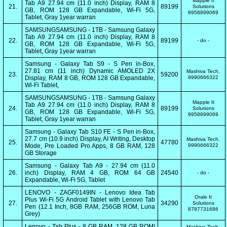
Mapple It
Tab A9 27.94 cm (11.0 inch) Display, RAM 8
21.
89199
Solutions
GB, ROM 128 GB Expandable, Wi-Fi 5G,
9958899069
Tablet, Gray 1year warran
SAMSUNGSAMSUNG - 1TB - Samsung Galaxy
Tab A9 27.94 cm (11.0 inch) Display, RAM 8
22.
89199
- do -
GB, ROM 128 GB Expandable, Wi-Fi 5G,
Tablet, Gray 1year warran
Samsung - Galaxy Tab S9 - S Pen in-Box,
27.81 cm (11 inch) Dynamic AMOLED 2X
Mashiva Tech.
23.
59200
Display, RAM 8 GB, ROM 128 GB Expandable,
9990666322
Wi-Fi Tablet,
SAMSUNGSAMSUNG - 1TB - Samsung Galaxy
Mapple It
Tab A9 27.94 cm (11.0 inch) Display, RAM 8
24.
89199
Solutions
GB, ROM 128 GB Expandable, Wi-Fi 5G,
9958899069
Tablet, Gray 1year warran
Samsung - Galaxy Tab S10 FE - S Pen in-Box,
27.7 cm (10.9 inch) Display, AI Writing, Desktop
Mashiva Tech.
25.
47780
Mode, Pre Loaded Pro Apps, 8 GB RAM, 128
9990666322
GB Storage
Samsung - Galaxy Tab A9 - 27.94 cm (11.0
26.
inch) Display, RAM 4 GB, ROM 64 GB
24540
- do -
Expandable, Wi-Fi 5G, Tablet
LENOVO - ZAGF0149IN - Lenovo Idea Tab
Orale It
Plus Wi-Fi 5G Android Tablet with Lenovo Tab
27.
34290
Solutions
Pen (12.1 Inch, 8GB RAM, 256GB ROM, Luna
8787731686
Grey)
Lenovo - Tab Plus - 8 GB RAM, 128 GB ROM|
Mashiva Tech.