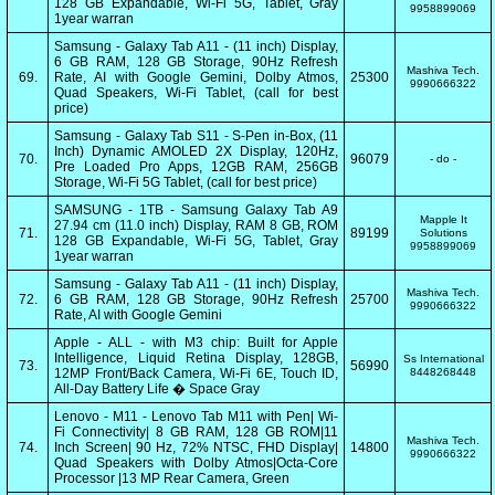
128 GB Expandable, Wi-Fi 5G, Tablet, Gray
9958899069
1year warran
Samsung - Galaxy Tab A11 - (11 inch) Display,
6 GB RAM, 128 GB Storage, 90Hz Refresh
Mashiva Tech.
69.
Rate, AI with Google Gemini, Dolby Atmos,
25300
9990666322
Quad Speakers, Wi-Fi Tablet, (call for best
price)
Samsung - Galaxy Tab S11 - S-Pen in-Box, (11
Inch) Dynamic AMOLED 2X Display, 120Hz,
70.
96079
- do -
Pre Loaded Pro Apps, 12GB RAM, 256GB
Storage, Wi-Fi 5G Tablet, (call for best price)
SAMSUNG - 1TB - Samsung Galaxy Tab A9
Mapple It
27.94 cm (11.0 inch) Display, RAM 8 GB, ROM
71.
89199
Solutions
128 GB Expandable, Wi-Fi 5G, Tablet, Gray
9958899069
1year warran
Samsung - Galaxy Tab A11 - (11 inch) Display,
Mashiva Tech.
72.
6 GB RAM, 128 GB Storage, 90Hz Refresh
25700
9990666322
Rate, AI with Google Gemini
Apple - ALL - with M3 chip: Built for Apple
Intelligence, Liquid Retina Display, 128GB,
Ss International
73.
56990
12MP Front/Back Camera, Wi-Fi 6E, Touch ID,
8448268448
All-Day Battery Life � Space Gray
Lenovo - M11 - Lenovo Tab M11 with Pen| Wi-
Fi Connectivity| 8 GB RAM, 128 GB ROM|11
Mashiva Tech.
74.
Inch Screen| 90 Hz, 72% NTSC, FHD Display|
14800
9990666322
Quad Speakers with Dolby Atmos|Octa-Core
Processor |13 MP Rear Camera, Green