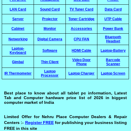
LAN Card
Sound Card
TV Tuner Card
Data Card
Server
Projector
Toner Cartridge
UTP Cable
Cabinet
Monitor
Accessories
Power Bank
Bluetooth
Networking
Digital Camera
CPU FAN
Headset
Laptop-
Software
HDMI Cable
Laptop-Battery
Keyboard
Video Door
Barcode
Gimbal
Thin Client
Phone
Scanner
Laptop
IR Thermometer
Laptop Charger
Laptop Screen
Processor
Best place to know about all tablet pc information, Latest
Tab and Computer hardware price list of 2026 in biggest
computer market of India
Limited Offer for Nehru Place Computer Dealers & Repair
Centers :-
Register FREE
for publishing your business listing
FREE in this site