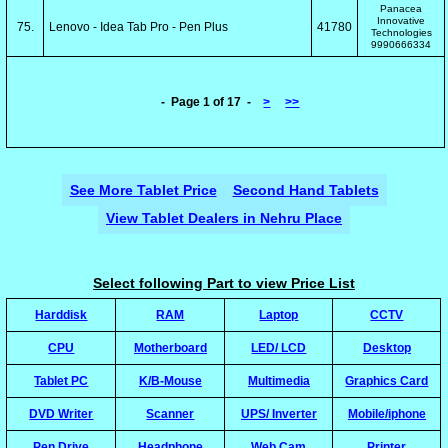
Panacea
Innovative
75.
Lenovo - Idea Tab Pro - Pen Plus
41780
Technologies
9990666334
- Page 1 of 17 -
>
>>
See More Tablet Price
Second Hand Tablets
View Tablet Dealers in Nehru Place
Select following Part to view Price List
Harddisk
RAM
Laptop
CCTV
CPU
Motherboard
LED/ LCD
Desktop
Tablet PC
K/B-Mouse
Multimedia
Graphics Card
DVD Writer
Scanner
UPS/ Inverter
Mobile/iphone
Pen Drive
Headphone
Web Cam
Printer