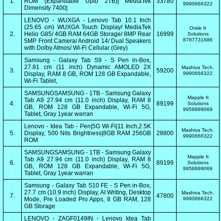
1.
ROM (Expandable Upto 2TB)| MediaTek
33780
9990666322
Dimensity 7400|
LENOVO - WUXGA - Lenovo Tab 10.1 Inch
(25.65 cm) WUXGA Touch Display/ MediaTek
Orale It
2.
Helio G85/ 4GB RAM 64GB Storage/ 8MP Rear
16999
Solutions
8787731686
5MP Front Camera/ Android 14/ Dual Speakers
with Dolby Atmos/ Wi-Fi Cellular (Grey)
Samsung - Galaxy Tab S9 - S Pen in-Box,
27.81 cm (11 inch) Dynamic AMOLED 2X
Mashiva Tech.
3.
59200
Display, RAM 8 GB, ROM 128 GB Expandable,
9990666322
Wi-Fi Tablet,
SAMSUNGSAMSUNG - 1TB - Samsung Galaxy
Mapple It
Tab A9 27.94 cm (11.0 inch) Display, RAM 8
4.
89199
Solutions
GB, ROM 128 GB Expandable, Wi-Fi 5G,
9958899069
Tablet, Gray 1year warran
Lenovo - Idea Tab - Pen|5G Wi-Fi|11 Inch,2.5K
Mashiva Tech.
5.
Display, 500 Nits Brightness|8GB RAM 256GB
28800
9990666322
ROM
SAMSUNGSAMSUNG - 1TB - Samsung Galaxy
Mapple It
Tab A9 27.94 cm (11.0 inch) Display, RAM 8
6.
89199
Solutions
GB, ROM 128 GB Expandable, Wi-Fi 5G,
9958899069
Tablet, Gray 1year warran
Samsung - Galaxy Tab S10 FE - S Pen in-Box,
27.7 cm (10.9 inch) Display, AI Writing, Desktop
Mashiva Tech.
7.
47800
Mode, Pre Loaded Pro Apps, 8 GB RAM, 128
9990666322
GB Storage
LENOVO - ZAGF0149IN - Lenovo Idea Tab