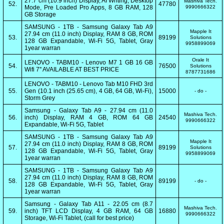
27.7 cm (10.9 inch) Display, AI Writing, Desktop
Mashiva Tech.
52.
47780
Mode, Pre Loaded Pro Apps, 8 GB RAM, 128
9990666322
GB Storage
SAMSUNG - 1TB - Samsung Galaxy Tab A9
Mapple It
27.94 cm (11.0 inch) Display, RAM 8 GB, ROM
53.
89199
Solutions
128 GB Expandable, Wi-Fi 5G, Tablet, Gray
9958899069
1year warran
Orale It
LENOVO - TABM10 - Lenovo M7 1 GB 16 GB
54.
76500
Solutions
Wifi 7'' AVAILABLE AT BEST PRICE
8787731686
LENOVO - TABM10 - Lenovo Tab M10 FHD 3rd
55.
Gen (10.1 inch (25.65 cm), 4 GB, 64 GB, Wi-Fi),
15000
- do -
Storm Grey
Samsung - Galaxy Tab A9 - 27.94 cm (11.0
Mashiva Tech.
56.
inch) Display, RAM 4 GB, ROM 64 GB
24540
9990666322
Expandable, Wi-Fi 5G, Tablet
SAMSUNG - 1TB - Samsung Galaxy Tab A9
Mapple It
27.94 cm (11.0 inch) Display, RAM 8 GB, ROM
57.
89199
Solutions
128 GB Expandable, Wi-Fi 5G, Tablet, Gray
9958899069
1year warran
SAMSUNG - 1TB - Samsung Galaxy Tab A9
27.94 cm (11.0 inch) Display, RAM 8 GB, ROM
58.
89199
- do -
128 GB Expandable, Wi-Fi 5G, Tablet, Gray
1year warran
Samsung - Galaxy Tab A11 - 22.05 cm (8.7
Mashiva Tech.
59.
inch) TFT LCD Display, 4 GB RAM, 64 GB
16880
9990666322
Storage, Wi-Fi Tablet, (call for best price)