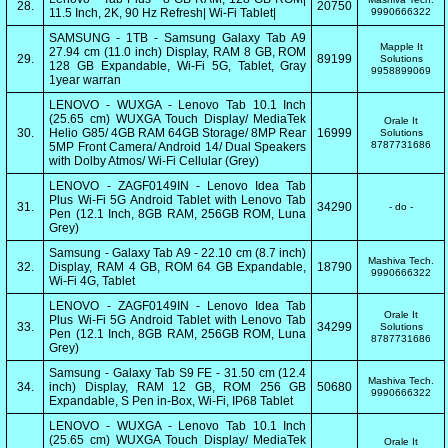
28.
20750
11.5 Inch, 2K, 90 Hz Refresh| Wi-Fi Tablet|
9990666322
SAMSUNG - 1TB - Samsung Galaxy Tab A9
Mapple It
27.94 cm (11.0 inch) Display, RAM 8 GB, ROM
29.
89199
Solutions
128 GB Expandable, Wi-Fi 5G, Tablet, Gray
9958899069
1year warran
LENOVO - WUXGA - Lenovo Tab 10.1 Inch
(25.65 cm) WUXGA Touch Display/ MediaTek
Orale It
30.
Helio G85/ 4GB RAM 64GB Storage/ 8MP Rear
16999
Solutions
8787731686
5MP Front Camera/ Android 14/ Dual Speakers
with Dolby Atmos/ Wi-Fi Cellular (Grey)
LENOVO - ZAGF0149IN - Lenovo Idea Tab
Plus Wi-Fi 5G Android Tablet with Lenovo Tab
31.
34290
- do -
Pen (12.1 Inch, 8GB RAM, 256GB ROM, Luna
Grey)
Samsung - Galaxy Tab A9 - 22.10 cm (8.7 inch)
Mashiva Tech.
32.
Display, RAM 4 GB, ROM 64 GB Expandable,
18790
9990666322
Wi-Fi 4G, Tablet
LENOVO - ZAGF0149IN - Lenovo Idea Tab
Orale It
Plus Wi-Fi 5G Android Tablet with Lenovo Tab
33.
34299
Solutions
Pen (12.1 Inch, 8GB RAM, 256GB ROM, Luna
8787731686
Grey)
Samsung - Galaxy Tab S9 FE - 31.50 cm (12.4
Mashiva Tech.
34.
inch) Display, RAM 12 GB, ROM 256 GB
50680
9990666322
Expandable, S Pen in-Box, Wi-Fi, IP68 Tablet
LENOVO - WUXGA - Lenovo Tab 10.1 Inch
(25.65 cm) WUXGA Touch Display/ MediaTek
Orale It