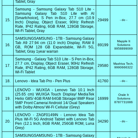
Tablet, Gray
Samsung - Samsung Galaxy Tab S10 Lite -
Samsung Galaxy Tab S10 Lite with AI
[Smartchoice], S Pen in-Box, 27.7 cm (10.9
15.
29499
- do -
Inch) Display, Object Eraser, 90Hz Refresh
Rate, IP42 Rating, 6GB RAM, 128GB Storage,
Wi-Fi Tablet, Gray
SAMSUNGSAMSUNG - 1TB - Samsung Galaxy
Mapple It
Tab A9 27.94 cm (11.0 inch) Display, RAM 8
16.
89199
Solutions
GB, ROM 128 GB Expandable, Wi-Fi 5G,
9958899069
Tablet, Gray 1year warran
Samsung - Galaxy Tab S10 Lite - S Pen in-Box,
27.7 cm, Display, Object Eraser, 90Hz Refresh
Mashiva Tech.
17.
29580
Rate, IP42 Rating, 6GB RAM, 128GB Storage,
9990666322
Wi-Fi Tablet
18.
Lenovo - Idea Tab Pro - Pen Plus
41760
- do -
LENOVO - WUXGA - Lenovo Tab 10.1 Inch
(25.65 cm) WUXGA Touch Display/ MediaTek
Orale It
19.
Helio G85/ 4GB RAM 64GB Storage/ 8MP Rear
16999
Solutions
8787731686
5MP Front Camera/ Android 14/ Dual Speakers
with Dolby Atmos/ Wi-Fi Cellular (Grey)
LENOVO - ZAGF0149IN - Lenovo Idea Tab
Plus Wi-Fi 5G Android Tablet with Lenovo Tab
20.
34290
- do -
Pen (12.1 Inch, 8GB RAM, 256GB ROM, Luna
Grey)
SAMSUNGSAMSUNG - 1TB - Samsung Galaxy