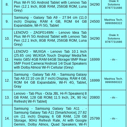
Orale It
Plus Wi-Fi 5G Android Tablet with Lenovo Tab
8.
34290
Solutions
Pen (12.1 Inch, 8GB RAM, 256GB ROM, Luna
8787731686
Grey)
Samsung - Galaxy Tab A9 - 27.94 cm (11.0
Mashiva Tech.
9.
inch) Display, RAM 4 GB, ROM 64 GB
24500
9990666322
Expandable, Wi-Fi 5G, Tablet
LENOVO - ZAGF0149IN - Lenovo Idea Tab
Orale It
Plus Wi-Fi 5G Android Tablet with Lenovo Tab
10.
34290
Solutions
Pen (12.1 Inch, 8GB RAM, 256GB ROM, Luna
8787731686
Grey)
LENOVO - WUXGA - Lenovo Tab 10.1 Inch
(25.65 cm) WUXGA Touch Display/ MediaTek
11.
Helio G85/ 4GB RAM 64GB Storage/ 8MP Rear
16999
- do -
5MP Front Camera/ Android 14/ Dual Speakers
with Dolby Atmos/ Wi-Fi Cellular (Grey)
Samsung - Galaxy Tab A9. - Samsung Galaxy
Tab A9 22.10 cm (8.7 inch) Display, RAM 4 GB,
Mashiva Tech.
12.
16999
ROM 64 GB Expandable, Wi-Fi 4G, Tablet,
9990666322
Gray
Lenovo - Tab Plus - Octa JBL Hi-Fi Speakers| 8
13.
GB RAM, 128 GB ROM| 11.5 Inch, 2K, 90 Hz
20800
- do -
Refresh| Wi-Fi Tablet|
Samsung - Samsung Galaxy Tab A11 . -
Samsung Galaxy Tab A11 [Smartchoice], 27.82
cm (11 inch) Display, 6 GB RAM, 128 GB
14.
25799
- do -
Storage, 90Hz Refresh Rate, AI with Google
Gemini, Dolby Atmos, Quad Speakers, Wi-Fi