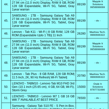
Mapple It
27.94 cm (11.0 inch) Display, RAM 8 GB, ROM
44.
89199
Solutions
128 GB Expandable, Wi-Fi 5G, Tablet, Gray
9958899069
1year warran
SAMSUNG - 1TB - Samsung Galaxy Tab A9
27.94 cm (11.0 inch) Display, RAM 8 GB, ROM
45.
89199
- do -
128 GB Expandable, Wi-Fi 5G, Tablet, Gray
1year warran
Lenovo - Tab K11 - Wi-Fi | 8 GB RAM, 128 GB
Mashiva Tech.
46.
26280
ROM (Expandable Upto 1 TB)| 11 Inch
9990666322
SAMSUNG - 1TB - Samsung Galaxy Tab A9
Mapple It
27.94 cm (11.0 inch) Display, RAM 8 GB, ROM
47.
89199
Solutions
128 GB Expandable, Wi-Fi 5G, Tablet, Gray
9958899069
1year warran
SAMSUNG - 1TB - Samsung Galaxy Tab A9
27.94 cm (11.0 inch) Display, RAM 8 GB, ROM
48.
89199
- do -
128 GB Expandable, Wi-Fi 5G, Tablet, Gray
1year warran
Lenovo - Tab Plus - 8 GB RAM, 128 GB ROM|
Mashiva Tech.
49.
20780
11.5 Inch, 2K, 90 Hz Refresh| Wi-Fi Tablet|
9990666322
LENOVO - TABM10 - Lenovo Tab M10 FHD 3rd
Orale It
50.
Gen (10.1 inch (25.65 cm), 4 GB, 64 GB, Wi-Fi),
15000
Solutions
8787731686
Storm Grey
LENOVO - TABM10 - Lenovo M7 1 GB 16 GB
51.
76500
- do -
Wifi 7'' AVAILABLE AT BEST PRICE
Samsung - Galaxy Tab S10 FE - S Pen in-Box,