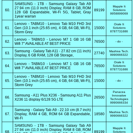
SAMSUNG - 1TB - Samsung Galaxy Tab A9
Mapple It
27.94 cm (11.0 inch) Display, RAM 8 GB, ROM
60.
89199
Solutions
128 GB Expandable, Wi-Fi 5G, Tablet, Gray
9958899069
1year warran
Lenovo - TABM10 - Lenovo Tab M10 FHD 3rd
Orale It
61.
Gen (10.1 inch (25.65 cm), 4 GB, 64 GB, Wi-Fi),
15000
Solutions
8787731686
Storm Grey
Lenovo - TABM10 - Lenovo M7 1 GB 16 GB
62.
76500
- do -
Wifi 7'' AVAILABLE AT BEST PRICE
Samsung - Galaxy Tab A11 - 27.82 cm (11 inch)
Mashiva Tech.
63.
27740
Display, 6 GB RAM, 128 GB Storage,
9990666322
Orale It
Lenovo - TABM10 - Lenovo M7 1 GB 16 GB
64.
76500
Solutions
Wifi 7'' AVAILABLE AT BEST PRICE
8787731686
Lenovo - TABM10 - Lenovo Tab M10 FHD 3rd
65.
Gen (10.1 inch (25.65 cm), 4 GB, 64 GB, Wi-Fi),
15000
- do -
Storm Grey
Panacea
Samsung - A11 Plus X236 - Samsung A11 Plus
Innovative
66.
26500
X236 11 display 6/128 5G LTE
Technologies
9990666334
Samsung - Galaxy Tab A9 - 22.10 cm (8.7 inch)
Mashiva Tech.
67.
Display, RAM 4 GB, ROM 64 GB Expandable,
18580
9990666322
Wi-Fi
SAMSUNG - 1TB - Samsung Galaxy Tab A9
Mapple It
27.94 cm (11.0 inch) Display, RAM 8 GB, ROM
68.
89199
Solutions