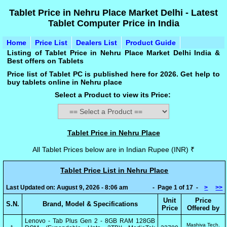
Tablet Price in Nehru Place Market Delhi - Latest
Tablet Computer Price in India
Home
Price List
Dealers List
Product Guide
Listing of Tablet Price in Nehru Place Market Delhi India &
Best offers on Tablets
Price list of Tablet PC is published here for 2026. Get help to
buy tablets online in Nehru place
Select a Product to view its Price:
Tablet Price in Nehru Place
All Tablet Prices below are in Indian Rupee (INR) ₹
Tablet Price List in Nehru Place
Last Updated on: August 9, 2026 - 8:06 am
- Page 1 of 17 -
>
>>
Unit
Price
S.N.
Brand, Model & Specifications
Price
Offered by
Lenovo - Tab Plus Gen 2 - 8GB RAM 128GB
Mashiva Tech.