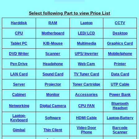
Select following Part to view Price List
Harddisk
RAM
Laptop
CCTV
CPU
Motherboard
LED/ LCD
Desktop
Tablet PC
K/B-Mouse
Multimedia
Graphics Card
DVD Writer
Scanner
UPS/ Inverter
Mobile/iphone
Pen Drive
Headphone
Web Cam
Printer
LAN Card
Sound Card
TV Tuner Card
Data Card
Server
Projector
Toner Cartridge
UTP Cable
Cabinet
Monitor
Accessories
Power Bank
Bluetooth
Networking
Digital Camera
CPU FAN
Headset
Laptop-
Software
HDMI Cable
Laptop-Battery
Keyboard
Video Door
Barcode
Gimbal
Thin Client
Phone
Scanner