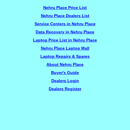
Nehru Place Price List
Nehru Place Dealers List
Service Centers in Nehru Place
Data Recovery in Nehru Place
Laptop Price List in Nehru Place
Nehru Place Laptop Mall
Laptop Repairs & Spares
About Nehru Place
Buyer's Guide
Dealers Login
Dealers Register