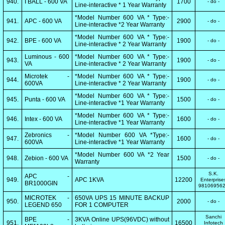
940.
I BALL - 600 VA
1700
- do -
Line-interactive * 1 Year Warranty
*Model Number 600 VA * Type:-
941.
APC - 600 VA
2900
- do -
Line-interactive *2 Year Warranty
*Model Number 600 VA * Type:-
942.
BPE - 600 VA
1900
- do -
Line-interactive * 2 Year Warranty
Luminous - 600
*Model Number 600 VA * Type:-
943.
1900
- do -
VA
Line-interactive * 2 Year Warranty
Microtek -
*Model Number 600 VA * Type:-
944.
1900
- do -
600VA
Line-interactive * 2 Year Warranty
*Model Number 600 VA * Type:-
945.
Punta - 600 VA
1500
- do -
Line-interactive *1 Year Warranty
*Model Number 600 VA * Type:-
946.
Intex - 600 VA
1600
- do -
Line-interactive *1 Year Warranty
Zebronics -
*Model Number 600 VA *Type:-
947.
1600
- do -
600VA
Line-interactive *1 Year Warranty
*Model Number 600 VA *2 Year
948.
Zebion - 600 VA
1500
- do -
Warranty
S.K.
APC -
949.
APC 1KVA
12200
Enterprise
BR1000GIN
98106956
MICROTEK -
650VA UPS 15 MINUTE BACKUP
950.
2000
- do -
LEGEND 650
FOR 1 COMPUTER
Sanchi
BPE -
3KVA Online UPS(96VDC) without
951.
16500
Infotech