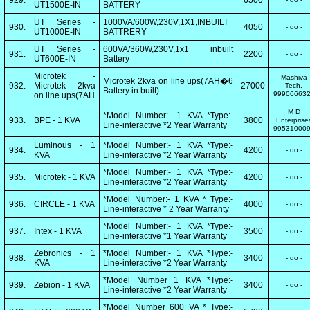
929.
6500
UT1500E-IN
BATTERY
UT Series -
1000VA/600W,230V,1X1,INBUILT
930.
4050
- do -
UT1000E-IN
BATTRERY
UT Series -
600VA/360W,230V,1x1 inbuilt
931.
2200
- do -
UT600E-IN
Battery
Microtek -
Mashiva
Microtek 2kva on line ups(7AH�6
932.
Microtek 2kva
27000
Tech.
Battery in built)
99906663
on line ups(7AH
M D
*Model Number:- 1 KVA *Type:-
933.
BPE - 1 KVA
3800
Enterprise
Line-interactive *2 Year Warranty
99531000
Luminous - 1
*Model Number:- 1 KVA *Type:-
934.
4200
- do -
KVA
Line-interactive *2 Year Warranty
*Model Number:- 1 KVA *Type:-
935.
Microtek - 1 KVA
4200
- do -
Line-interactive *2 Year Warranty
*Model Number:- 1 KVA * Type:-
936.
CIRCLE - 1 KVA
4000
- do -
Line-interactive * 2 Year Warranty
*Model Number:- 1 KVA *Type:-
937.
Intex - 1 KVA
3500
- do -
Line-interactive *1 Year Warranty
Zebronics - 1
*Model Number:- 1 KVA *Type:-
938.
3400
- do -
KVA
Line-interactive *2 Year Warranty
*Model Number 1 KVA *Type:-
939.
Zebion - 1 KVA
3400
- do -
Line-interactive *2 Year Warranty
*Model Number 600 VA * Type:-