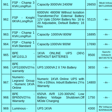
FSP - Champ 3
Modi Infos
961.
Capacity-3000VA/ 2400W
26650
KVA LongRun
98712950
6000VA/ 4800W Without Isolation
Transformer,For External Battery
FSP - Knight
962.
12V Upto 150AH Battery No: 16 to
55115
- do -
6KVA LongRun
20 Adjustable, Default Battery: 16
Nos
FSP - Champ 1
963.
Capacity- 1000VA/ 800W
16895
- do -
KVA LongRun
FSP - Champ 1
964.
Capacity-1000VA/ 900W
17690
- do -
KVA Standard
Sanchi
BPE -
1KVA ONLINE UPS (36V)
965.
9500
Infotech
MF1101L3
WITHOUT BATTERIES
98735757
BPE -
966.
UPS1000V/2Yrs
UPS 1000VA 2 X 7Ah Battery
3650
- do -
warranty
Numeric-
Numeric 1KVA Online UPS with
Legrand Group
967.
7Ah x 03Nos. Inbuilt Batteries 2Yrs
14800
- do -
- Numeric 1KVA
Warranty
Online
BPE -
650VA AVR 120-300VAC Low
968.
BP650V/2Yrs
Battery Voltage Shutdown,Off
1750
- do -
Warranty
MOde Charging
RV Infrac
969.
Luminous -
UPS 1KVA
4300
92056422