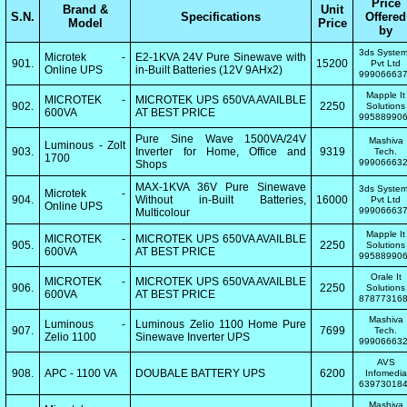
Price
Brand &
Unit
S.N.
Specifications
Offered
Model
Price
by
3ds Syste
Microtek -
E2-1KVA 24V Pure Sinewave with
901.
15200
Pvt Ltd
Online UPS
in-Built Batteries (12V 9AHx2)
99906663
Mapple It
MICROTEK -
MICROTEK UPS 650VA AVAILBLE
902.
2250
Solutions
600VA
AT BEST PRICE
99588990
Pure Sine Wave 1500VA/24V
Mashiva
Luminous - Zolt
903.
Inverter for Home, Office and
9319
Tech.
1700
99906663
Shops
MAX-1KVA 36V Pure Sinewave
3ds Syste
Microtek -
904.
Without in-Built Batteries,
16000
Pvt Ltd
Online UPS
99906663
Multicolour
Mapple It
MICROTEK -
MICROTEK UPS 650VA AVAILBLE
905.
2250
Solutions
600VA
AT BEST PRICE
99588990
Orale It
MICROTEK -
MICROTEK UPS 650VA AVAILBLE
906.
2250
Solutions
600VA
AT BEST PRICE
87877316
Mashiva
Luminous -
Luminous Zelio 1100 Home Pure
907.
7699
Tech.
Zelio 1100
Sinewave Inverter UPS
99906663
AVS
908.
APC - 1100 VA
DOUBALE BATTERY UPS
6200
Infomedia
63973018
Mashiva