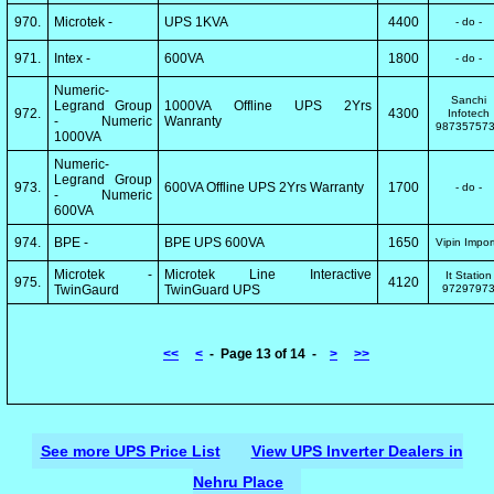
970.
Microtek -
UPS 1KVA
4400
- do -
971.
Intex -
600VA
1800
- do -
Numeric-
Sanchi
Legrand Group
1000VA Offline UPS 2Yrs
972.
4300
Infotech
- Numeric
Wanranty
98735757
1000VA
Numeric-
Legrand Group
973.
600VA Offline UPS 2Yrs Warranty
1700
- do -
- Numeric
600VA
974.
BPE -
BPE UPS 600VA
1650
Vipin Impor
Microtek -
Microtek Line Interactive
It Station
975.
4120
TwinGaurd
TwinGuard UPS
9729797
<<
<
- Page 13 of 14 -
>
>>
See more UPS Price List
View UPS Inverter Dealers in
Nehru Place