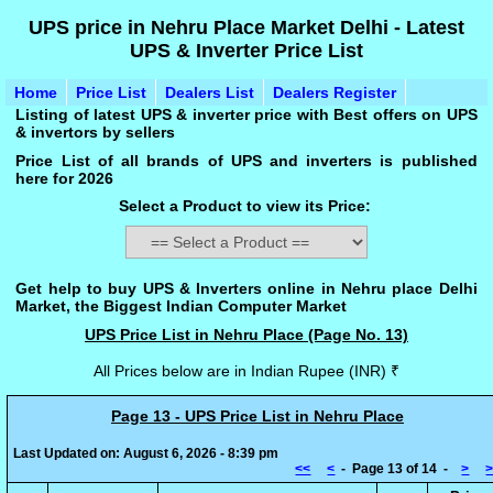
UPS price in Nehru Place Market Delhi - Latest
UPS & Inverter Price List
Home
Price List
Dealers List
Dealers Register
Listing of latest UPS & inverter price with Best offers on UPS
& invertors by sellers
Price List of all brands of UPS and inverters is published
here for 2026
Select a Product to view its Price:
Get help to buy UPS & Inverters online in Nehru place Delhi
Market, the Biggest Indian Computer Market
UPS Price List in Nehru Place (Page No. 13)
All Prices below are in Indian Rupee (INR) ₹
Page 13 - UPS Price List in Nehru Place
Last Updated on: August 6, 2026 - 8:39 pm
<<
<
- Page 13 of 14 -
>