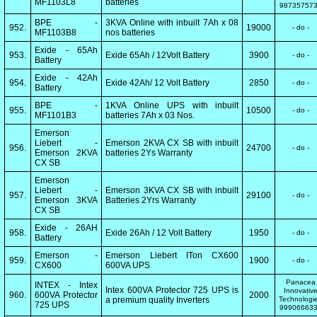
MF1103L8
batteries
98735757
BPE -
3KVA Online with inbuilt 7Ah x 08
952.
19000
- do -
MF1103B8
nos batteries
Exide - 65Ah
953.
Exide 65Ah / 12Volt Battery
3900
- do -
Battery
Exide - 42Ah
954.
Exide 42Ah/ 12 Volt Battery
2850
- do -
Battery
BPE -
1KVA Online UPS with inbuilt
955.
10500
- do -
MF1101B3
batteries 7Ah x 03 Nos.
Emerson
Liebert -
Emerson 2KVA CX SB with inbuilt
956.
24700
- do -
Emerson 2KVA
batteries 2Ys Warranty
CX SB
Emerson
Liebert -
Emerson 3KVA CX SB with inbuilt
957.
29100
- do -
Emerson 3KVA
Batteries 2Yrs Warranty
CX SB
Exide - 26AH
958.
Exide 26Ah / 12 Volt Battery
1950
- do -
Battery
Emerson -
Emerson Liebert ITon CX600
959.
1900
- do -
CX600
600VA UPS
Panacea
INTEX - Intex
Intex 600VA Protector 725 UPS is
Innovativ
960.
600VA Protector
2000
a premium quality Inverters
Technologi
725 UPS
99906663