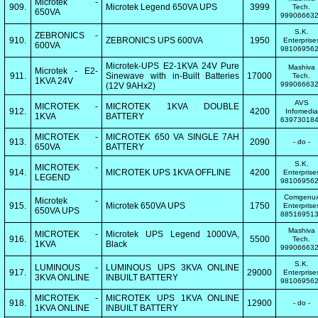
Microtek -
909.
Microtek Legend 650VA UPS
3999
Tech.
650VA
99906663
S.K.
ZEBRONICS -
910.
ZEBRONICS UPS 600VA
1950
Enterprise
600VA
98106956
Microtek-UPS E2-1KVA 24V Pure
Mashiva
Microtek - E2-
911.
Sinewave with in-Built Batteries
17000
Tech.
1KVA 24V
99906663
(12V 9AHx2)
AVS
MICROTEK -
MICROTEK 1KVA DOUBLE
912.
4200
Infomedia
1KVA
BATTERY
63973018
MICROTEK -
MICROTEK 650 VA SINGLE 7AH
913.
2090
- do -
650VA
BATTERY
S.K.
MICROTEK -
914.
MICROTEK UPS 1KVA OFFLINE
4200
Enterprise
LEGEND
98106956
Comgenu
Microtek -
915.
Microtek 650VA UPS
1750
Enterprise
650VA UPS
88516951
Mashiva
MICROTEK -
Microtek UPS Legend 1000VA,
916.
5500
Tech.
1KVA
Black
99906663
S.K.
LUMINOUS -
LUMINOUS UPS 3KVA ONLINE
917.
29000
Enterprise
3KVA ONLINE
INBUILT BATTERY
98106956
MICROTEK -
MICROTEK UPS 1KVA ONLINE
918.
12900
- do -
1KVA ONLINE
INBUILT BATTERY