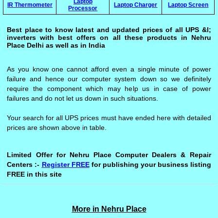
Laptop
IR Thermometer
Laptop Charger
Laptop Screen
Processor
Best place to know latest and updated prices of all UPS &l;
inverters with best offers on all these products in Nehru
Place Delhi as well as in India
As you know one cannot afford even a single minute of power
failure and hence our computer system down so we definitely
require the component which may help us in case of power
failures and do not let us down in such situations.
Your search for all UPS prices must have ended here with detailed
prices are shown above in table.
Limited Offer for Nehru Place Computer Dealers & Repair
Centers :-
Register FREE
for publishing your business listing
FREE in this site
More in Nehru Place