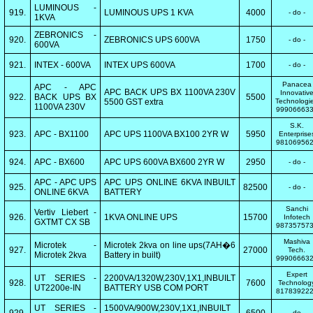
LUMINOUS -
919.
LUMINOUS UPS 1 KVA
4000
- do -
1KVA
ZEBRONICS -
920.
ZEBRONICS UPS 600VA
1750
- do -
600VA
921.
INTEX - 600VA
INTEX UPS 600VA
1700
- do -
Panacea
APC - APC
APC BACK UPS BX 1100VA 230V
Innovativ
922.
BACK UPS BX
5500
5500 GST extra
Technologi
1100VA 230V
99906663
S.K.
923.
APC - BX1100
APC UPS 1100VA BX100 2YR W
5950
Enterprise
98106956
924.
APC - BX600
APC UPS 600VA BX600 2YR W
2950
- do -
APC - APC UPS
APC UPS ONLINE 6KVA INBUILT
925.
82500
- do -
ONLINE 6KVA
BATTERY
Sanchi
Vertiv Liebert -
926.
1KVA ONLINE UPS
15700
Infotech
GXTMT CX SB
98735757
Mashiva
Microtek -
Microtek 2kva on line ups(7AH�6
927.
27000
Tech.
Microtek 2kva
Battery in built)
99906663
Expert
UT SERIES -
2200VA/1320W,230V,1X1,INBUILT
928.
7600
Technolog
UT2200e-IN
BATTERY USB COM PORT
81783922
UT SERIES -
1500VA/900W,230V,1X1,INBUILT
- do -