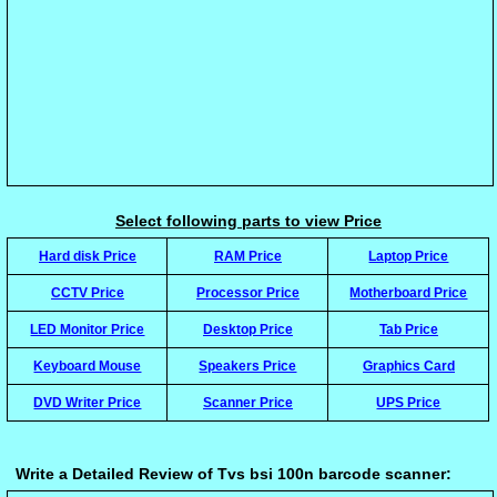
Select following parts to view Price
Hard disk Price
RAM Price
Laptop Price
CCTV Price
Processor Price
Motherboard Price
LED Monitor Price
Desktop Price
Tab Price
Keyboard Mouse
Speakers Price
Graphics Card
DVD Writer Price
Scanner Price
UPS Price
Write a Detailed Review of Tvs bsi 100n barcode scanner: