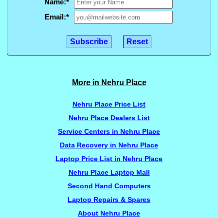
Name:
*
Email:
*
More in Nehru Place
Nehru Place Price List
Nehru Place Dealers List
Service Centers in Nehru Place
Data Recovery in Nehru Place
Laptop Price List in Nehru Place
Nehru Place Laptop Mall
Second Hand Computers
Laptop Repairs & Spares
About Nehru Place