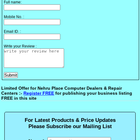
Full name:
Mobile No. :
Email ID. :
Write your Review :
Limited Offer for Nehru Place Computer Dealers & Repair
Centers :-
Register FREE
for publishing your business listing
FREE in this site
For Latest Products & Price Updates
Please Subscribe our Mailing List