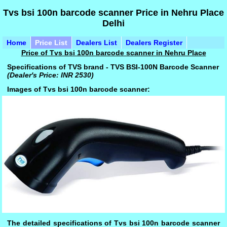
Tvs bsi 100n barcode scanner Price in Nehru Place
Delhi
Home
Price List
Dealers List
Dealers Register
Price of Tvs bsi 100n barcode scanner in Nehru Place
Specifications of TVS brand - TVS BSI-100N Barcode Scanner
(Dealer's Price: INR 2530)
Images of Tvs bsi 100n barcode scanner:
The detailed specifications of Tvs bsi 100n barcode scanner