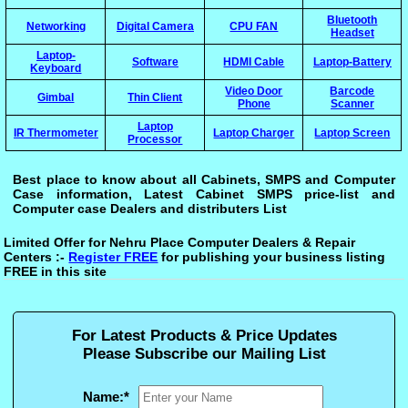
Bluetooth
Networking
Digital Camera
CPU FAN
Headset
Laptop-
Software
HDMI Cable
Laptop-Battery
Keyboard
Video Door
Barcode
Gimbal
Thin Client
Phone
Scanner
Laptop
IR Thermometer
Laptop Charger
Laptop Screen
Processor
Best place to know about all Cabinets, SMPS and Computer
Case information, Latest Cabinet SMPS price-list and
Computer case Dealers and distributers List
Limited Offer for Nehru Place Computer Dealers & Repair
Centers :-
Register FREE
for publishing your business listing
FREE in this site
For Latest Products & Price Updates
Please Subscribe our Mailing List
Name:
*