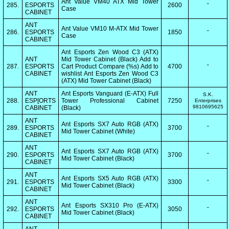
Ant Value VM40 ATX Mid Tower
285.
ESPORTS
2600
"
Case
CABINET
ANT
Ant Value VM10 M-ATX Mid Tower
286.
ESPORTS
1850
"
Case
CABINET
Ant Esports Zen Wood C3 (ATX)
ANT
Mid Tower Cabinet (Black) Add to
287.
ESPORTS
Cart Product Compare (%s) Add to
4700
"
CABINET
wishlist Ant Esports Zen Wood C3
(ATX) Mid Tower Cabinet (Black)
ANT
Ant Esports Vanguard (E-ATX) Full
S.K.
288.
ESP[ORTS
Tower Professional Cabinet
7250
Enterprises
9810695625
CABINET
(Black)
ANT
Ant Esports SX7 Auto RGB (ATX)
289.
ESPORTS
3700
"
Mid Tower Cabinet (White)
CABINET
ANT
Ant Esports SX7 Auto RGB (ATX)
290.
ESPORTS
3700
"
Mid Tower Cabinet (Black)
CABINET
ANT
Ant Esports SX5 Auto RGB (ATX)
291.
ESPORTS
3300
"
Mid Tower Cabinet (Black)
CABINET
ANT
Ant Esports SX310 Pro (E-ATX)
292.
ESPORTS
3050
"
Mid Tower Cabinet (Black)
CABINET