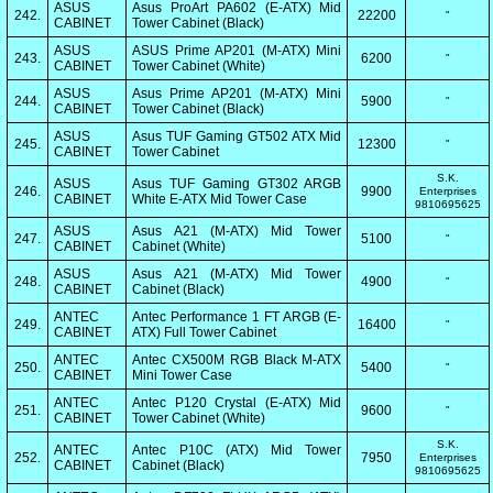
ASUS
Asus ProArt PA602 (E-ATX) Mid
242.
22200
"
CABINET
Tower Cabinet (Black)
ASUS
ASUS Prime AP201 (M-ATX) Mini
243.
6200
"
CABINET
Tower Cabinet (White)
ASUS
Asus Prime AP201 (M-ATX) Mini
244.
5900
"
CABINET
Tower Cabinet (Black)
ASUS
Asus TUF Gaming GT502 ATX Mid
245.
12300
"
CABINET
Tower Cabinet
S.K.
ASUS
Asus TUF Gaming GT302 ARGB
246.
9900
Enterprises
CABINET
White E-ATX Mid Tower Case
9810695625
ASUS
Asus A21 (M-ATX) Mid Tower
247.
5100
"
CABINET
Cabinet (White)
ASUS
Asus A21 (M-ATX) Mid Tower
248.
4900
"
CABINET
Cabinet (Black)
ANTEC
Antec Performance 1 FT ARGB (E-
249.
16400
"
CABINET
ATX) Full Tower Cabinet
ANTEC
Antec CX500M RGB Black M-ATX
250.
5400
"
CABINET
Mini Tower Case
ANTEC
Antec P120 Crystal (E-ATX) Mid
251.
9600
"
CABINET
Tower Cabinet (White)
S.K.
ANTEC
Antec P10C (ATX) Mid Tower
252.
7950
Enterprises
CABINET
Cabinet (Black)
9810695625