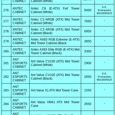
CABINET
Cabinet (White)
S.K.
ANTEC
Antec C8 (E-ATX) Full Tower
276.
9450
Enterprises
CABINET
Cabinet (White)
9810695625
ANTEC
Antec C3 ARGB (ATX) Mid Tower
277.
7650
"
CABINET
Cabinet (White)
ANTEC
Antec C3 ARGB (ATX) Mid Tower
278.
6950
"
CABINET
Cabinet (Black)
ANTEC
Antec AX83 RGB Extreme (E-ATX)
279.
3850
"
CABINET
Mid Tower Cabinet (Black
ANTEC
Antec AX83 Elite RGB (E-ATX) Mid
280.
3350
"
CABINET
Tower Cabinet (Black)
ANT
Ant Value CV100 (ATX) Mid Tower
281.
ESPORTS
2900
"
Cabinet (White)
CABINET
ANT
S.K.
Ant Value CV100 (ATX) Mid Tower
282.
ESPORTS
2650
Enterprises
Cabinet (Black)
9810695625
CABINET
ANT
283.
ESPORTS
Ant Value X1 ATX Mid Tower Case
1550
"
CABINET
ANT
Ant Value VM41 ATX Mid Tower
284.
ESPORTS
2650
"
Case
CABINET
ANT