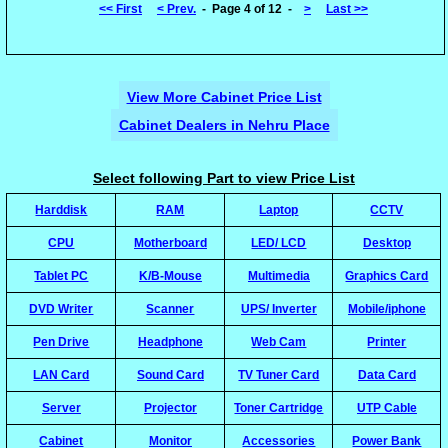
<< First
< Prev.
- Page 4 of 12 -
>
Last >>
View More Cabinet Price List
Cabinet Dealers in Nehru Place
Select following Part to view Price List
Harddisk
RAM
Laptop
CCTV
CPU
Motherboard
LED/ LCD
Desktop
Tablet PC
K/B-Mouse
Multimedia
Graphics Card
DVD Writer
Scanner
UPS/ Inverter
Mobile/iphone
Pen Drive
Headphone
Web Cam
Printer
LAN Card
Sound Card
TV Tuner Card
Data Card
Server
Projector
Toner Cartridge
UTP Cable
Cabinet
Monitor
Accessories
Power Bank