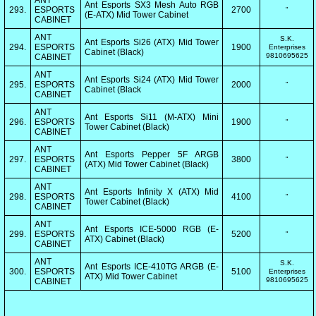
ANT
Ant Esports SX3 Mesh Auto RGB
293.
ESPORTS
2700
"
(E-ATX) Mid Tower Cabinet
CABINET
ANT
S.K.
Ant Esports Si26 (ATX) Mid Tower
294.
ESPORTS
1900
Enterprises
Cabinet (Black)
9810695625
CABINET
ANT
Ant Esports Si24 (ATX) Mid Tower
295.
ESPORTS
2000
"
Cabinet (Black
CABINET
ANT
Ant Esports Si11 (M-ATX) Mini
296.
ESPORTS
1900
"
Tower Cabinet (Black)
CABINET
ANT
Ant Esports Pepper 5F ARGB
297.
ESPORTS
3800
"
(ATX) Mid Tower Cabinet (Black)
CABINET
ANT
Ant Esports Infinity X (ATX) Mid
298.
ESPORTS
4100
"
Tower Cabinet (Black)
CABINET
ANT
Ant Esports ICE-5000 RGB (E-
299.
ESPORTS
5200
"
ATX) Cabinet (Black)
CABINET
ANT
S.K.
Ant Esports ICE-410TG ARGB (E-
300.
ESPORTS
5100
Enterprises
ATX) Mid Tower Cabinet
9810695625
CABINET