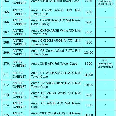
264.
Antec NX501 ATX Mid Tower Case
2750
Enterprises
CABINET
9810695625
ANTEC
Antec CX800 ARGB ATX Mid
265.
5250
"
CABINET
Tower Case
ANTEC
Antec CX700 Basic ATX Mid Tower
266.
3900
"
CABINET
Case (Black)
ANTEC
Antec CX700 ARGB White ATX Mid
267.
7000
"
CABINET
Tower Case
ANTEC
Antec CX300M ARGB M-ATX Mini
268.
4200
"
CABINET
Tower Case
ANTEC
Antec C8 Curve Wood E-ATX Full
269.
12400
"
CABINET
Tower Case
S.K.
ANTEC
270.
Antec C8 E-ATX Full Tower Case
8500
Enterprises
CABINET
9810695625
ANTEC
Antec C7 White ARGB E-ATX Mid
271.
11000
"
CABINET
Tower Case
ANTEC
Antec C7 ARGB Black E-ATX Mid
272.
10600
"
CABINET
Tower Case
ANTEC
Antec C5 ARGB White ATX Mid
273.
9200
"
CABINET
Tower Case
ANTEC
Antec C5 ARGB ATX Mid Tower
274.
8900
"
CABINET
Case
ANTEC
Antec C8 ARGB (E-ATX) Full Tower
275.
11600
"