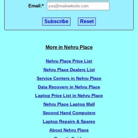
Email:
*
More in Nehru Place
Nehru Place Price List
Nehru Place Dealers List
Service Centers in Nehru Place
Data Recovery in Nehru Place
Laptop Price List in Nehru Place
Nehru Place Laptop Mall
Second Hand Computers
Laptop Repairs & Spares
About Nehru Place