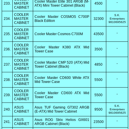
Cooler Master Elite 301 ARGB (M-
233.
MASTER
4500
"
ATX) Mini Tower Cabinet (Black)
CABINET
COOLER
S.K.
Cooler Master COSMOS C700P
234.
MASTER
32300
Enterprises
Black Edition
9810695625
CABINET
COOLER
235.
MASTER
Cooler Master Cosmos C700M
43500
"
CABINET
COOLER
Cooler Master K380 ATX Mid
236.
MASTER
3500
"
Tower Case
CABINET
COOLER
Cooler Master CMP 520 (ATX) Mid
237.
MASTER
4850
"
Tower Cabinet (Black)
CABINET
COOLER
Cooler Master CD600 White ATX
238.
MASTER
5500
"
Mid Tower Case
CABINET
COOLER
Cooler Master CD600 ATX Mid
239.
MASTER
5500
"
Tower Case
CABINET
S.K.
ASUS
Asus TUF Gaming GT302 ARGB
240.
9500
Enterprises
CABINET
(E-ATX) Mid Tower Cabinet
9810695625
ASUS
Asus ROG Strix Helios GX601
241.
23500
"
CABINET
ARGB Cabinet (Black)