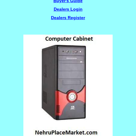
Buyer's Guide
Dealers Login
Dealers Register