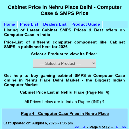
Cabinet Price in Nehru Place Delhi - Computer
Case & SMPS Price
Home
Price List
Dealers List
Product Guide
Listing of Latest Cabinet SMPS Prices & Best offers on
Computer Case in India
Price-List of different computer component like Cabinet
SMPS is published here for 2026
Select a Product to view its Price:
Get help to buy gaming cabinet SMPS & Computer Case
online in Nehru Place Delhi Market - the Biggest Indian
Computer Market
Cabinet Price List in Nehru Place (Page No. 4)
All Prices below are in Indian Rupee (INR) ₹
Page 4 - Computer Case Price in Nehru Place
Last Updated on: August 6, 2026 - 1:35 pm
<<
<
- Page 4 of 12 -
>
>>