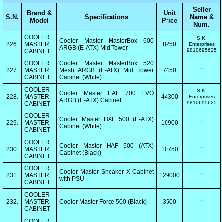
Seller
Brand &
Unit
S.N.
Specifications
Name &
Model
Price
Num.
COOLER
S.K.
Cooler Master MasterBox 600
226.
MASTER
8250
Enterprises
ARGB (E-ATX) Mid Tower
9810695625
CABINET
COOLER
Cooler Master MasterBox 520
227.
MASTER
Mesh ARGB (E-ATX) Mid Tower
7450
"
CABINET
Cabinet (White)
COOLER
S.K.
Cooler Master HAF 700 EVO
228.
MASTER
44300
Enterprises
ARGB (E-ATX) Cabinet
9810695625
CABINET
COOLER
Cooler Master HAF 500 (E-ATX)
229.
MASTER
10900
"
Cabinet (White)
CABINET
COOLER
Cooler Master HAF 500 (ATX)
230.
MASTER
10750
"
Cabinet (Black)
CABINET
COOLER
Cooler Master Sneaker X Cabinet
231.
MASTER
129000
"
with PSU
CABINET
COOLER
232.
MASTER
Cooler Master Force 500 (Black)
3500
"
CABINET
COOLER