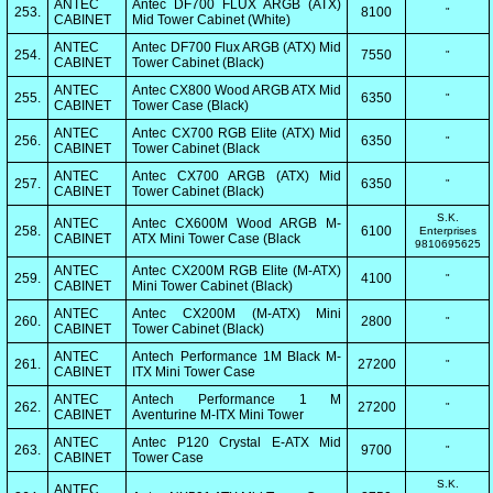
ANTEC
Antec DF700 FLUX ARGB (ATX)
253.
8100
"
CABINET
Mid Tower Cabinet (White)
ANTEC
Antec DF700 Flux ARGB (ATX) Mid
254.
7550
"
CABINET
Tower Cabinet (Black)
ANTEC
Antec CX800 Wood ARGB ATX Mid
255.
6350
"
CABINET
Tower Case (Black)
ANTEC
Antec CX700 RGB Elite (ATX) Mid
256.
6350
"
CABINET
Tower Cabinet (Black
ANTEC
Antec CX700 ARGB (ATX) Mid
257.
6350
"
CABINET
Tower Cabinet (Black)
S.K.
ANTEC
Antec CX600M Wood ARGB M-
258.
6100
Enterprises
CABINET
ATX Mini Tower Case (Black
9810695625
ANTEC
Antec CX200M RGB Elite (M-ATX)
259.
4100
"
CABINET
Mini Tower Cabinet (Black)
ANTEC
Antec CX200M (M-ATX) Mini
260.
2800
"
CABINET
Tower Cabinet (Black)
ANTEC
Antech Performance 1M Black M-
261.
27200
"
CABINET
ITX Mini Tower Case
ANTEC
Antech Performance 1 M
262.
27200
"
CABINET
Aventurine M-ITX Mini Tower
ANTEC
Antec P120 Crystal E-ATX Mid
263.
9700
"
CABINET
Tower Case
S.K.
ANTEC