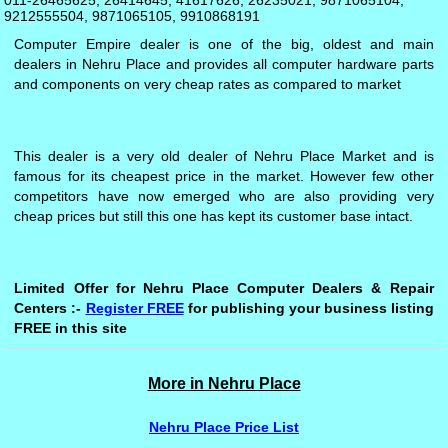
011-26465625, 26414645, 41617626, 26235021, 9871065104,
9212555504, 9871065105, 9910868191
Computer Empire dealer is one of the big, oldest and main
dealers in Nehru Place and provides all computer hardware parts
and components on very cheap rates as compared to market
This dealer is a very old dealer of Nehru Place Market and is
famous for its cheapest price in the market. However few other
competitors have now emerged who are also providing very
cheap prices but still this one has kept its customer base intact.
Limited Offer for Nehru Place Computer Dealers & Repair
Centers :-
Register FREE
for publishing your business listing
FREE in this site
More in Nehru Place
Nehru Place Price List