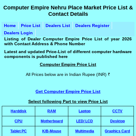
Computer Empire Nehru Place Market Price List &
Contact Details
Home
Price List
Dealers List
Dealers Register
Dealers Login
Listing of Dealer Computer Empire Price List of year 2026
with Contact Address & Phone Number
Latest and updated Price-List of different computer hardware
components is published here
Computer Empire Price List
All Prices below are in Indian Rupee (INR) ₹
Get Computer Empire Price List
Select following Part to view Price List
Harddisk
RAM
Laptop
CCTV
CPU
Motherboard
LED/ LCD
Desktop
Tablet PC
K/B-Mouse
Multimedia
Graphics Card