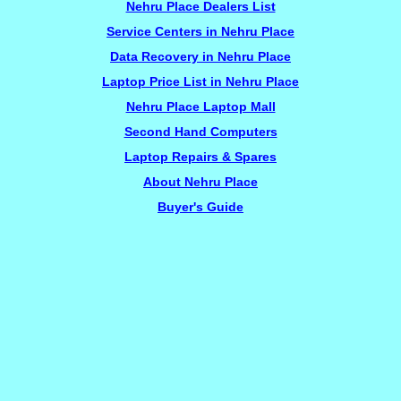
Nehru Place Dealers List
Service Centers in Nehru Place
Data Recovery in Nehru Place
Laptop Price List in Nehru Place
Nehru Place Laptop Mall
Second Hand Computers
Laptop Repairs & Spares
About Nehru Place
Buyer's Guide