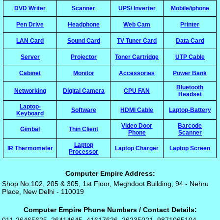
DVD Writer
Scanner
UPS/ Inverter
Mobile/iphone
Pen Drive
Headphone
Web Cam
Printer
LAN Card
Sound Card
TV Tuner Card
Data Card
Server
Projector
Toner Cartridge
UTP Cable
Cabinet
Monitor
Accessories
Power Bank
Bluetooth
Networking
Digital Camera
CPU FAN
Headset
Laptop-
Software
HDMI Cable
Laptop-Battery
Keyboard
Video Door
Barcode
Gimbal
Thin Client
Phone
Scanner
Laptop
IR Thermometer
Laptop Charger
Laptop Screen
Processor
Computer Empire Address:
Shop No.102, 205 & 305, 1st Floor, Meghdoot Building, 94 - Nehru
Place, New Delhi - 110019
Computer Empire Phone Numbers / Contact Details: